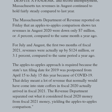
"DESPITE A PANDEMIC and record unemployment,
Massachusetts tax revenues in August continued to
hold fairly steady compared to last year.
The Massachusetts Department of Revenue reported on
Friday that an apples-to-apples comparison shows tax
revenues in August 2020 were down only $7 million,
or .4 percent, compared to the same month a year ago.
For July and August, the first two months of fiscal
2021, revenues were actually up by $124 million, or
3.1 percent, compared to the same period a year ago.
The apples-to-apples approach is required because the
state’s tax filing date for 2019 was postponed from
April 15 to July 15 this year because of COVID-19.
That delay meant a lot of revenue that normally would
have come into state coffers in fiscal 2020 actually
arrived in fiscal 2021. The Revenue Department
separated out what it considered fiscal 2020 money
from fiscal 2021 money, yielding the apples-to-apples
comparison."