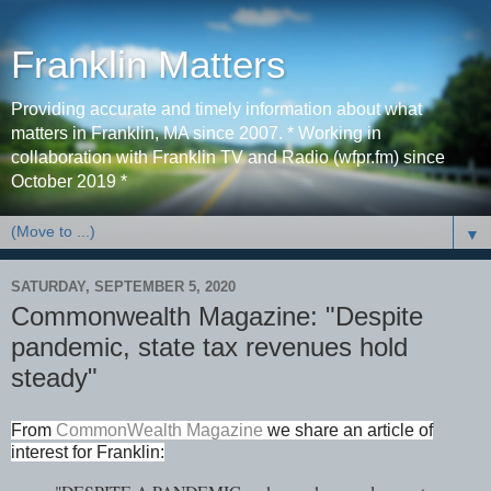
Franklin Matters
Providing accurate and timely information about what
matters in Franklin, MA since 2007. * Working in
collaboration with Franklin TV and Radio (wfpr.fm) since
October 2019 *
▼
SATURDAY, SEPTEMBER 5, 2020
Commonwealth Magazine: "Despite
pandemic, state tax revenues hold
steady"
From
CommonWealth Magazine
we share an article of
interest for Franklin: