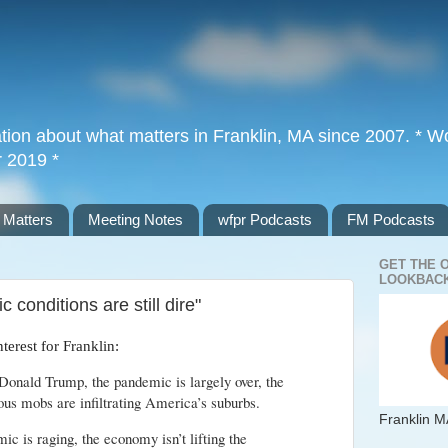
tion about what matters in Franklin, MA since 2007. * Wor
r 2019 *
 Matters
Meeting Notes
wfpr Podcasts
FM Podcasts
GET THE 
LOOKBACK
 conditions are still dire"
interest for Franklin:
Donald Trump, the pandemic is largely over, the
us mobs are infiltrating America’s suburbs.
Franklin M
 is raging, the economy isn’t lifting the