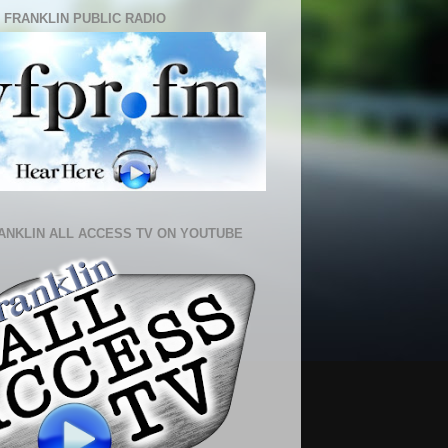
 FRANKLIN PUBLIC RADIO
ANKLIN ALL ACCESS TV ON YOUTUBE