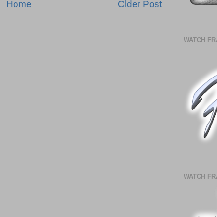
Home
Older Post
WATCH FR
WATCH FR