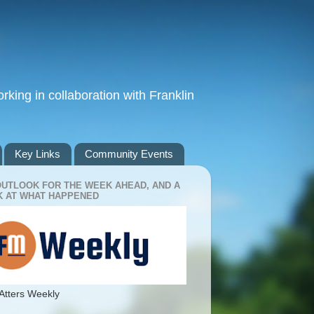
king in collaboration with Franklin
Key Links
Community Events
OUTLOOK FOR THE WEEK AHEAD, AND A
 AT WHAT HAPPENED
Atters Weekly