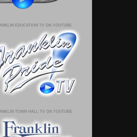
ANKLIN EDUCATION TV ON YOUTUBE
ANKLIN TOWN HALL TV ON YOUTUBE