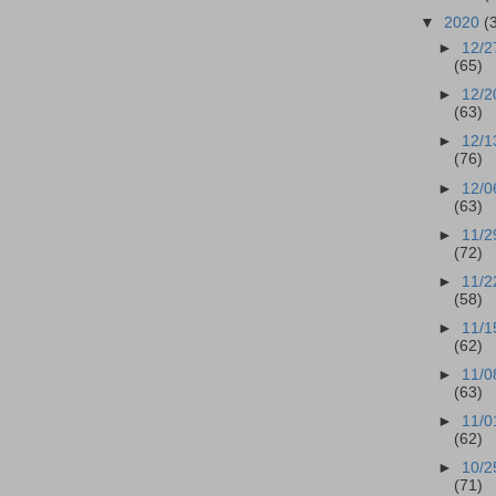
▼
2020
(
►
12/2
(65)
►
12/2
(63)
►
12/1
(76)
►
12/0
(63)
►
11/2
(72)
►
11/2
(58)
►
11/1
(62)
►
11/0
(63)
►
11/0
(62)
►
10/2
(71)