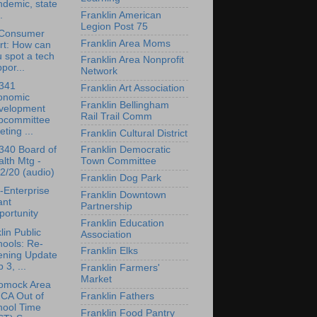
demic, state
.
Franklin American
Legion Post 75
Consumer
Franklin Area Moms
rt: How can
 spot a tech
Franklin Area Nonprofit
por...
Network
341
Franklin Art Association
onomic
Franklin Bellingham
velopment
Rail Trail Comm
bcommittee
ting ...
Franklin Cultural District
340 Board of
Franklin Democratic
lth Mtg -
Town Committee
2/20 (audio)
Franklin Dog Park
-Enterprise
Franklin Downtown
ant
Partnership
ortunity
Franklin Education
lin Public
Association
ools: Re-
Franklin Elks
ening Update
 3, ...
Franklin Farmers'
Market
omock Area
CA Out of
Franklin Fathers
hool Time
Franklin Food Pantry