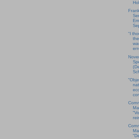
Hol
Frank
Sen
Ema
Sep
“I th
them
wa
err
Nove
Spe
(De
Sc
"Obje
nat
ec
con
Comm
Ma
"Vo
rei
Comm
Ma
"De