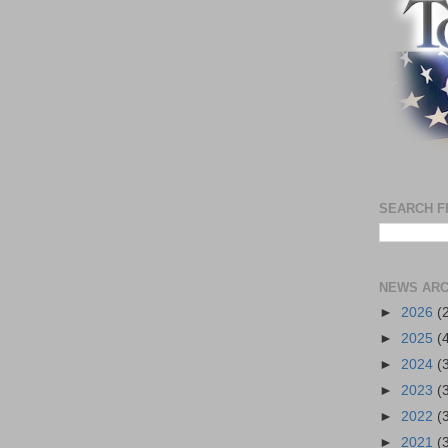
SEARCH F
NEWS ARC
►
2026
(
►
2025
(
►
2024
(
►
2023
(
►
2022
(
►
2021
(