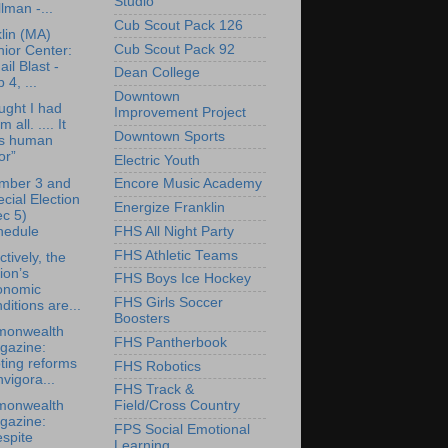
Studio
lman -...
Cub Scout Pack 126
lin (MA)
Cub Scout Pack 92
ior Center:
il Blast -
Dean College
 4, ...
Downtown
ought I had
Improvement Project
 all. .... It
Downtown Sports
s human
or”
Electric Youth
mber 3 and
Encore Music Academy
cial Election
Energize Franklin
c 5)
hedule
FHS All Night Party
FHS Athletic Teams
ctively, the
ion’s
FHS Boys Ice Hockey
onomic
FHS Girls Soccer
ditions are...
Boosters
onwealth
FHS Pantherbook
gazine:
ting reforms
FHS Robotics
nvigora...
FHS Track &
onwealth
Field/Cross Country
gazine:
FPS Social Emotional
spite
Learning