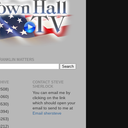
RANKLIN MATTERS
HIVE
CONTACT STEVE
SHERLOCK
2508)
You can email me by
4060)
clicking on the link
which should open your
3530)
email to send to me at
3394)
Email shersteve
3263)
3212)