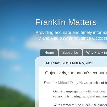
Franklin Matters
Providing accurate and timely informa
TV and Radio (wfpr.fm) since Octobe
Home
Subscribe
Why Franklin
SATURDAY, SEPTEMBER 5, 2020
"Objectively, the nation’s economic
From the
Milford Daily News
, articles of 
On the campaign trail with President 
economy is roaring back, and murdero
With Democrat Joe Biden, the pandemic