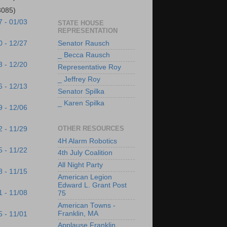
3085)
7 - 01/03
STATE HOUSE
REPRESENTATION
Senator Rausch
0 - 12/27
_ Becca Rausch
3 - 12/20
Representative Roy
_ Jeffrey Roy
6 - 12/13
Senator Spilka
_ Karen Spilka
9 - 12/06
OTHER RESOURCES
2 - 11/29
4H Alarm Robotics
5 - 11/22
4th July Coalition
All Night Party
8 - 11/15
American Legion
Edward L. Grant Post
1 - 11/08
75
American Towns -
Franklin, MA
5 - 11/01
Applause Franklin