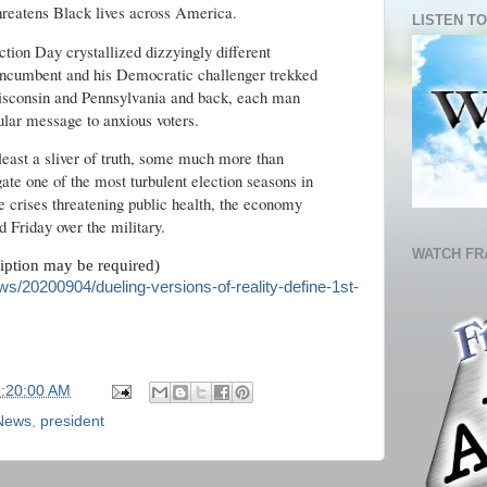
hreatens Black lives across America.
LISTEN TO
ection Day crystallized dizzyingly different
n incumbent and his Democratic challenger trekked
sconsin and Pennsylvania and back, each man
cular message to anxious voters.
 least a sliver of truth, some much more than
gate one of the most turbulent election seasons in
 crises threatening public health, the economy
d Friday over the military.
WATCH FR
ription may be required)
s/20200904/dueling-versions-of-reality-define-1st-
6:20:00 AM
 News
,
president