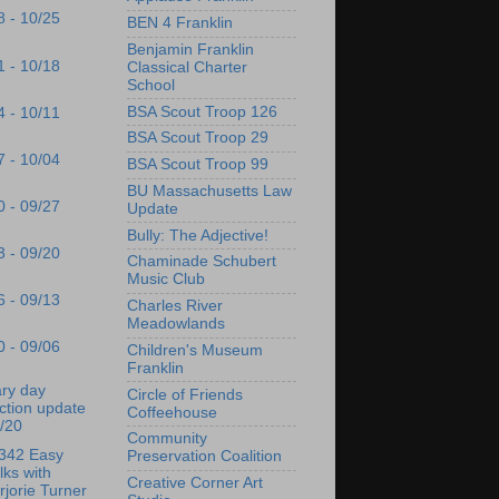
8 - 10/25
BEN 4 Franklin
Benjamin Franklin
1 - 10/18
Classical Charter
School
BSA Scout Troop 126
4 - 10/11
BSA Scout Troop 29
7 - 10/04
BSA Scout Troop 99
BU Massachusetts Law
0 - 09/27
Update
Bully: The Adjective!
3 - 09/20
Chaminade Schubert
Music Club
6 - 09/13
Charles River
Meadowlands
0 - 09/06
Children's Museum
Franklin
ry day
Circle of Friends
ction update
Coffeehouse
/20
Community
342 Easy
Preservation Coalition
ks with
Creative Corner Art
jorie Turner