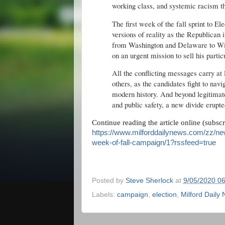
working class, and systemic racism t
The first week of the fall sprint to El
versions of reality as the Republica
from Washington and Delaware to Wi
on an urgent mission to sell his parti
All the conflicting messages carry at
others, as the candidates fight to navi
modern history. And beyond legitimate
and public safety, a new divide erupte
Continue reading the article online (subsc
https://www.milforddailynews.com/zz/new
week-of-fall-campaign/1?rssfeed=true
Posted by
Steve Sherlock
at
9/05/2020 0
Labels:
campaign
,
election
,
Milford Daily