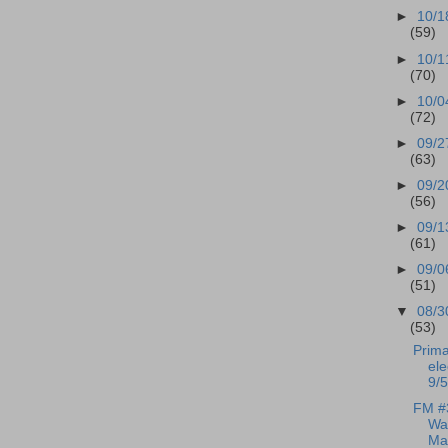
►
10/1
(59)
►
10/1
(70)
►
10/0
(72)
►
09/2
(63)
►
09/2
(56)
►
09/1
(61)
►
09/0
(51)
▼
08/3
(53)
Prima
ele
9/5
FM #
Wal
Mar