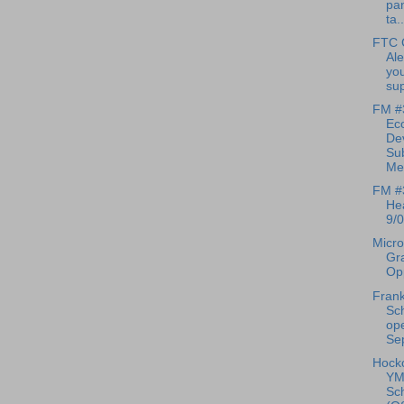
pan
ta..
FTC 
Ale
you
sup
FM #
Ec
De
Su
Mee
FM #
Hea
9/0
Micro
Gr
Opp
Frank
Sch
op
Sep
Hock
YM
Sc