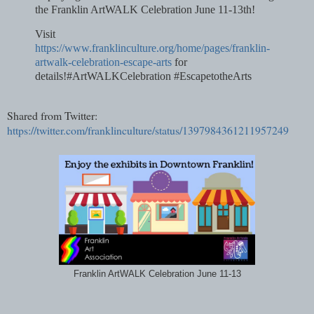
the Franklin ArtWALK Celebration June 11-13th!
Visit
https://www.franklinculture.org/home/pages/franklin-
artwalk-celebration-escape-arts
for
details!#ArtWALKCelebration #EscapetotheArts
Shared from Twitter:
https://twitter.com/franklinculture/status/1397984361211957249
Franklin ArtWALK Celebration June 11-13