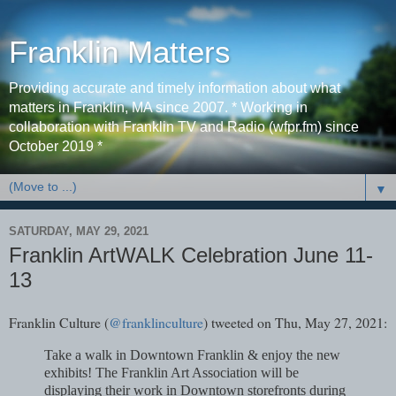
Franklin Matters
Providing accurate and timely information about what
matters in Franklin, MA since 2007. * Working in
collaboration with Franklin TV and Radio (wfpr.fm) since
October 2019 *
▼
SATURDAY, MAY 29, 2021
Franklin ArtWALK Celebration June 11-
13
Franklin Culture (
@franklinculture
) tweeted on Thu, May 27, 2021:
Take a walk in Downtown Franklin & enjoy the new
exhibits! The Franklin Art Association will be
displaying their work in Downtown storefronts during