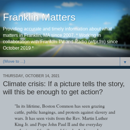
Franklin Matters
Providing accurate and timely information about what
matters in Franklin, MA since 2007. * Working in
collaboration with Franklin TV and Radio (wfpr.fm) since
October 2019 *
▼
THURSDAY, OCTOBER 14, 2021
Climate crisis: If a picture tells the story,
will this be enough to get action?
"In its lifetime, Boston Common has seen grazing
cattle, public hangings, and protests against slavery and
wars. It has seen visits from the Rev. Martin Luther
King Jr. and Pope John Paul II and the everyday