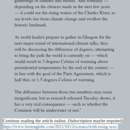
gatherings of families and friends. And someday —
depending on the choices made in the next few years
— it could see the rising waters of the Charles River, as
sea levels rise from climate change and swallow the
historic landmark.
As world leaders prepare to gather in Glasgow for the
next major round of international climate talks, they
will be discussing the difference of degrees, attempting
to bring the path the world is currently on — which
would result in 3 degrees Celsius of warming above
preindustrial temperatures by the end of the century —
in line with the goal of the Paris Agreement, which is
half that, or 1.5 degrees Celsius of warming.
The difference between those two numbers may seem
insignificant, but as research released Tuesday shows, it
has a very real consequence — such as whether the
Common will be underwater or not."
Continue reading the article online. (Subscription maybe required)
https://www.bostonglobe.com/2021/10/12/science/with-rising-seas-