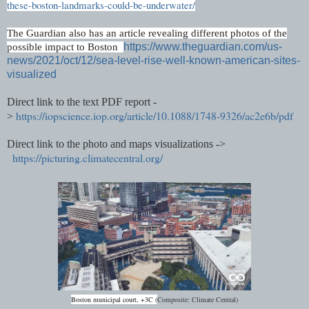
these-boston-landmarks-could-be-underwater/
The Guardian also has an article revealing different photos of the
https://www.theguardian.com/us-
possible impact to Boston
news/2021/oct/12/sea-level-rise-well-known-american-sites-
visualized
Direct link to the text PDF report -
https://iopscience.iop.org/article/10.1088/1748-9326/ac2e6b/pdf
>
Direct link to the photo and maps visualizations ->
https://picturing.climatecentral.org/
Boston
municipal
court, +3C (
Composite: Climate Central)