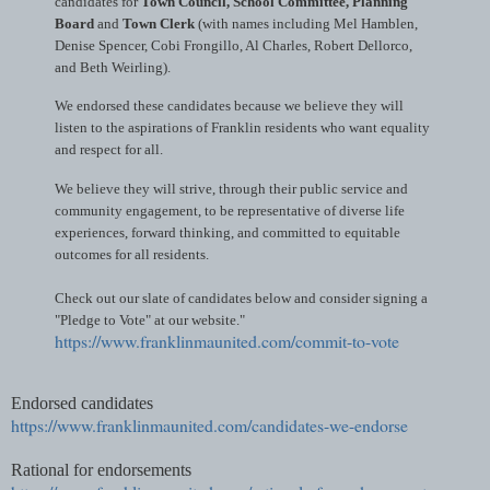
candidates for
Town Council, School Committee, Planning
Board
and
Town Clerk
(with names including Mel Hamblen,
Denise Spencer, Cobi Frongillo, Al Charles, Robert Dellorco,
and Beth Weirling).
We endorsed these candidates because we believe they will
listen to the aspirations of Franklin residents who want equality
and respect for all.
We believe they will strive, through their public service and
community engagement, to be representative of diverse life
experiences, forward thinking, and committed to equitable
outcomes for all residents.
Check out our slate of candidates below and consider signing a
"Pledge to Vote" at our website."
https://www.franklinmaunited.com/commit-to-vote
Endorsed candidates
https://www.franklinmaunited.com/candidates-we-endorse
Rational for endorsements