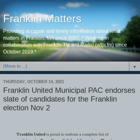
Franklin Matters
Providing accurate and timely information about what
matters in Franklin, MA since 2007. * Working in
collaboration with Franklin TV and Radio (wfpr.fm) since
October 2019 *
▼
THURSDAY, OCTOBER 14, 2021
Franklin United Municipal PAC endorses
slate of candidates for the Franklin
election Nov 2
"
Franklin United
is proud to endorse a complete list of