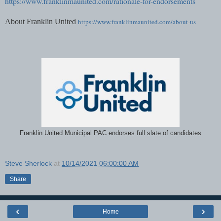
https://www.franklinmaunited.com/rationale-for-endorsements
About Franklin United
https://www.franklinmaunited.com/about-us
Franklin United Municipal PAC endorses full slate of candidates
Steve Sherlock
at
10/14/2021 06:00:00 AM
Share
‹
›
Home