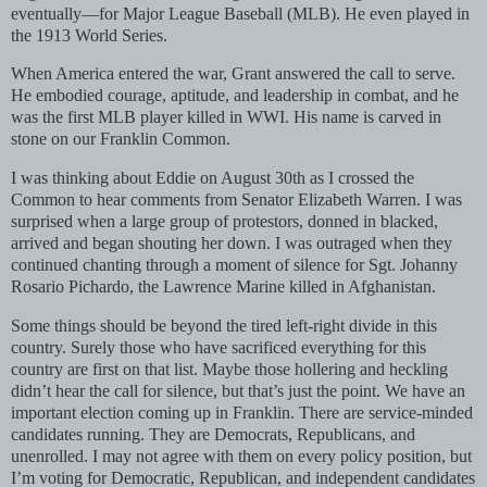
eventually—for Major League Baseball (MLB). He even played in
the 1913 World Series.
When America entered the war, Grant answered the call to serve.
He embodied courage, aptitude, and leadership in combat, and he
was the first MLB player killed in WWI. His name is carved in
stone on our Franklin Common.
I was thinking about Eddie on August 30th as I crossed the
Common to hear comments from Senator Elizabeth Warren. I was
surprised when a large group of protestors, donned in blacked,
arrived and began shouting her down. I was outraged when they
continued chanting through a moment of silence for Sgt. Johanny
Rosario Pichardo, the Lawrence Marine killed in Afghanistan.
Some things should be beyond the tired left-right divide in this
country. Surely those who have sacrificed everything for this
country are first on that list. Maybe those hollering and heckling
didn’t hear the call for silence, but that’s just the point. We have an
important election coming up in Franklin. There are service-minded
candidates running. They are Democrats, Republicans, and
unenrolled. I may not agree with them on every policy position, but
I’m voting for Democratic, Republican, and independent candidates