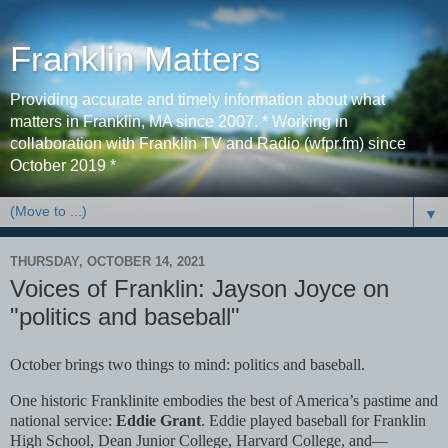
Franklin Matters
Providing accurate and timely information about what
matters in Franklin, MA since 2007. * Working in
collaboration with Franklin TV and Radio (wfpr.fm) since
October 2019 *
▼
THURSDAY, OCTOBER 14, 2021
Voices of Franklin: Jayson Joyce on
"politics and baseball"
October brings two things to mind: politics and baseball.
One historic Franklinite embodies the best of America’s pastime and
national service:
Eddie Grant
. Eddie played baseball for Franklin
High School, Dean Junior College, Harvard College, and—