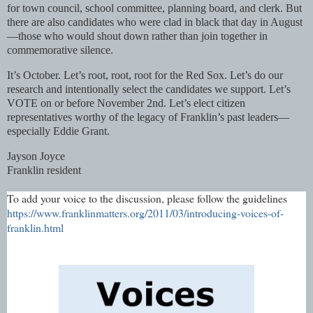
for town council, school committee, planning board, and clerk. But
there are also candidates who were clad in black that day in August
—those who would shout down rather than join together in
commemorative silence.
It’s October. Let’s root, root, root for the Red Sox. Let’s do our
research and intentionally select the candidates we support. Let’s
VOTE on or before November 2nd. Let’s elect citizen
representatives worthy of the legacy of Franklin’s past leaders—
especially Eddie Grant.
Jayson Joyce
Franklin resident
To add your voice to the discussion, please follow the guidelines
https://www.franklinmatters.org/2011/03/introducing-voices-of-
franklin.html