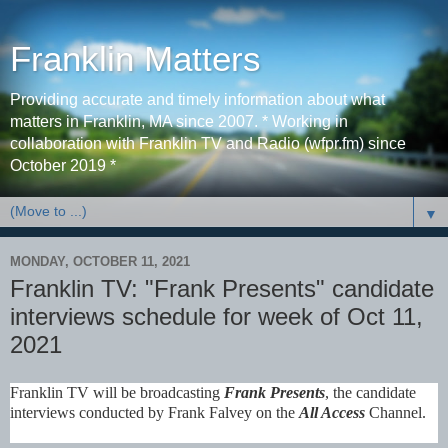
Franklin Matters
Providing accurate and timely information about what
matters in Franklin, MA since 2007. * Working in
collaboration with Franklin TV and Radio (wfpr.fm) since
October 2019 *
▼
MONDAY, OCTOBER 11, 2021
Franklin TV: "Frank Presents" candidate
interviews schedule for week of Oct 11,
2021
Franklin TV will be broadcasting
Frank Presents
, the candidate
interviews conducted by
Frank Falvey
on the
All Access
Channel.