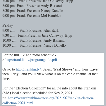
7:30 pm
Frank Presents: Jane Callaway-Tripp
8:00 pm Frank Presents: Andy Bissanti
8:30 pm Frank Presents: Nancy Danello
9:00 pm Frank Presents: Mel Hamblen
Friday
9:00 am
Frank Presents: Alan Earls
9:30 am Frank Presents: Jane Callaway-Tripp
10:00 am Frank Presents: Andy Bissanti
10:30 am Frank Presents: Nancy Danello
For the full TV and radio schedule -
>
http://franklin.tv/programguide.pdf
Or go to
http://franklin.tv/
, Select "
Past Shows
" and then "
Live"
,
then "
Play"
and you'll view what is on the cable channel at that
time.
For the "Election Collection" for all the info about the Franklin
(MA) local election scheduled for Nov 2, 2021
https://www.franklinmatters.org/2021/07/franklin-election-
=>
collection-2021.html