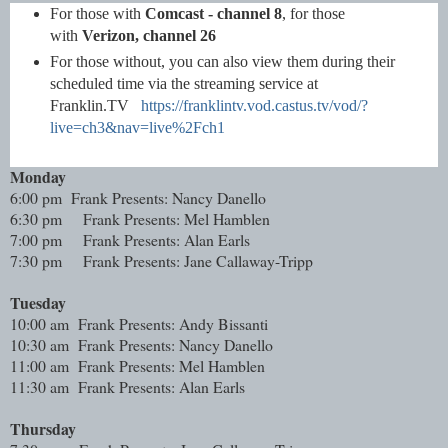
For those with
Comcast - channel 8
, for those
with
Verizon, channel 26
For those without, you can also view them during their
scheduled time via the streaming service at
Franklin.TV
https://franklintv.vod.castus.tv/vod/?
live=ch3&nav=live%2Fch1
Monday
6:00 pm Frank Presents: Nancy Danello
6:30 pm
Frank Presents: Mel Hamblen
7:00 pm
Frank Presents: Alan Earls
7:30 pm
Frank Presents: Jane Callaway-Tripp
Tuesday
10:00 am Frank Presents: Andy Bissanti
10:30 am Frank Presents: Nancy Danello
11:00 am Frank Presents: Mel Hamblen
11:30 am Frank Presents: Alan Earls
Thursday