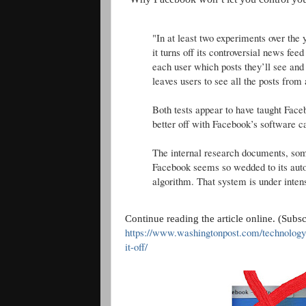
"In at least two experiments over th
it turns off its controversial news fe
each user which posts they’ll see and
leaves users to see all the posts from 
Both tests appear to have taught Face
better off with Facebook’s software ca
The internal research documents, som
Facebook seems so wedded to its aut
algorithm. That system is under intens
Continue reading the article online. (Subs
https://www.washingtonpost.com/technology
it-off/