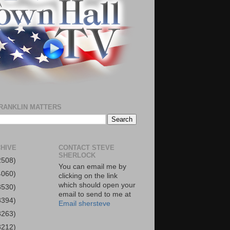
RANKLIN MATTERS
HIVE
CONTACT STEVE
SHERLOCK
2508)
You can email me by
4060)
clicking on the link
which should open your
3530)
email to send to me at
3394)
Email shersteve
3263)
3212)