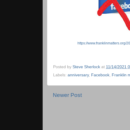
https://www.franklinmatters.org/2
Posted by
Steve Sherlock
at
11/14/2021 
Labels:
anniversary
,
Facebook
,
Franklin 
Newer Post