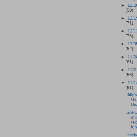
►
12/2
(50)
►
12/1
(71)
►
12/1
(78)
►
12/0
(52)
►
11/2
(61)
►
11/2
(56)
▼
11/1
(61)
Billy'
Gl
Dis
SAFE 
an
rec
fun
Hock