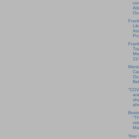
com
Ad
Out
Frank
Lib
As
Pr
Frank
To
Mee
11/
Menta
Ca
Our
Bet
"COV
are
sha
ahe
Bosto
"Th
ret
Mas
Your 