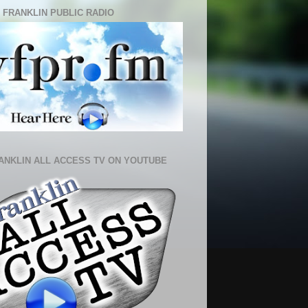
 FRANKLIN PUBLIC RADIO
ANKLIN ALL ACCESS TV ON YOUTUBE