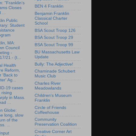
: "Franklin’s
BEN 4 Franklin
ams Closes
 ...
Benjamin Franklin
Classical Charter
lin Public
School
rary: Student
sistance
BSA Scout Troop 126
ogram
BSA Scout Troop 29
lin, MA:
BSA Scout Troop 99
wn Council
BU Massachusetts Law
ting -
Update
17/21 - (t...
Bully: The Adjective!
l Health
re Reform,
Chaminade Schubert
 'Back to
Music Club
ter' Ag...
Charles River
ID-19 cases
Meadowlands
 rising
Children's Museum
rply in Mass.
Franklin
ad ...
Circle of Friends
n Globe:
Coffeehouse
e long, slow
Community
urn of the
Preservation Coalition
s. ...
Creative Corner Art
Input