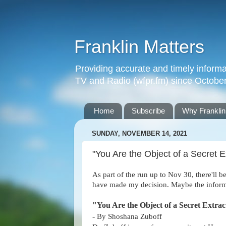
Franklin Matters
Providing accurate and timely informa
TV and Radio (wfpr.fm) since Octobe
Home
Subscribe
Why Franklin
SUNDAY, NOVEMBER 14, 2021
"You Are the Object of a Secret E
As part of the run up to Nov 30, there'll b
have made my decision. Maybe the informa
"You Are the Object of a Secret Extra
-
By Shoshana Zuboff