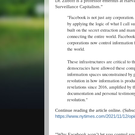
Dr. Zuboff is a professor emeritus at Har
Surveillance Capitalism.”
"Facebook is not just any corporation. 
by applying the logic of what I call
built on the secret extraction and man
connecting the entire world. Facebook 
corporations now control information
the world.
These infrastructures are critical to t
democracies have allowed these comp
information spaces unconstrained by p
revolution in how information is prod
revelations since 2016, amplified by 
documentation and personal testimony,
revolution."
Continue reading the article online. (Subs
https://www.nytimes.com/2021/11/12/opi
"Why Facebook won’t let you control yo