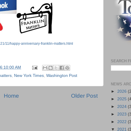
021/11/happy-anniversary-franklin-matters.html
SEARCH F
06:10:00 AM
matters
,
New York Times
,
Washington Post
NEWS ARC
►
2026
(
Home
Older Post
►
2025
(
►
2024
(
►
2023
(
►
2022
(
▼
2021
(