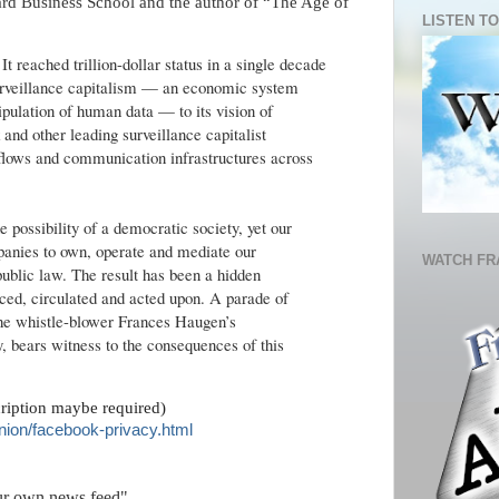
vard Business School and the author of “The Age of
LISTEN TO
It reached trillion-dollar status in a single decade
 surveillance capitalism — an economic system
ipulation of human data — to its vision of
and other leading surveillance capitalist
 flows and communication infrastructures across
he possibility of a democratic society, yet our
anies to own, operate and mediate our
WATCH FR
ublic law. The result has been a hidden
uced, circulated and acted upon. A parade of
the whistle-blower Frances Haugen’s
 bears witness to the consequences of this
cription maybe required)
nion/facebook-privacy.html
ur own news feed"