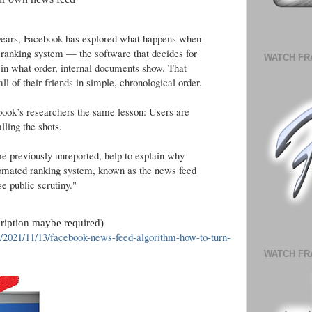
e years, Facebook has explored what happens when
ed ranking system — the software that decides for
WATCH FR
 in what order, internal documents show. That
all of their friends in simple, chronological order.
book’s researchers the same lesson: Users are
lling the shots.
e previously unreported, help to explain why
omated ranking system, known as the news feed
e public scrutiny."
cription maybe required)
/2021/11/13/facebook-news-feed-algorithm-how-to-turn-
WATCH FR