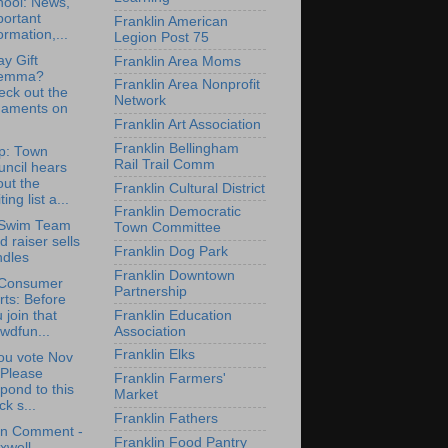
hool: News,
portant
Franklin American
ormation,...
Legion Post 75
ay Gift
Franklin Area Moms
lemma?
Franklin Area Nonprofit
eck out the
Network
naments on
Franklin Art Association
Franklin Bellingham
p: Town
Rail Trail Comm
ncil hears
ut the
Franklin Cultural District
ting list a...
Franklin Democratic
Swim Team
Town Committee
d raiser sells
Franklin Dog Park
ndles
Franklin Downtown
Consumer
Partnership
rts: Before
Franklin Education
 join that
Association
wdfun...
Franklin Elks
ou vote Nov
 Please
Franklin Farmers'
pond to this
Market
ck s...
Franklin Fathers
en Comment -
Franklin Food Pantry
xwell