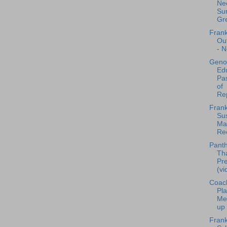
Nee
Sur
Gre
Frank
Ou
- N
Geno
Edu
Pa
of
Rep
Frank
Sus
Mat
Rec
Panth
Th
Pr
(vi
Coac
Pla
Me
up 
Frank