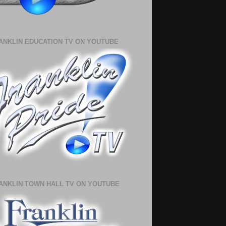
ANKLIN EDUCATION TV ON YOUTUBE
ANKLIN TOWN HALL TV ON YOUTUBE