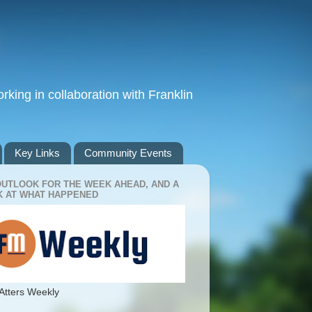
king in collaboration with Franklin
Key Links
Community Events
OUTLOOK FOR THE WEEK AHEAD, AND A
 AT WHAT HAPPENED
Atters Weekly