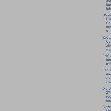
Sc
Im
Inf
Holid
Di
Ch
or
s...
Reca
Cou
abo
wai
FHS 
fun
ca
FTC 
Ale
you
cro
Did y
2?
res
qui
Citiz
Ma