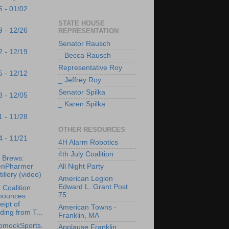
6 - 01/02
STATE HOUSE
9 - 12/26
REPRESENTATION
Senator Rausch
2 - 12/19
_ Becca Rausch
Representative Roy
5 - 12/12
_ Jeffrey Roy
Senator Spilka
8 - 12/05
_ Karen Spilka
1 - 11/28
OTHER RESOURCES
4 - 11/21
4H Alarm Robotics
4th July Coalition
s Brews:
enPharmer
All Night Party
tillery (video)
American Legion
Edward L. Grant Post
Coalition
75
nounces
eipt of
American Towns -
ding from T...
Franklin, MA
omockSports.
Applause Franklin