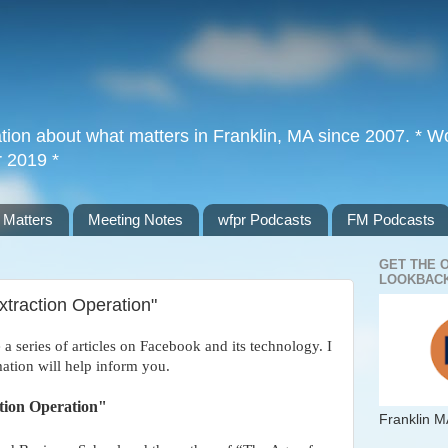
tion about what matters in Franklin, MA since 2007. * Wor
r 2019 *
 Matters
Meeting Notes
wfpr Podcasts
FM Podcasts
GET THE 
LOOKBACK
xtraction Operation"
e a series of articles on Facebook and its technology. I
tion will help inform you.
ction Operation"
Franklin M