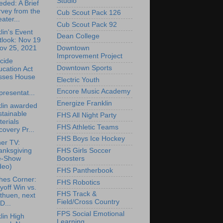
Studio
ded: A Brief
vey from the
Cub Scout Pack 126
ater...
Cub Scout Pack 92
lin's Event
Dean College
tlook: Nov 19
ov 25, 2021
Downtown
Improvement Project
cide
Downtown Sports
cation Act
sses House
Electric Youth
Encore Music Academy
resentat...
Energize Franklin
lin awarded
tainable
FHS All Night Party
erials
FHS Athletic Teams
overy Pr...
FHS Boys Ice Hockey
er TV:
anksgiving
FHS Girls Soccer
e-Show
Boosters
deo)
FHS Pantherbook
hes Corner:
FHS Robotics
yoff Win vs.
FHS Track &
thuen, next
Field/Cross Country
D...
FPS Social Emotional
lin High
Learning