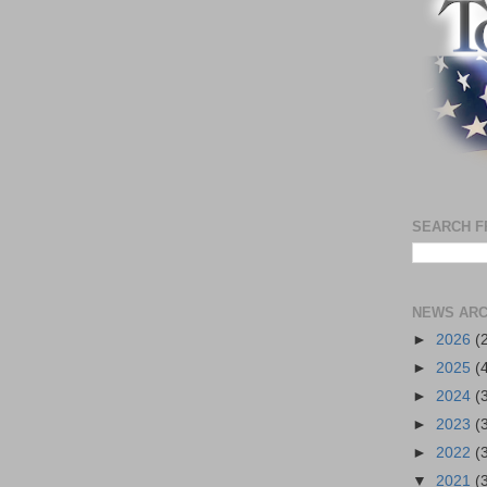
SEARCH F
NEWS ARC
►
2026
(
►
2025
(
►
2024
(
►
2023
(
►
2022
(
▼
2021
(