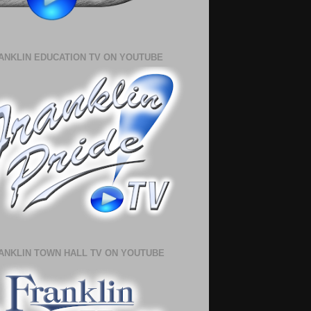
ANKLIN EDUCATION TV ON YOUTUBE
ANKLIN TOWN HALL TV ON YOUTUBE