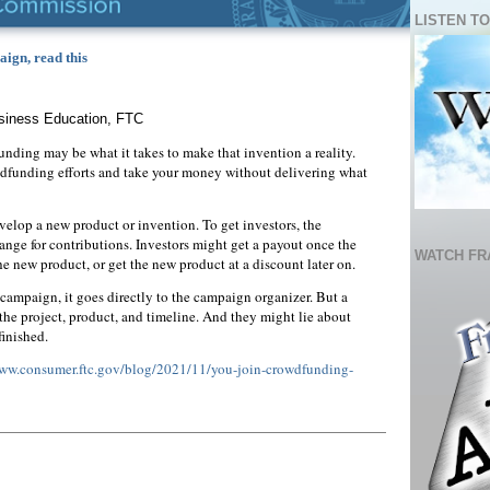
LISTEN TO
ign, read this
usiness Education, FTC
dfunding may be what it takes to make that invention a reality.
funding efforts and take your money without delivering what
lop a new product or invention. To get investors, the
ge for contributions. Investors might get a payout once the
WATCH FR
 the new product, or get the new product at a discount later on.
mpaign, it goes directly to the campaign organizer. But a
the project, product, and timeline. And they might lie about
finished.
www.consumer.ftc.gov/blog/2021/11/you-join-crowdfunding-