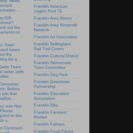
hool: News,
portant
Franklin American
ormation,...
Legion Post 75
ay Gift
Franklin Area Moms
lemma?
Franklin Area Nonprofit
eck out the
Network
naments on
Franklin Art Association
Franklin Bellingham
p: Town
Rail Trail Comm
ncil hears
ut the
Franklin Cultural District
ting list a...
Franklin Democratic
Swim Team
Town Committee
d raiser sells
Franklin Dog Park
ndles
Franklin Downtown
Consumer
Partnership
rts: Before
Franklin Education
 join that
Association
wdfun...
Franklin Elks
ou vote Nov
 Please
Franklin Farmers'
pond to this
Market
ck s...
Franklin Fathers
en Comment -
Franklin Food Pantry
xwell