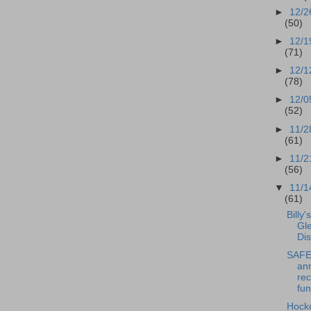
►
12/2
(50)
►
12/1
(71)
►
12/1
(78)
►
12/0
(52)
►
11/2
(61)
►
11/2
(56)
▼
11/1
(61)
Billy'
Gl
Dis
SAFE 
an
rec
fun
Hock