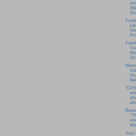
com
Ad
Out
Frank
Lib
As
Pr
Frank
To
Mee
11/
Menta
Ca
Our
Bet
"COV
are
sha
ahe
Bosto
"Th
ret
Mas
Your 