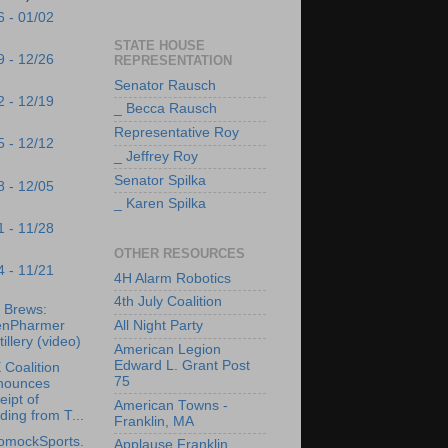
6 - 01/02
STATE HOUSE
9 - 12/26
REPRESENTATION
Senator Rausch
2 - 12/19
_ Becca Rausch
Representative Roy
5 - 12/12
_ Jeffrey Roy
Senator Spilka
8 - 12/05
_ Karen Spilka
1 - 11/28
OTHER RESOURCES
4 - 11/21
4H Alarm Robotics
4th July Coalition
s Brews:
enPharmer
All Night Party
tillery (video)
American Legion
Edward L. Grant Post
Coalition
75
nounces
eipt of
American Towns -
ding from T...
Franklin, MA
omockSports.
Applause Franklin