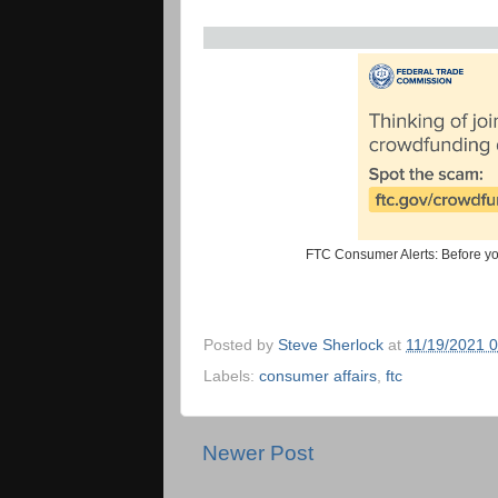
FTC Consumer Alerts: Before yo
Posted by
Steve Sherlock
at
11/19/2021 
Labels:
consumer affairs
,
ftc
Newer Post