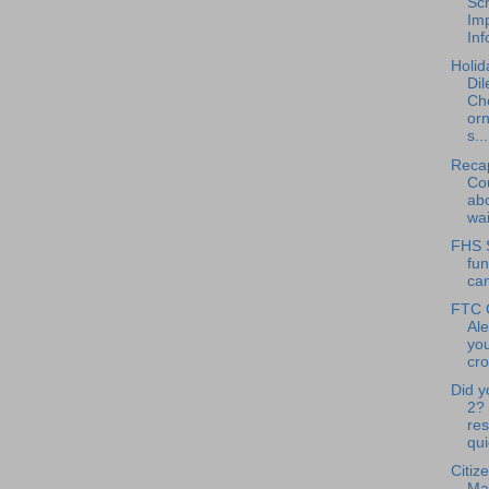
Sc
Im
Inf
Holid
Di
Ch
or
s...
Reca
Cou
abo
wai
FHS 
fun
ca
FTC 
Ale
you
cro
Did y
2?
res
qui
Citiz
Ma