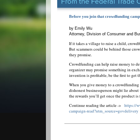
Before you join that crowdfunding campa
by Emily Wu
Attorney, Division of Consumer and B
If it takes a village to raise a child, crow
But scammers could be behind those crowd
they promise.
Crowdfunding can help raise money to deve
organizer may promise something in exchan
invention is profitable, be the first to get
When you give money to a crowdfunding ca
dishonest businessperson might lie about 
the rewards you’ll get once the product is 
Continue reading the article ->
https://
campaign-read?utm_source=govdelivery