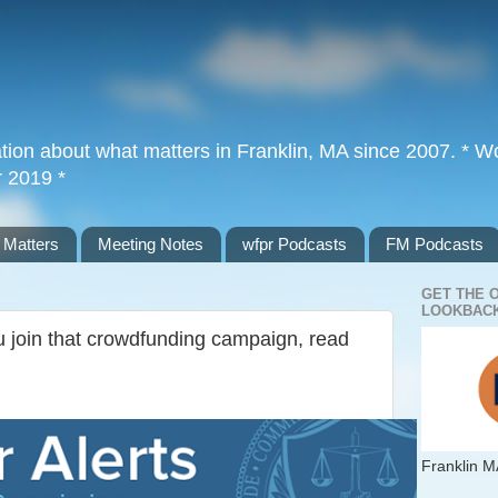
tion about what matters in Franklin, MA since 2007. * Wor
r 2019 *
 Matters
Meeting Notes
wfpr Podcasts
FM Podcasts
GET THE 
LOOKBACK
 join that crowdfunding campaign, read
Franklin M