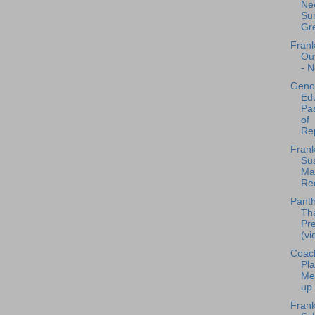
Nee
Sur
Gre
Frank
Ou
- N
Geno
Edu
Pa
of
Rep
Frank
Sus
Mat
Rec
Panth
Th
Pr
(vi
Coac
Pla
Me
up 
Frank