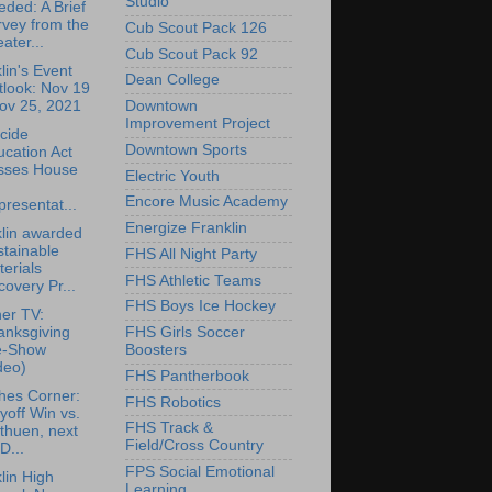
Studio
ded: A Brief
vey from the
Cub Scout Pack 126
ater...
Cub Scout Pack 92
lin's Event
Dean College
tlook: Nov 19
ov 25, 2021
Downtown
Improvement Project
cide
Downtown Sports
cation Act
sses House
Electric Youth
Encore Music Academy
resentat...
Energize Franklin
lin awarded
tainable
FHS All Night Party
erials
FHS Athletic Teams
overy Pr...
FHS Boys Ice Hockey
er TV:
anksgiving
FHS Girls Soccer
e-Show
Boosters
deo)
FHS Pantherbook
hes Corner:
FHS Robotics
yoff Win vs.
FHS Track &
thuen, next
Field/Cross Country
D...
FPS Social Emotional
lin High
Learning