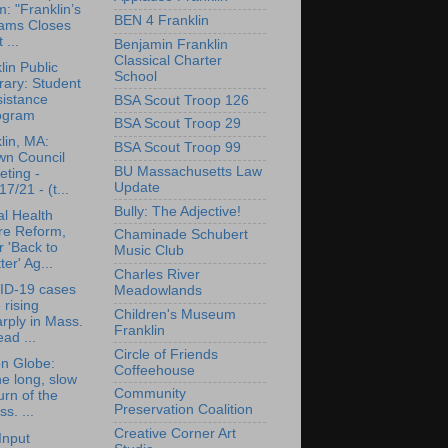
: "Franklin’s
BEN 4 Franklin
ams Closes
 ...
Benjamin Franklin
Classical Charter
lin Public
School
rary: Student
sistance
BSA Scout Troop 126
ogram
BSA Scout Troop 29
lin, MA:
BSA Scout Troop 99
wn Council
BU Massachusetts Law
ting -
Update
17/21 - (t...
Bully: The Adjective!
l Health
re Reform,
Chaminade Schubert
 'Back to
Music Club
ter' Ag...
Charles River
ID-19 cases
Meadowlands
 rising
Children's Museum
rply in Mass.
Franklin
ad ...
Circle of Friends
n Globe:
Coffeehouse
e long, slow
Community
urn of the
Preservation Coalition
s. ...
Creative Corner Art
Input