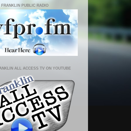
 FRANKLIN PUBLIC RADIO
ANKLIN ALL ACCESS TV ON YOUTUBE