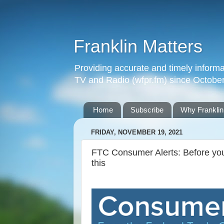
Franklin Matters
Providing accurate and timely informa
TV and Radio (wfpr.fm) since Octobe
Home
Subscribe
Why Franklin
FRIDAY, NOVEMBER 19, 2021
FTC Consumer Alerts: Before you
this