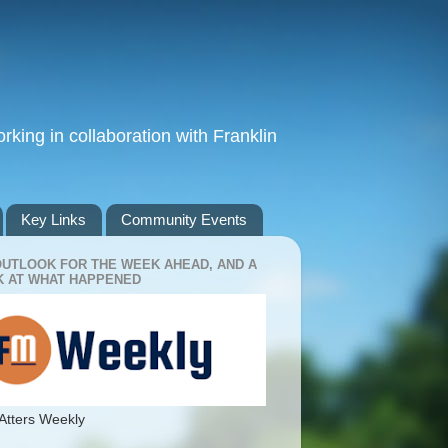
king in collaboration with Franklin
Key Links
Community Events
OUTLOOK FOR THE WEEK AHEAD, AND A
 AT WHAT HAPPENED
Atters Weekly