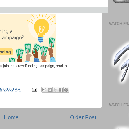
WATCH FR
u join that crowdfunding campaign, read this
05:00:00 AM
WATCH FR
Home
Older Post