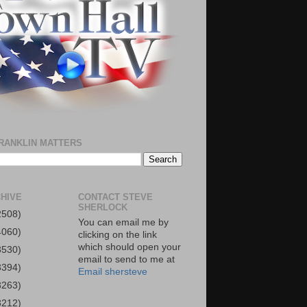
RANKLIN MATTERS
HIVE
CONTACT STEVE
SHERLOCK
2508)
You can email me by
4060)
clicking on the link
which should open your
3530)
email to send to me at
3394)
Email shersteve
3263)
3212)