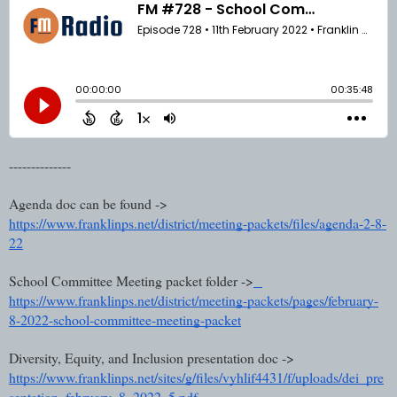
--------------
Agenda doc can be found ->
https://www.franklinps.net/district/meeting-packets/files/agenda-2-8-
22
School Committee Meeting packet folder ->
https://www.franklinps.net/district/meeting-packets/pages/february-
8-2022-school-committee-meeting-packet
Diversity, Equity, and Inclusion presentation doc ->
https://www.franklinps.net/sites/g/files/vyhlif4431/f/uploads/dei_pre
sentation_february_8_2022_5.pdf