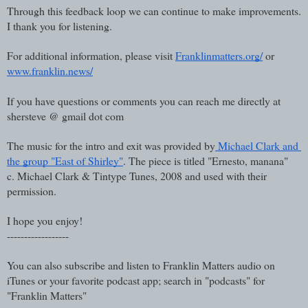
Through this feedback loop we can continue to make improvements. 
I thank you for listening.
For additional information, please visit 
Franklinmatters.org/
 or 
www.franklin.news/
If you have questions or comments you can reach me directly at 
shersteve @ gmail dot com
The music for the intro and exit was provided by
 Michael Clark and 
the group "East of Shirley"
. The piece is titled "Ernesto, manana"  
c. Michael Clark & Tintype Tunes, 2008 and used with their 
permission.
I hope you enjoy!
------------------
You can also subscribe and listen to Franklin Matters audio on 
iTunes or your favorite podcast app; search in "podcasts" for 
"Franklin Matters"