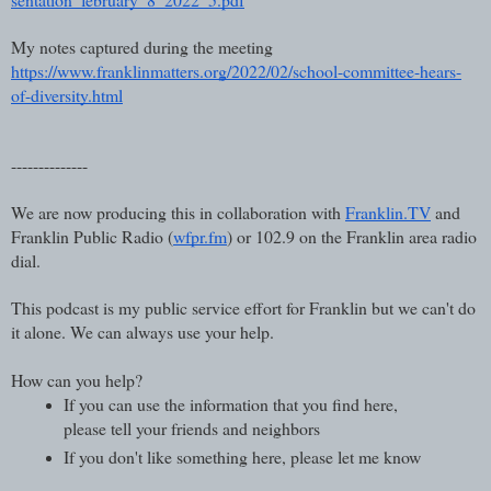
My notes captured during the meeting
https://www.franklinmatters.org/2022/02/school-committee-hears-
of-diversity.html
--------------
We are now producing this in collaboration with 
Franklin.TV
 and 
Franklin Public Radio (
wfpr.fm
) or 102.9 on the Franklin area radio 
dial.  
This podcast is my public service effort for Franklin but we can't do 
it alone. We can always use your help.
How can you help?
If you can use the information that you find here, 
please tell your friends and neighbors
If you don't like something here, please let me know