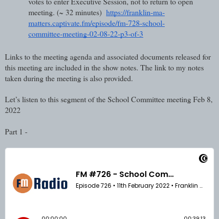
votes to enter Executive Session, not to return to open 
meeting. (~ 32 minutes)  
https://franklin-ma-
matters.captivate.fm/episode/fm-728-school-
committee-meeting-02-08-22-p3-of-3
Links to the meeting agenda and associated documents released for 
this meeting are included in the show notes. The link to my notes 
taken during the meeting is also provided.
Let’s listen to this segment of the School Committee meeting Feb 8, 
2022
Part 1 - 