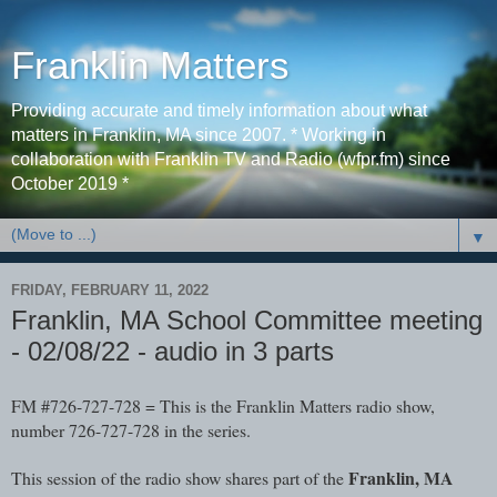
Franklin Matters
Providing accurate and timely information about what
matters in Franklin, MA since 2007. * Working in
collaboration with Franklin TV and Radio (wfpr.fm) since
October 2019 *
▼
FRIDAY, FEBRUARY 11, 2022
Franklin, MA School Committee meeting
- 02/08/22 - audio in 3 parts
FM #726-727-728 = This is the Franklin Matters radio show, 
number 726-727-728 in the series. 
Franklin, MA 
This session of the radio show shares part of the 