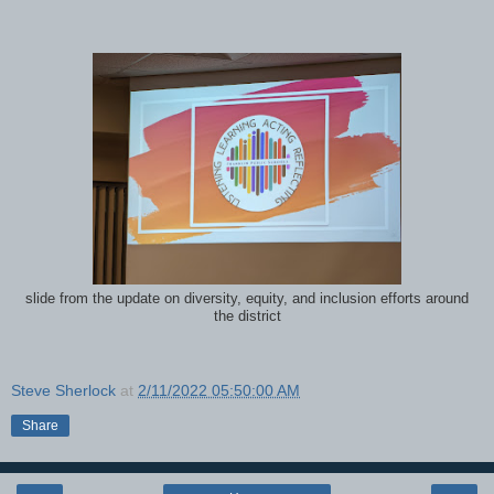
slide from the update on diversity, equity, and inclusion efforts around
the district
Steve Sherlock
at
2/11/2022 05:50:00 AM
Share