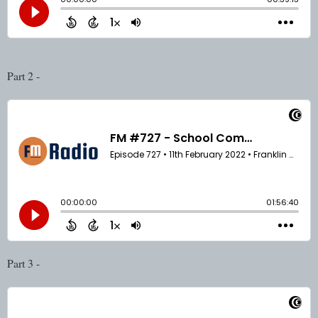
Part 2 - 
Part 3 - 