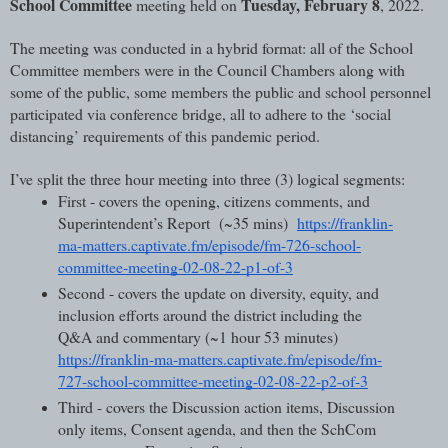
School Committee
Tuesday, February 8
 meeting held on 
, 2022.
The meeting was conducted in a hybrid format: all of the School 
Committee members were in the Council Chambers along with 
some of the public, some members the public and school personnel 
participated via conference bridge, all to adhere to the ‘social 
distancing’ requirements of this pandemic period.
I’ve split the three hour meeting into three (3) logical segments:
First - covers the opening, citizens comments, and 
Superintendent’s Report  (~35 mins)  
https://franklin-
ma-matters.captivate.fm/episode/fm-726-school-
committee-meeting-02-08-22-p1-of-3
Second - covers the update on diversity, equity, and 
inclusion efforts around the district including the 
Q&A and commentary (~1 hour 53 minutes)  
https://franklin-ma-matters.captivate.fm/episode/fm-
727-school-committee-meeting-02-08-22-p2-of-3
Third - covers the Discussion action items, Discussion 
only items, Consent agenda, and then the SchCom 