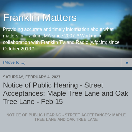
Franklin Matters
Providing accurate and timely information about what
matters in Franklin, MA since 2007. * Working in
collaboration with Franklin TV and Radio (wfpr.fm) since
October 2019 *
▼
SATURDAY, FEBRUARY 4, 2023
Notice of Public Hearing - Street
Acceptances: Maple Tree Lane and Oak
Tree Lane - Feb 15
NOTICE OF PUBLIC HEARING - STREET ACCEPTANCES: MAPLE
TREE LANE AND OAK TREE LANE