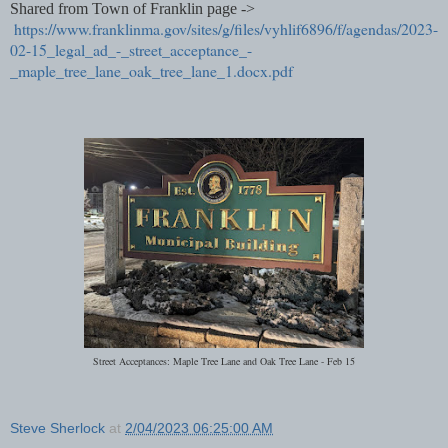
Shared from Town of Franklin page ->
https://www.franklinma.gov/sites/g/files/vyhlif6896/f/agendas/2023-
02-15_legal_ad_-_street_acceptance_-
_maple_tree_lane_oak_tree_lane_1.docx.pdf
Street Acceptances: Maple Tree Lane and Oak Tree Lane - Feb 15
Steve Sherlock
at
2/04/2023 06:25:00 AM