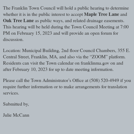
The Franklin Town Council will hold a public hearing to determine
Maple Tree Lane
whether it is in the public interest to accept
and
Oak Tree Lane
as public ways, and related drainage easements.
This hearing will be held during the Town Council Meeting at 7:00
PM on February 15, 2023 and will provide an open forum for
discussion.
Location: Municipal Building, 2nd floor Council Chambers, 355 E.
Central Street, Franklin, MA, and also via the “ZOOM” platform.
Residents can visit the Town calendar on franklinma.gov on and
after February 10, 2023 for up to date meeting information.
Please call the Town Administrator’s Office at (508) 520-4949 if you
require further information or to make arrangements for translation
services.
Submitted by,
Julie McCann