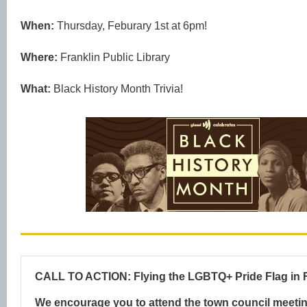
When:
Thursday, Feburary 1st at 6pm!
Where:
Franklin Public Library
What:
Black History Month Trivia!
CALL TO ACTION: Flying the LGBTQ+ Pride Flag in F
We encourage you to attend the town council meeti