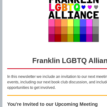
Franklin LGBTQ Allia
In this newsletter we include an invitation to our next mee
events, including our next book club discussion, and inclu
opportunities to get involved.
You're Invited to our Upcoming Meeting