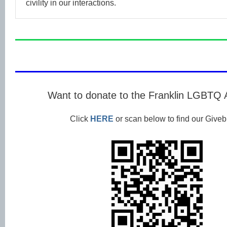
civility in our interactions.
Want to donate to the Franklin LGBTQ 
Click
HERE
or scan below to find our Givebu