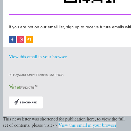
If you are not on our email list, sign up to receive future emails wit
View this email in your browser
90 Hayward Street Franklin, MA 02038
This newsletter was shortened for publication here, to view the full
set of contents, please visit ->
View this email in your browser