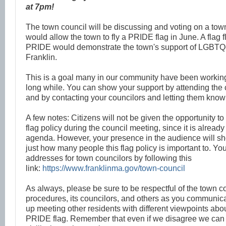
at 7pm!
The town council will be discussing and voting on a town 
would allow the town to fly a PRIDE flag in June. A flag 
PRIDE would demonstrate the town's support of LGBTQ+
Franklin.
This is a goal many in our community have been working
long while. You can show your support by attending the 
and by contacting your councilors and letting them know
A few notes: Citizens will not be given the opportunity 
flag policy during the council meeting, since it is alread
agenda. However, your presence in the audience will sh
just how many people this flag policy is important to. Yo
addresses for town councilors by following this
link:
https://www.franklinma.gov/town-council
As always, please be sure to be respectful of the town cou
procedures, its councilors, and others as you communi
up meeting other residents with different viewpoints abou
PRIDE flag. Remember that even if we disagree we can s