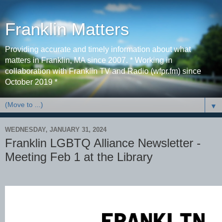
Franklin Matters
Providing accurate and timely information about what
matters in Franklin, MA since 2007. * Working in
collaboration with Franklin TV and Radio (wfpr.fm) since
October 2019 *
▼
WEDNESDAY, JANUARY 31, 2024
Franklin LGBTQ Alliance Newsletter -
Meeting Feb 1 at the Library