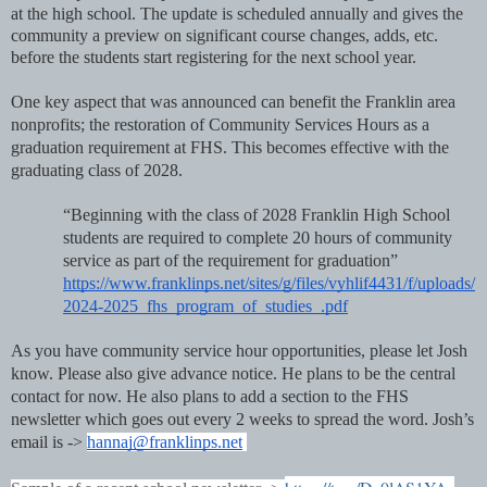
at the high school. The update is scheduled annually and gives the
community a preview on significant course changes, adds, etc.
before the students start registering for the next school year.
One key aspect that was announced can benefit the Franklin area
nonprofits; the restoration of Community Services Hours as a
graduation requirement at FHS. This becomes effective with the
graduating class of 2028.
“Beginning with the class of 2028 Franklin High School
students are required to complete 20 hours of community
service as part of the requirement for graduation”
https://www.franklinps.net/sites/g/files/vyhlif4431/f/uploads/
2024-2025_fhs_program_of_studies_.pdf
As you have community service hour opportunities, please let Josh
know. Please also give advance notice. He plans to be the central
contact for now. He also plans to add a section to the FHS
newsletter which goes out every 2 weeks to spread the word. Josh’s
email is ->
hannaj@franklinps.net