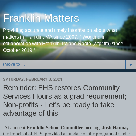
Franklin Matters
Providing accurate and timely information about what
matters in Franklin, MA since 2007. * Working in
collaboration with Franklin TV and Radio (wfpr.fm) since
October 2019 *
▼
SATURDAY, FEBRUARY 3, 2024
Reminder: FHS restores Community
Services Hours as a grad requirement;
Non-profits - Let's be ready to take
advantage of this!
At a recent
Franklin School Committee
meeting,
Josh Hanna,
the Principal of FHS,
provided an update on the program of studies