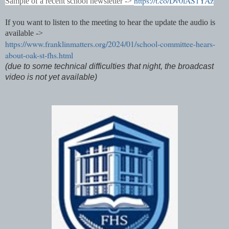
https://t.co/Dv0lAS1YAz
Sample of a recent school newsletter ->
If you want to listen to the meeting to hear the update the audio is
available ->
https://www.franklinmatters.org/2024/01/school-committee-hears-
about-oak-st-fhs.html
(due to some technical difficulties that night, the broadcast
video is not yet available)