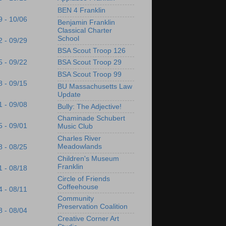
BEN 4 Franklin
9 - 10/06
Benjamin Franklin
Classical Charter
School
2 - 09/29
BSA Scout Troop 126
5 - 09/22
BSA Scout Troop 29
BSA Scout Troop 99
8 - 09/15
BU Massachusetts Law
Update
1 - 09/08
Bully: The Adjective!
Chaminade Schubert
5 - 09/01
Music Club
Charles River
Meadowlands
8 - 08/25
Children's Museum
Franklin
1 - 08/18
Circle of Friends
Coffeehouse
4 - 08/11
Community
Preservation Coalition
8 - 08/04
Creative Corner Art