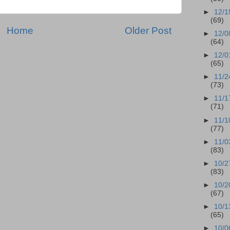
►
12/1
(69)
Home
Older Post
►
12/0
(64)
►
12/0
(65)
►
11/2
(73)
►
11/1
(71)
►
11/1
(77)
►
11/0
(83)
►
10/2
(83)
►
10/2
(67)
►
10/1
(65)
►
10/0