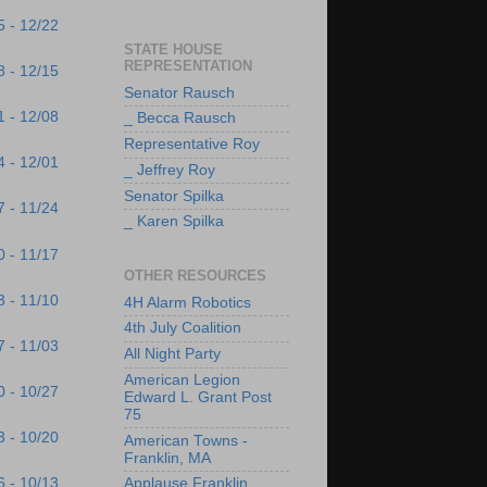
5 - 12/22
STATE HOUSE
REPRESENTATION
8 - 12/15
Senator Rausch
1 - 12/08
_ Becca Rausch
Representative Roy
4 - 12/01
_ Jeffrey Roy
Senator Spilka
7 - 11/24
_ Karen Spilka
0 - 11/17
OTHER RESOURCES
3 - 11/10
4H Alarm Robotics
4th July Coalition
7 - 11/03
All Night Party
American Legion
0 - 10/27
Edward L. Grant Post
75
3 - 10/20
American Towns -
Franklin, MA
6 - 10/13
Applause Franklin