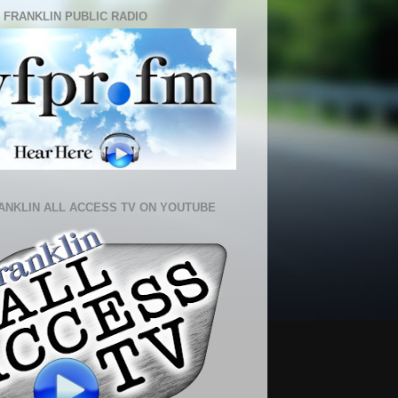
 FRANKLIN PUBLIC RADIO
ANKLIN ALL ACCESS TV ON YOUTUBE