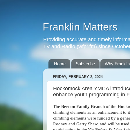
Franklin Matters
Providing accurate and timely informa
TV and Radio (wfpr.fm) since Octobe
Home
Subscribe
Why Franklin
FRIDAY, FEBRUARY 2, 2024
Hockomock Area YMCA introduces
enhance youth programming in F
The
Bernon Family Branch
of the
Hock
climbing elements as an enhancement to it
climbing elements were funded by a gener
Rooney and Gerry Shaw, and will be used
participating in the Y’s Before & After 