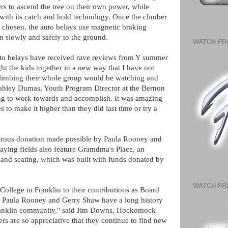
s to ascend the tree on their own power, while
with its catch and hold technology. Once the climber
e chosen, the auto belays use magnetic braking
n slowly and safely to the ground.
WATCH FR
belays have received rave reviews from Y summer
 the kids together in a new way that I have not
limbing their whole group would be watching and
 Ashley Dumas, Youth Program Director at the Bernon
ng to work towards and accomplish. It was amazing
to make it higher than they did last time or try a
erous donation made possible by Paula Rooney and
ying fields also feature Gramdma's Place, an
 and seating, which was built with funds donated by
WATCH FR
College in Franklin to their contributions as Board
aula Rooney and Gerry Shaw have a long history
 Franklin community," said Jim Downs, Hockomock
are so appreciative that they continue to find new