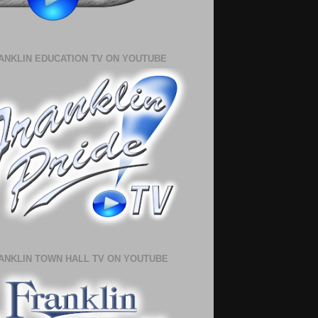
ANKLIN EDUCATION TV ON YOUTUBE
ANKLIN TOWN HALL TV ON YOUTUBE