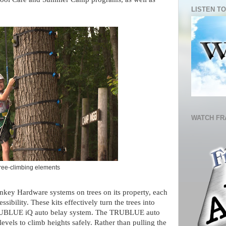
LISTEN TO
WATCH FR
tree-climbing elements
onkey Hardware systems on trees on its property, each
ssibility. These kits effectively turn the trees into
 TRUBLUE iQ auto belay system. The TRUBLUE auto
levels to climb heights safely. Rather than pulling the