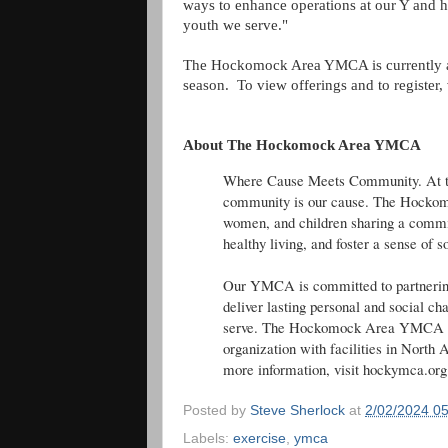
ways to enhance operations at our Y and h
youth we serve."
The Hockomock Area YMCA is currently ac
season. To view offerings and to register, 
About The Hockomock Area YMCA
Where Cause Meets Community. At 
community is our cause. The Hocko
women, and children sharing a commit
healthy living, and foster a sense of s
Our YMCA is committed to partnering 
deliver lasting personal and social c
serve. The Hockomock Area YMCA is a
organization with facilities in North 
more information, visit hockymca.org
Posted by
Steve Sherlock
at
2/02/2024 0
Labels:
exercise
,
ymca