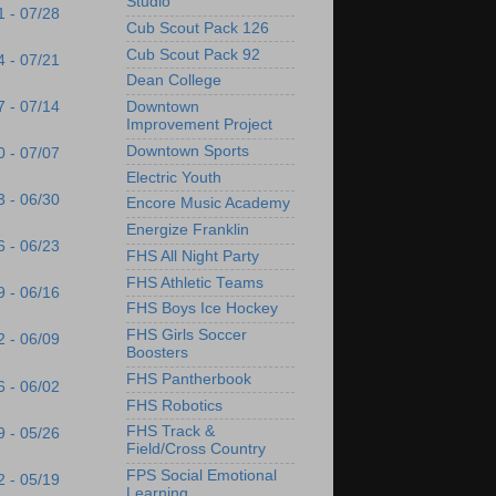
Studio
1 - 07/28
Cub Scout Pack 126
Cub Scout Pack 92
4 - 07/21
Dean College
7 - 07/14
Downtown
Improvement Project
Downtown Sports
0 - 07/07
Electric Youth
3 - 06/30
Encore Music Academy
Energize Franklin
6 - 06/23
FHS All Night Party
FHS Athletic Teams
9 - 06/16
FHS Boys Ice Hockey
FHS Girls Soccer
2 - 06/09
Boosters
FHS Pantherbook
6 - 06/02
FHS Robotics
FHS Track &
9 - 05/26
Field/Cross Country
FPS Social Emotional
2 - 05/19
Learning