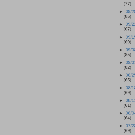
(77)
►
09/2
(85)
►
09/2
(67)
►
09/1
(69)
►
09/0
(85)
►
09/0
(82)
►
08/2
(65)
►
08/1
(69)
►
08/1
(61)
►
08/0
(64)
►
07/2
(69)