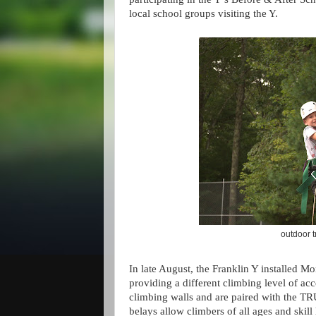
local school groups visiting the Y.
outdoor 
In late August, the Franklin Y installed M
providing a different climbing level of acce
climbing walls and are paired with the
belays allow climbers of all ages and skill 