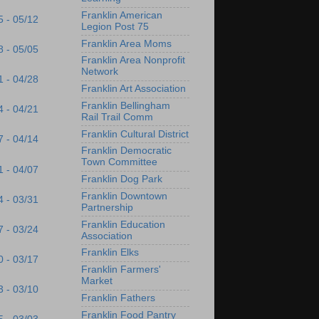
Franklin American
5 - 05/12
Legion Post 75
Franklin Area Moms
8 - 05/05
Franklin Area Nonprofit
Network
1 - 04/28
Franklin Art Association
Franklin Bellingham
4 - 04/21
Rail Trail Comm
Franklin Cultural District
7 - 04/14
Franklin Democratic
Town Committee
1 - 04/07
Franklin Dog Park
Franklin Downtown
4 - 03/31
Partnership
Franklin Education
7 - 03/24
Association
Franklin Elks
0 - 03/17
Franklin Farmers'
Market
3 - 03/10
Franklin Fathers
Franklin Food Pantry