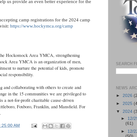
elp us provide an even better experience for the
cepting camp registrations for the 2024 camp
visit:
https://www.hockymca.org/camp
the Hockomock Area YMCA, strengthening
mock Area YMCA is an organization of men,
SEARCH F
ment to nurture the potential of kids, promote
ocial responsibility.
and collaborating with others to create and
NEWS ARC
hange in the 15 communities we are privileged to
►
2026
(
 not-for-profit charitable cause-driven
►
2025
(
Attleboro, Foxboro, Franklin, and Mansfield. For
▼
2024
(
.
►
12/2
(61)
5:25:00 AM
►
12/2
(50)