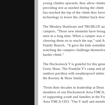
young climber upwards, they allow climber
providing rest as needed during the climb 
has reached the top of the climb they hav
technology to lower the climber back dow
The Monkey Hardware and TRUBLUE auto 
campers. "These new elements have brought
seen in a long time. When a camper was c
cheering them on to reach the top," said
Family Branch. "It gave the kids somethi
watching the campers challenge themselves 
harder climb."
The Hockomock Y is grateful for this gen
Gerry Shaw. The Franklin Y's camp and pla
outdoor pavilion with weatherproof tables
the Rooney & Shaw family.
"From their decades in leadership at Dean 
members of our Hockomock Area YMCA, P
of supporting youth and families in the
Area YMCA CEO. "Our Y staff and members 