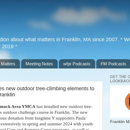
tion about what matters in Franklin, MA since 2007. * Wor
r 2019 *
 Matters
Meeting Notes
wfpr Podcasts
FM Podcasts
GET THE 
LOOKBACK
 new outdoor tree-climbing elements to
ranklin
omock Area YMCA
has installed new outdoor tree-
s outdoor challenge course in Franklin. The new
ous donation from longtime Y supporters Paula
Franklin M
 extensively in spring and summer 2024 with youth
School Care and Summer Camp programs, as well as