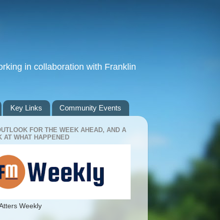
king in collaboration with Franklin
Key Links
Community Events
OUTLOOK FOR THE WEEK AHEAD, AND A
 AT WHAT HAPPENED
Atters Weekly