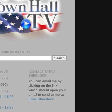
RANKLIN MATTERS
HIVE
CONTACT STEVE
SHERLOCK
2508)
You can email me by
4060)
clicking on the link
which should open your
3530)
email to send to me at
9 - 01/05
Email shersteve
2 - 12/29