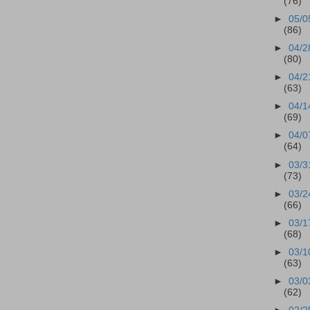
(76)
►
05/0
(86)
►
04/2
(80)
►
04/2
(63)
►
04/1
(69)
►
04/0
(64)
►
03/3
(73)
►
03/2
(66)
►
03/1
(68)
►
03/1
(63)
►
03/0
(62)