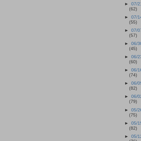
►
07/2
(62)
►
07/1
(55)
►
07/0
(57)
►
06/3
(45)
►
06/2
(60)
►
06/1
(74)
►
06/0
(82)
►
06/0
(79)
►
05/2
(75)
►
05/1
(82)
►
05/1