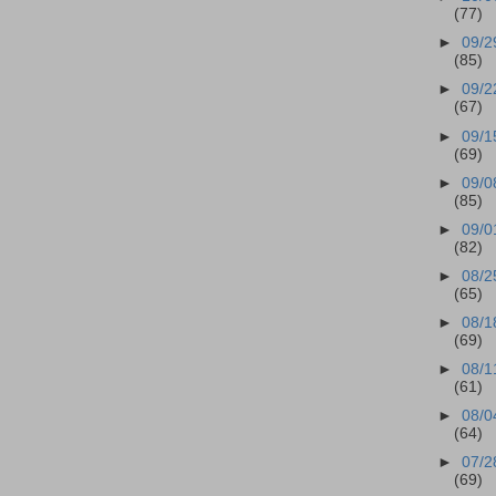
(77)
►
09/2
(85)
►
09/2
(67)
►
09/1
(69)
►
09/0
(85)
►
09/0
(82)
►
08/2
(65)
►
08/1
(69)
►
08/1
(61)
►
08/0
(64)
►
07/2
(69)