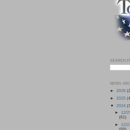
SEARCH F
NEWS ARC
►
2026
(
►
2025
(
▼
2024
(
►
12/2
(61)
►
12/2
(50)