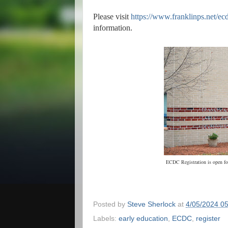
Please visit
https://www.franklinps.net/ec
information.
ECDC Registration is open for 
Posted by
Steve Sherlock
at
4/05/2024 0
Labels:
early education
,
ECDC
,
register