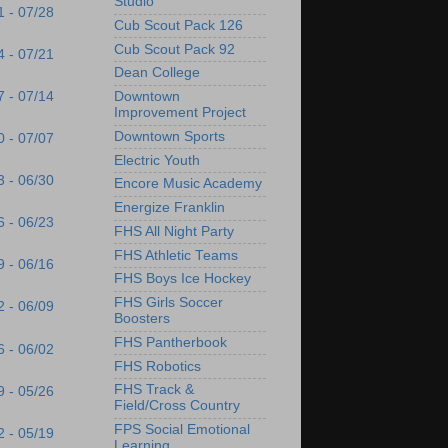
Studio
1 - 07/28
Cub Scout Pack 126
Cub Scout Pack 92
4 - 07/21
Dean College
7 - 07/14
Downtown
Improvement Project
Downtown Sports
0 - 07/07
Electric Youth
3 - 06/30
Encore Music Academy
Energize Franklin
6 - 06/23
FHS All Night Party
FHS Athletic Teams
9 - 06/16
FHS Boys Ice Hockey
FHS Girls Soccer
2 - 06/09
Boosters
FHS Pantherbook
6 - 06/02
FHS Robotics
FHS Track &
9 - 05/26
Field/Cross Country
FPS Social Emotional
2 - 05/19
Learning