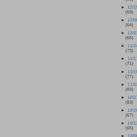
►
12/1
(69)
►
12/0
(64)
►
12/0
(65)
►
11/2
(73)
►
11/1
(71)
►
11/1
(77)
►
11/0
(83)
►
10/2
(83)
►
10/2
(67)
►
10/1
(65)
►
10/0