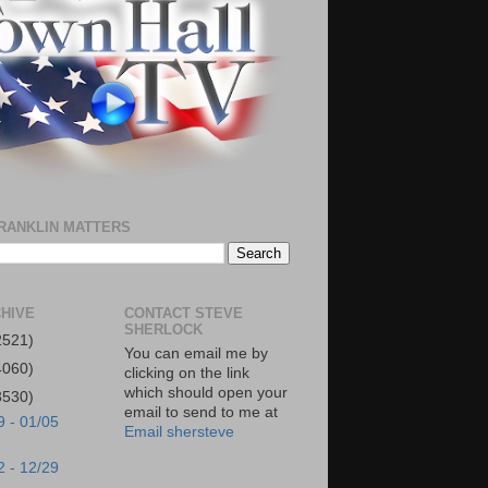
RANKLIN MATTERS
HIVE
CONTACT STEVE
SHERLOCK
2521)
You can email me by
4060)
clicking on the link
which should open your
3530)
email to send to me at
9 - 01/05
Email shersteve
2 - 12/29