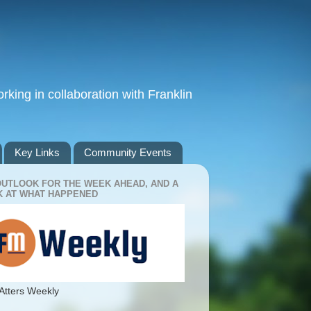
king in collaboration with Franklin
Key Links
Community Events
OUTLOOK FOR THE WEEK AHEAD, AND A
 AT WHAT HAPPENED
Atters Weekly