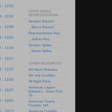
5 - 12/22
STATE HOUSE
REPRESENTATION
8 - 12/15
Senator Rausch
1 - 12/08
_ Becca Rausch
Representative Roy
4 - 12/01
_ Jeffrey Roy
Senator Spilka
7 - 11/24
_ Karen Spilka
0 - 11/17
OTHER RESOURCES
3 - 11/10
4H Alarm Robotics
4th July Coalition
7 - 11/03
All Night Party
American Legion
0 - 10/27
Edward L. Grant Post
75
3 - 10/20
American Towns -
Franklin, MA
6 - 10/13
Applause Franklin