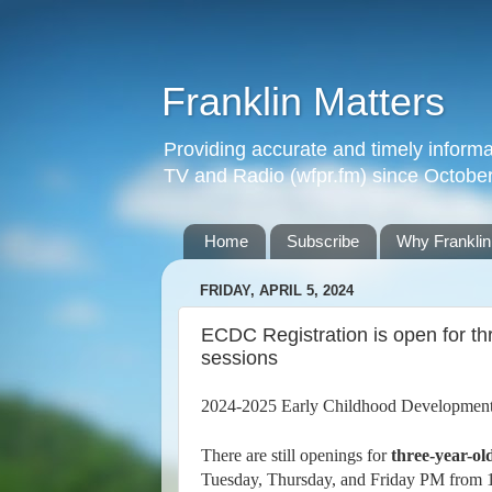
Franklin Matters
Providing accurate and timely informa
TV and Radio (wfpr.fm) since Octobe
Home
Subscribe
Why Franklin
FRIDAY, APRIL 5, 2024
ECDC Registration is open for th
sessions
2024-2025 Early Childhood Development
There are still openings for
three-year-ol
Tuesday, Thursday, and Friday PM from 