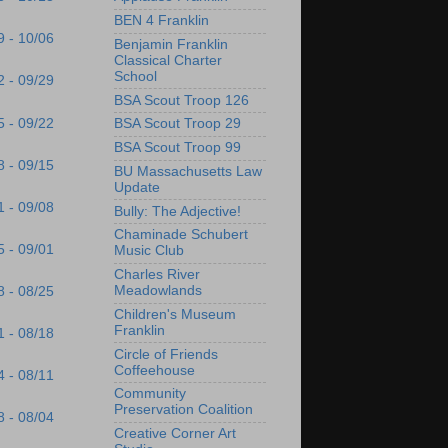
BEN 4 Franklin
9 - 10/06
Benjamin Franklin
Classical Charter
School
2 - 09/29
BSA Scout Troop 126
5 - 09/22
BSA Scout Troop 29
BSA Scout Troop 99
8 - 09/15
BU Massachusetts Law
Update
1 - 09/08
Bully: The Adjective!
Chaminade Schubert
5 - 09/01
Music Club
Charles River
Meadowlands
8 - 08/25
Children's Museum
Franklin
1 - 08/18
Circle of Friends
Coffeehouse
4 - 08/11
Community
Preservation Coalition
8 - 08/04
Creative Corner Art