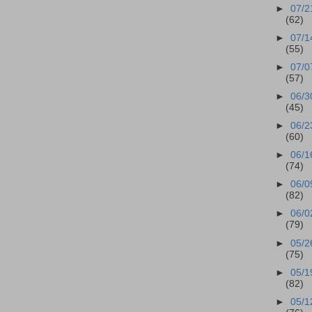
►
07/2
(62)
►
07/1
(55)
►
07/0
(57)
►
06/3
(45)
►
06/2
(60)
►
06/1
(74)
►
06/0
(82)
►
06/0
(79)
►
05/2
(75)
►
05/1
(82)
►
05/1