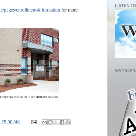
LISTEN TO
dc/pages/enrollment-information
for more
WATCH FR
three-year-olds in the 4-day afternoon sessions
5:25:00 AM