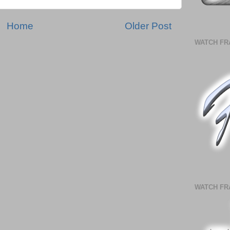
Home
Older Post
WATCH FR
WATCH FR