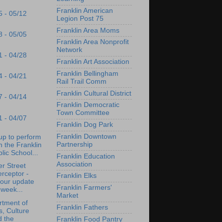
Franklin American
5 - 05/12
Legion Post 75
Franklin Area Moms
8 - 05/05
Franklin Area Nonprofit
Network
1 - 04/28
Franklin Art Association
Franklin Bellingham
4 - 04/21
Rail Trail Comm
Franklin Cultural District
7 - 04/14
Franklin Democratic
Town Committee
1 - 04/07
Franklin Dog Park
Franklin Downtown
up to perform
Partnership
h the Franklin
lic School...
Franklin Education
Association
r Street
erceptor -
Franklin Elks
tour update
Franklin Farmers'
 week...
Market
tment of
Franklin Fathers
s, Culture
d the
Franklin Food Pantry