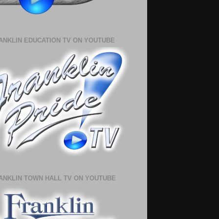
ANKLIN EDUCATION TV ON YOUTUBE
ANKLIN TOWN HALL TV ON YOUTUBE