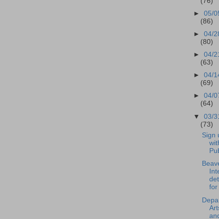
(76)
►
05/0
(86)
►
04/2
(80)
►
04/2
(63)
►
04/1
(69)
►
04/0
(64)
▼
03/3
(73)
Sign 
wit
Pub
Beave
Int
de
for
Depar
Art
an