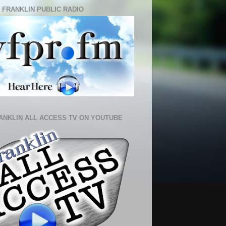
 FRANKLIN PUBLIC RADIO
ANKLIN ALL ACCESS TV ON YOUTUBE