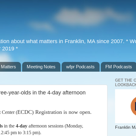
tion about what matters in Franklin, MA since 2007. * Wor
r 2019 *
 Matters
Meeting Notes
wfpr Podcasts
FM Podcasts
GET THE 
LOOKBACK
ree-year-olds in the 4-day afternoon
ECDC) Registration is now open.
 Center (
ds
in the
4-day
afternoon sessions (Monday,
Franklin M
12:45 pm to 3:15 pm).