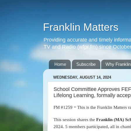
Franklin Matters
Providing accurate and timely informa
TV and Radio (wfpr.fm) since Octobe
Home
Subscribe
Why Franklin
WEDNESDAY, AUGUST 14, 2024
School Committee Approves FEF 
Lifelong Learning, formally acce
FM #1259 = This is the Franklin Matters r
This session shares the
Franklin (MA) Sc
2024.
5 members participated, all in cham