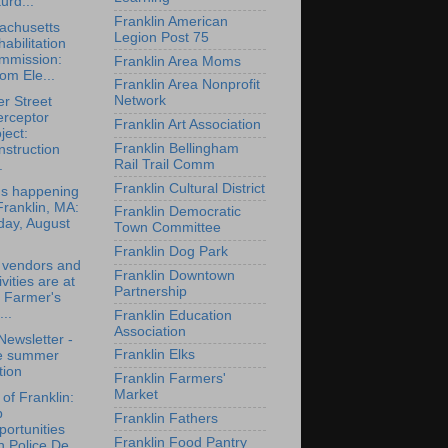
urd...
Franklin American
achusetts
Legion Post 75
abilitation
mmission:
Franklin Area Moms
om Ele...
Franklin Area Nonprofit
Network
r Street
erceptor
Franklin Art Association
ject:
Franklin Bellingham
struction
Rail Trail Comm
.
Franklin Cultural District
's happening
Franklin, MA:
Franklin Democratic
day, August
Town Committee
Franklin Dog Park
 vendors and
Franklin Downtown
ivities are at
Partnership
 Farmer's
..
Franklin Education
Association
ewsletter -
Franklin Elks
te summer
tion
Franklin Farmers'
Market
of Franklin:
b
Franklin Fathers
ortunities
Franklin Food Pantry
h Police De...