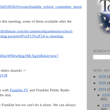
vyhlif10036/f/events/franklin_school_committee_meeti
r this meeting, some of them available after the
es.thrillshare.com/documents/departments/school-
eeting-packets/8%2F13%2F24-sc-meeting-
SEARCH F
vNEdDqoW8Irw8pjg3McXgxhRi4ai/view?
slides shared) ->
NEWS ARC
AsVJ8
►
2026
(
►
2025
(
▼
2024
(
on with
Franklin.TV
and Franklin Public Radio
dio dial.
►
12/2
(61)
or Franklin but we can't do it alone. We can always
►
12/2
(50)