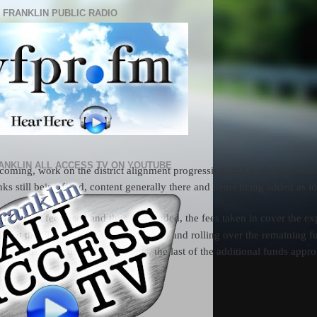
 FRANKLIN PUBLIC RADIO
ANKLIN ALL ACCESS TV ON YOUTUBE
oming, work on the district alignment progressing, still working toward 
s still being fixed, content generally there and items being added as id
ogram is fee based and thus self funded, the fees taken in cover the e
sing out the FEF (a 501(c3) organization) and rolling over the remaining
evious years due to budget cuts, the last of the additional funds appr