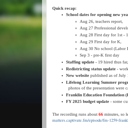
Quick recap:
School dates for opening new yea
Aug 26, teachers report, 
Aug 27 Professional devel
Aug 28 First day for 1st - 
Aug 29 First day for K, 
Aug 30 No school (Labor
Sep 3 - pre-K first day
Staffing update - 
19 hired thus far
Redistricting status update
 - wor
New website
 published as of July 
Lifelong Learning
Summer progr
photos of the presentation were 
Franklin Education Foundation (
FY 2025 budget update
 - some cu
The recording runs about
66
minutes, so le
matters.captivate.fm/episode/fm-1259-fran