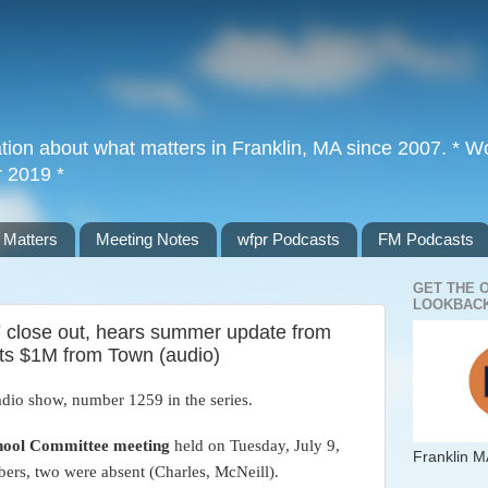
tion about what matters in Franklin, MA since 2007. * Wor
r 2019 *
 Matters
Meeting Notes
wfpr Podcasts
FM Podcasts
GET THE 
LOOKBACK
close out, hears summer update from
pts $1M from Town (audio)
adio show, number 1259 in the series.
hool Committee meeting
held on Tuesday, July 9,
Franklin M
bers, two were absent (Charles, McNeill)
.