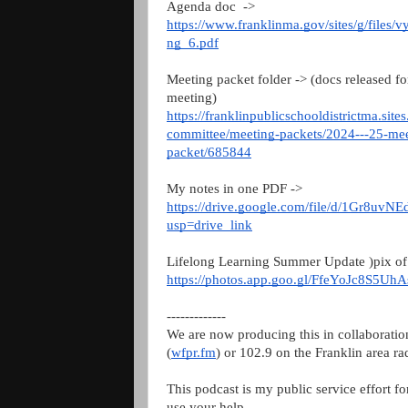
Agenda doc ->
https://www.franklinma.gov/sites/g/files/
ng_6.pdf
Meeting packet folder -> (docs released fo
meeting)
https://franklinpublicschooldistrictma.sit
committee/meeting-packets/2024---25-m
packet/685844
My notes in one PDF ->
https://drive.google.com/file/d/1Gr8u
usp=drive_link
Lifelong Learning Summer Update )pix of 
https://photos.app.goo.gl/FfeYoJc8S5Uh
-------------
We are now producing this in collaborati
(
wfpr.fm
) or 102.9 on the Franklin area ra
This podcast is my public service effort f
use your help.