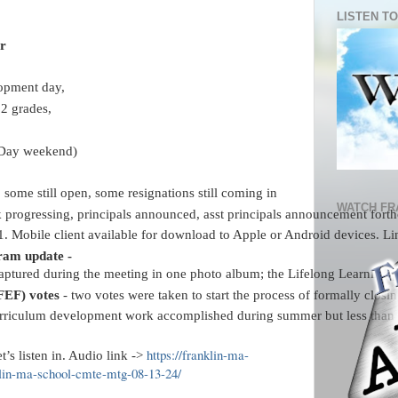
LISTEN TO
r 
opment day, 
12 grades, 
 Day weekend)
, some still open, some resignations still coming in
WATCH FR
k progressing, principals announced, asst principals announcement forthc
1. Mobile client available for download to Apple or Android devices. Link
am update - 
captured
during the meeting in one photo album; the Lifelong Learning pr
FEF) votes
 - two votes were taken to start the process of formally clo
rriculum development work accomplished during summer but less than pr
https://franklin-ma-
t’s listen in. Audio link ->
klin-ma-school-cmte-mtg-08-13-24/