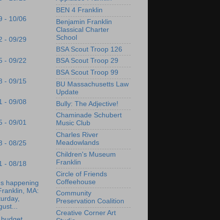
BEN 4 Franklin
9 - 10/06
Benjamin Franklin
Classical Charter
School
2 - 09/29
BSA Scout Troop 126
5 - 09/22
BSA Scout Troop 29
BSA Scout Troop 99
8 - 09/15
BU Massachusetts Law
Update
1 - 09/08
Bully: The Adjective!
Chaminade Schubert
5 - 09/01
Music Club
Charles River
Meadowlands
8 - 08/25
Children's Museum
Franklin
1 - 08/18
Circle of Friends
Coffeehouse
's happening
Franklin, MA:
Community
urday,
Preservation Coalition
ust...
Creative Corner Art
 budget