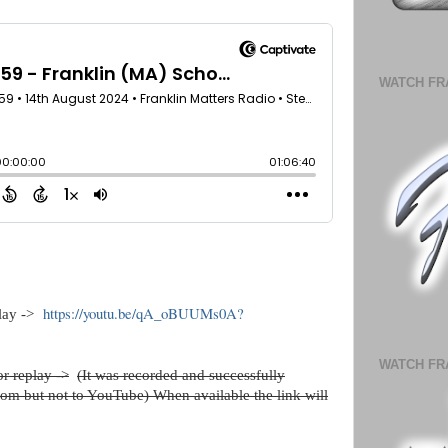
WATCH FR
https://youtu.be/qA_oBUUMs0A?
lay ->
WATCH FR
r replay ->
(It was recorded and successfully
om but not to YouTube) When available the link will