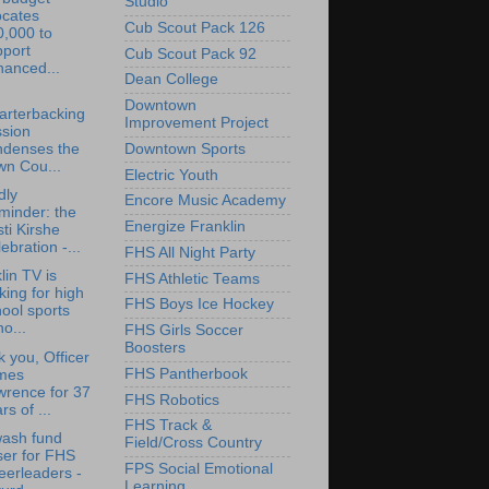
Studio
ocates
Cub Scout Pack 126
0,000 to
pport
Cub Scout Pack 92
hanced...
Dean College
Downtown
arterbacking
Improvement Project
ssion
Downtown Sports
ndenses the
wn Cou...
Electric Youth
dly
Encore Music Academy
minder: the
Energize Franklin
sti Kirshe
ebration -...
FHS All Night Party
lin TV is
FHS Athletic Teams
king for high
FHS Boys Ice Hockey
ool sports
o...
FHS Girls Soccer
Boosters
 you, Officer
FHS Pantherbook
mes
wrence for 37
FHS Robotics
rs of ...
FHS Track &
wash fund
Field/Cross Country
ser for FHS
FPS Social Emotional
eerleaders -
Learning