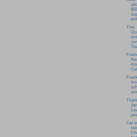
all
$5
su
en
This
Qu
se
co
To
Frien
Re
Kri
Cel
Frank
loo
sch
ann
Thank
Ja
La
yea
Car 
rai
Ch