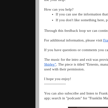
How can you help?
If you can use the information that
If you don't like something here, 
Through this feedback loop we can contin
For additional information, please visit
Fra
If you have questions or comments you ca
The music for the intro and exit was prov
Shirley"
. The piece is titled "Ernesto, m
used with their permission.
I hope you enjoy!
------------------
You can also subscribe and listen to Frank
app; search in "podcasts" for "Franklin Ma