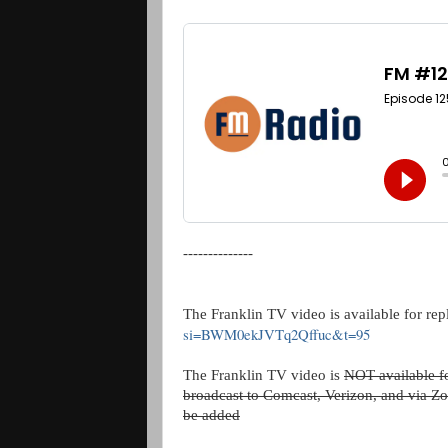
--------------
The Franklin TV video is available for rep
si=BWM0ekJVTq2Qffuc&t=95
The Franklin TV video is
NOT available fo
broadcast to Comcast, Verizon, and via Zo
be added