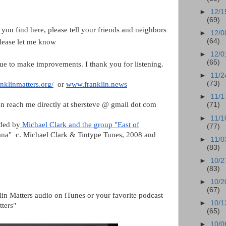
►
12/1
(69)
 you find here, please tell your friends and neighbors
►
12/0
(64)
please let me know
►
12/0
(65)
ue to make improvements. I thank you for listening.
►
11/2
(73)
nklinmatters.org/
or
www.franklin.news
►
11/1
n reach me directly at shersteve @ gmail dot com
(71)
►
11/1
ided by
Michael Clark and the group "East of
(77)
anana" c. Michael Clark & Tintype Tunes, 2008 and
►
11/0
(83)
►
10/2
(83)
►
10/2
(67)
lin Matters audio on iTunes or your favorite podcast
►
10/1
tters"
(65)
►
10/0