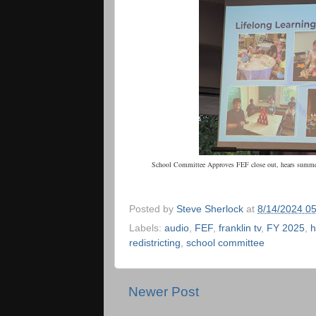
School Committee Approves FEF close out, hears summer
Posted by
Steve Sherlock
at
8/14/2024 0
Labels:
audio
,
FEF
,
franklin tv
,
FY 2025
,
h
redistricting
,
school committee
Newer Post