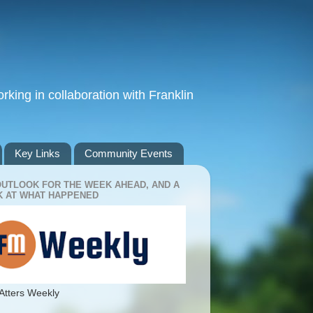
king in collaboration with Franklin
Key Links
Community Events
OUTLOOK FOR THE WEEK AHEAD, AND A
 AT WHAT HAPPENED
Atters Weekly