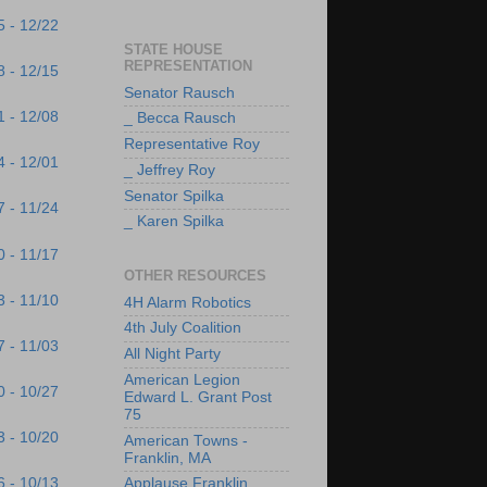
5 - 12/22
STATE HOUSE
REPRESENTATION
8 - 12/15
Senator Rausch
1 - 12/08
_ Becca Rausch
Representative Roy
4 - 12/01
_ Jeffrey Roy
Senator Spilka
7 - 11/24
_ Karen Spilka
0 - 11/17
OTHER RESOURCES
3 - 11/10
4H Alarm Robotics
4th July Coalition
7 - 11/03
All Night Party
American Legion
0 - 10/27
Edward L. Grant Post
75
3 - 10/20
American Towns -
Franklin, MA
6 - 10/13
Applause Franklin