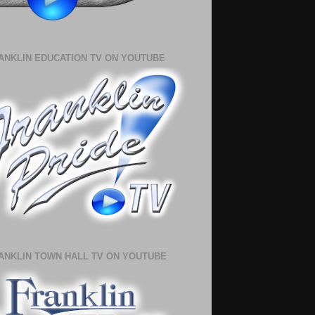
ANKLIN EDUCATION TV ON YOUTUBE
ANKLIN TOWN HALL TV ON YOUTUBE