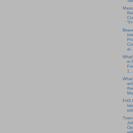
Sat
Mass
Reh
Co
"Fr
Beave
Int
Pro
Con
al..
What
in 
Fri
1...
What
act
the
Ma.
FHS N
la
edi
Town 
Jo
Opp
wit