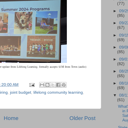
(77)
►
09/2
(85)
►
09/2
(67)
►
09/1
(69)
►
09/0
(85)
►
09/0
(82)
 update from Lifelong Learning, formally accepts $1M from Town (audio)
►
08/2
(65)
►
08/1
5:20:00 AM
(69)
iring
,
joint budget
,
lifelong community learning
,
▼
08/1
(61)
What
in 
Sat
Home
Older Post
Aug
State