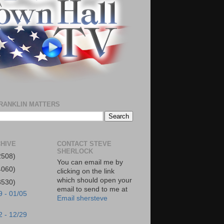
RANKLIN MATTERS
HIVE
CONTACT STEVE
SHERLOCK
2508)
You can email me by
4060)
clicking on the link
which should open your
3530)
email to send to me at
9 - 01/05
Email shersteve
2 - 12/29