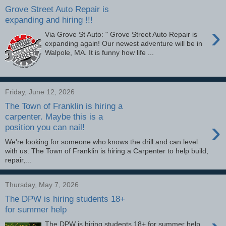
Grove Street Auto Repair is
expanding and hiring !!!
›
Via Grove St Auto: " Grove Street Auto Repair is
expanding again! Our newest adventure will be in
Walpole, MA. It is funny how life ...
Friday, June 12, 2026
The Town of Franklin is hiring a
carpenter. Maybe this is a
›
position you can nail!
We're looking for someone who knows the drill and can level
with us. The Town of Franklin is hiring a Carpenter to help build,
repair,...
Thursday, May 7, 2026
The DPW is hiring students 18+
for summer help
The DPW is hiring students 18+ for summer help