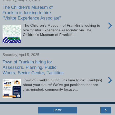
The Children's Museum of
Franklin is looking to hire
"Visitor Experience Associate"
›
The Children's Museum of Franklin is looking to
hire "Visitor Experience Associate" via The
Children's Museum of Franklin ...
Saturday, April 5, 2025
Town of Franklin hiring for
Assessors, Planning, Public
Works, Senior Center, Facilities
›
Town of Franklin hiring It's time to get Frank(lin)
about your future! We've got positions that are
civic-minded, community focuse...
›
Home