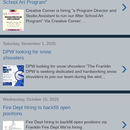
›
School Art Program"
Creative Corner is hiring "a Program Director and
Studio Assistant to run our After School Art
Program" Via Creative Corner: ...
Saturday, November 1, 2025
DPW looking for snow
shovelers
›
DPW looking for snow shovelers "The Franklin
DPW is seeking dedicated and hardworking snow
shovelers to join our team during the wint...
Wednesday, October 15, 2025
Fire Dept hiring to backfill open
positions
›
Fire Dept hiring to backfill open positions via
Franklin Fire Dept We’re hiring