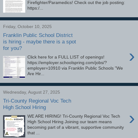
Firefighter/Paramedics! Check out the job posting:
https:/...
Friday, October 10, 2025
Franklin Public School District
is hiring - maybe there is a spot
for you?
›
Click here for a FULL LIST of openings!
https://employer.schoolspring.com/jobs/?
employer=10910 via Franklin Public Schools "We
Are Hir...
Wednesday, August 27, 2025
Tri-County Regional Voc Tech
High School Hiring
›
WE ARE HIRING! Tri-County Regional Voc Tech
High School Hiring Joining our team means
becoming part of a vibrant, supportive community
that ...