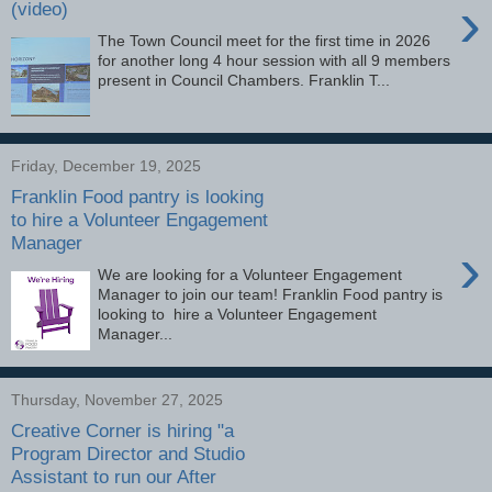
›
(video)
The Town Council meet for the first time in 2026
for another long 4 hour session with all 9 members
present in Council Chambers. Franklin T...
Friday, December 19, 2025
Franklin Food pantry is looking
to hire a Volunteer Engagement
Manager
›
We are looking for a Volunteer Engagement
Manager to join our team! Franklin Food pantry is
looking to hire a Volunteer Engagement
Manager...
Thursday, November 27, 2025
Creative Corner is hiring "a
Program Director and Studio
Assistant to run our After