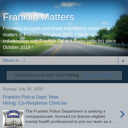
Franklin Matters
Providing accurate and timely information about what
matters in Franklin, MA since 2007. * Working in
collaboration with Franklin TV and Radio (wfpr.fm) since
October 2019 *
▼
Showing posts with label
hiring
.
Show all posts
Sunday, July 26, 2026
Franklin Police Dept: Now
Hiring: Co-Response Clinician
›
The Franklin Police Department is seeking a
compassionate, licensed (or license-eligible)
mental health professional to join our team as a ...