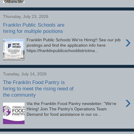
Thursday, July 23, 2026
Franklin Public Schools are
hiring for multiple positions
›
Franklin Public Schools We're Hiring!! See our job
postings and find the application info here:
https://franklinpublicschooldistrictma...
Tuesday, July 14, 2026
The Franklin Food Pantry is
hiring to meet the rising need of
the community
›
Via the Franklin Food Pantry newsletter: "We're
Hiring! Join The Pantry's Operations Team
Demand for food assistance in our co...