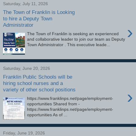
Saturday, July 11, 2026
The Town of Franklin is Looking
to hire a Deputy Town
Administrator
›
The Town of Franklin is seeking an experienced
and collaborative leader to join our team as Deputy
Town Administrator . This executive leade...
Saturday, June 20, 2026
Franklin Public Schools will be
hiring school nurses and a
variety of other school positions
›
https://www.franklinps.net/page/employment-
opportunities Shared from -
https://www.franklinps.net/page/employment-
opportunities As of ...
Friday, June 19, 2026