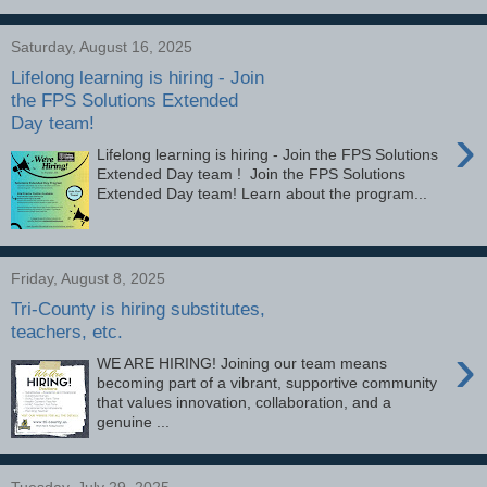
Saturday, August 16, 2025
Lifelong learning is hiring - Join
the FPS Solutions Extended
Day team!
›
Lifelong learning is hiring - Join the FPS Solutions
Extended Day team ! Join the FPS Solutions
Extended Day team! Learn about the program...
Friday, August 8, 2025
Tri-County is hiring substitutes,
teachers, etc.
›
WE ARE HIRING! Joining our team means
becoming part of a vibrant, supportive community
that values innovation, collaboration, and a
genuine ...
Tuesday, July 29, 2025