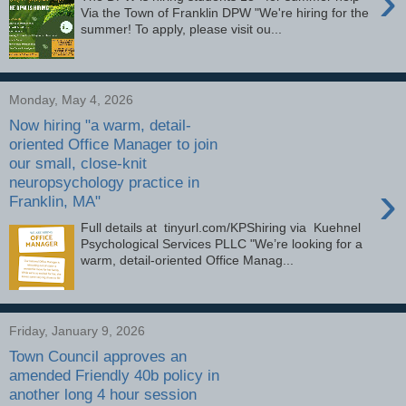
›
Via the Town of Franklin DPW "We're hiring for the
summer! To apply, please visit ou...
Monday, May 4, 2026
Now hiring "a warm, detail-
oriented Office Manager to join
our small, close-knit
neuropsychology practice in
›
Franklin, MA"
Full details at tinyurl.com/KPShiring via Kuehnel
Psychological Services PLLC "We’re looking for a
warm, detail-oriented Office Manag...
Friday, January 9, 2026
Town Council approves an
amended Friendly 40b policy in
another long 4 hour session