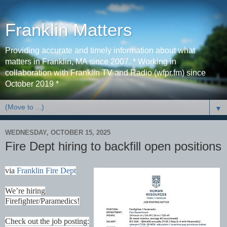
Franklin Matters
Providing accurate and timely information about what
matters in Franklin, MA since 2007. * Working in
collaboration with Franklin TV and Radio (wfpr.fm) since
October 2019 *
▼
WEDNESDAY, OCTOBER 15, 2025
Fire Dept hiring to backfill open positions
via
Franklin Fire Dept
We’re hiring
Firefighter/Paramedics!
Check out the job posting: