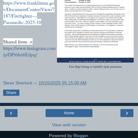
https://www.franklinma.go
v/DocumentCenter/View/7
187/Firefighter—
Paramedic-2025-10
Shared from ->
https://www.instagram.com
/p/DPt6hn6Edpq/
Fire Dept hiring to backfill open positions
Steve Sherlock
at
10/15/2025 05:15:00 AM
Share
‹
›
Home
View web version
Powered by
Blogger
.