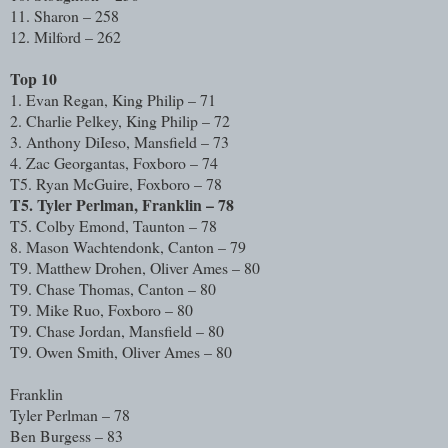
11. Sharon – 258
12. Milford – 262
Top 10
1. Evan Regan, King Philip – 71
2. Charlie Pelkey, King Philip – 72
3. Anthony DiIeso, Mansfield – 73
4. Zac Georgantas, Foxboro – 74
T5. Ryan McGuire, Foxboro – 78
T5. Tyler Perlman, Franklin – 78
T5. Colby Emond, Taunton – 78
8. Mason Wachtendonk, Canton – 79
T9. Matthew Drohen, Oliver Ames – 80
T9. Chase Thomas, Canton – 80
T9. Mike Ruo, Foxboro – 80
T9. Chase Jordan, Mansfield – 80
T9. Owen Smith, Oliver Ames – 80
Franklin
Tyler Perlman – 78
Ben Burgess – 83