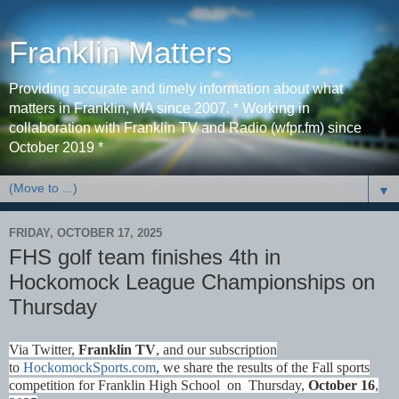
Franklin Matters
Providing accurate and timely information about what
matters in Franklin, MA since 2007. * Working in
collaboration with Franklin TV and Radio (wfpr.fm) since
October 2019 *
▼
FRIDAY, OCTOBER 17, 2025
FHS golf team finishes 4th in
Hockomock League Championships on
Thursday
Via Twitter,
Franklin TV
, and our subscription
to
HockomockSports.com
, we share the results of the Fall sports
competition for Franklin High School on Thursday,
October 16
,