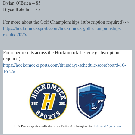
Dylan O’Brien – 83
Bryce Botelho – 83
For more about the Golf Championships (subscription required) ->
https://hockomocksports.com/hockomock-golf-championships-
results-2025/
For other results across the Hockomock League (subscription
required)
https://hockomocksports.com/thursdays-schedule-scoreboard-10-
16-25/
FHS Panther sports results shared via Twitter & subscription to
HockomockSports.com