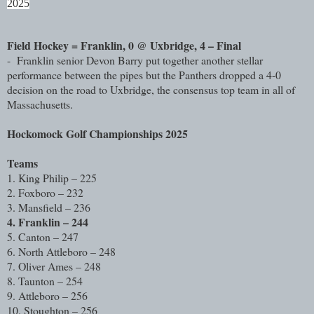
2025
Field Hockey = Franklin, 0 @ Uxbridge, 4 – Final
- Franklin senior Devon Barry put together another stellar
performance between the pipes but the Panthers dropped a 4-0
decision on the road to Uxbridge, the consensus top team in all of
Massachusetts.
Hockomock Golf Championships 2025
Teams
1. King Philip – 225
2. Foxboro – 232
3. Mansfield – 236
4. Franklin – 244
5. Canton – 247
6. North Attleboro – 248
7. Oliver Ames – 248
8. Taunton – 254
9. Attleboro – 256
10. Stoughton – 256