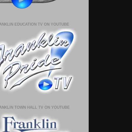
ANKLIN EDUCATION TV ON YOUTUBE
ANKLIN TOWN HALL TV ON YOUTUBE