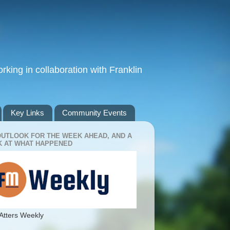
king in collaboration with Franklin
Key Links
Community Events
OUTLOOK FOR THE WEEK AHEAD, AND A
 AT WHAT HAPPENED
Atters Weekly