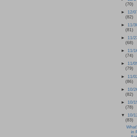
(70)
►
12/0
(82)
►
11/3
(81)
►
11/2
(68)
►
11/1
(74)
►
11/0
(79)
►
11/0
(86)
►
10/2
(82)
►
10/1
(78)
▼
10/1
(83)
What
in 
Sat