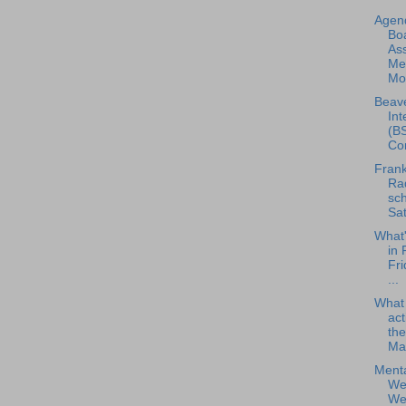
Agend
Boa
As
Me
Mon
Beave
Int
(BS
Con
Frank
Rad
sch
Sat
What
in 
Fri
...
What
act
the
Ma.
Menta
Wel
Web