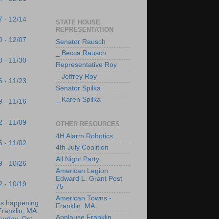
7 - 12/14
STATE HOUSE
REPRESENTATION
0 - 12/07
Senator Rausch
_ Becca Rausch
3 - 11/30
Representative Roy
_ Jeffrey Roy
6 - 11/23
Senator Spilka
_ Karen Spilka
9 - 11/16
2 - 11/09
OTHER RESOURCES
4H Alarm Robotics
6 - 11/02
4th July Coalition
All Night Party
9 - 10/26
American Legion
Edward L. Grant Post
2 - 10/19
75
American Towns -
's happening
Franklin, MA
Franklin, MA:
Applause Franklin
urday, Oct