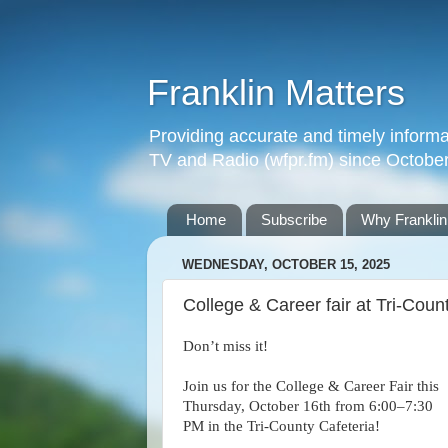
Franklin Matters
Providing accurate and timely informa
TV and Radio (wfpr.fm) since Octobe
Home
Subscribe
Why Franklin
WEDNESDAY, OCTOBER 15, 2025
College & Career fair at Tri-Coun
Don’t miss it!
Join us for the College & Career Fair this
Thursday, October 16th from 6:00–7:30
PM in the Tri-County Cafeteria!