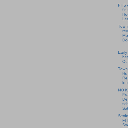
FHS g
fin
Ho
Le
Town
rev
Mo
Do
...
Early
beg
Oct
Town 
Hu
Re
loo
NO K
Fra
De
sch
Sat
Senio
FH
Soc