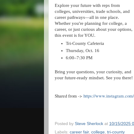
Explore your future with reps from
colleges, universities, trade schools, and
career pathways—all in one place.
Whether you're planning for college, a
career, or just curious about your options,
this event is for YOU.
Tri-County Cafeteria
Thursday, Oct. 16
6:00–7:30 PM
Bring your questions, your curiosity, and
your future-ready mindset. See you there!
Shared from ->
https://www.instagram.co
Posted by
Steve Sherlock
at
10/15/2025 
Labels:
career fair
,
college
,
tri-county