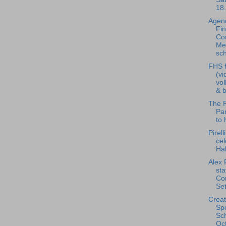
18.
Agend
Fi
Co
Me
sch
FHS f
(vi
vol
& b
The F
Pan
to 
Pirell
cel
Ha
Alex 
st
Co
Set
Creat
Spe
Sch
Oct