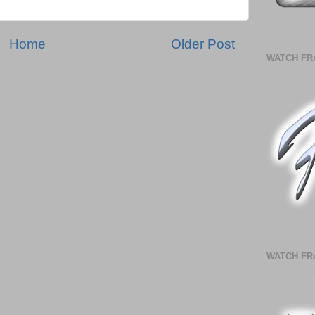
Home
Older Post
WATCH FR
WATCH FR