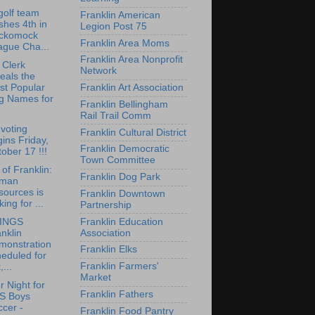
olf team
Franklin American
ishes 4th in
Legion Post 75
ckomock
Franklin Area Moms
ague Cha...
Franklin Area Nonprofit
 Clerk
Network
eals the
Franklin Art Association
st Popular
g Names for
Franklin Bellingham
Rail Trail Comm
 voting
Franklin Cultural District
ins Friday,
Franklin Democratic
ober 17 !!!
Town Committee
of Franklin:
Franklin Dog Park
man
sources is
Franklin Downtown
king for ...
Partnership
Franklin Education
INGS
Association
nklin
monstration
Franklin Elks
eduled for
Franklin Farmers'
,...
Market
r Night for
Franklin Fathers
S Boys
cer -
Franklin Food Pantry