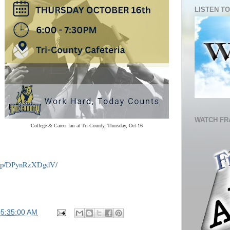
LISTEN TO
WATCH FR
College & Career fair at Tri-County, Thursday, Oct 16
m/p/DPynRzXDgdV/
05:35:00 AM