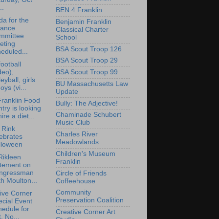
..
BEN 4 Franklin
a for the
Benjamin Franklin
nance
Classical Charter
mmittee
School
eting
BSA Scout Troop 126
eduled...
BSA Scout Troop 29
ootball
deo),
BSA Scout Troop 99
leyball, girls
BU Massachusetts Law
oys (vi...
Update
ranklin Food
Bully: The Adjective!
try is looking
Chaminade Schubert
hire a diet...
Music Club
i Rink
Charles River
ebrates
Meadowlands
lloween
Children's Museum
Rikleen
Franklin
atement on
ngressman
Circle of Friends
h Moulton...
Coffeehouse
Community
ive Corner
Preservation Coalition
cial Event
edule for
Creative Corner Art
, No...