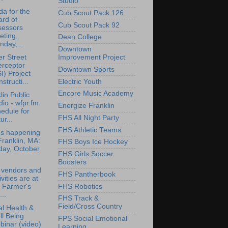
Studio
a for the
Cub Scout Pack 126
rd of
Cub Scout Pack 92
sessors
eting,
Dean College
day,...
Downtown
r Street
Improvement Project
erceptor
Downtown Sports
I) Project
structi...
Electric Youth
Encore Music Academy
lin Public
io - wfpr.fm
Energize Franklin
edule for
FHS All Night Party
ur...
FHS Athletic Teams
's happening
Franklin, MA:
FHS Boys Ice Hockey
day, October
FHS Girls Soccer
Boosters
 vendors and
FHS Pantherbook
ivities are at
FHS Robotics
 Farmer's
..
FHS Track &
Field/Cross Country
l Health &
l Being
FPS Social Emotional
inar (video)
Learning