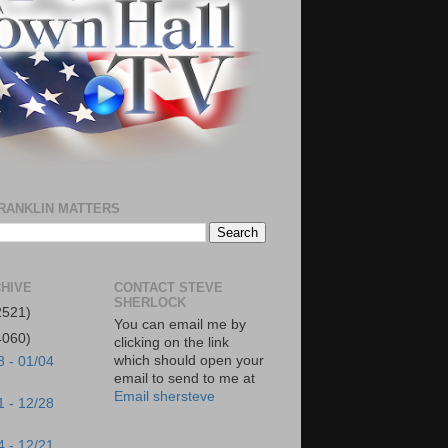
RANKLIN MATTERS
HIVE
CONTACT STEVE
SHERLOCK
2521)
You can email me by
4060)
clicking on the link
which should open your
8 - 01/04
email to send to me at
Email shersteve
1 - 12/28
4 - 12/21