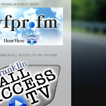
 FRANKLIN PUBLIC RADIO
ANKLIN ALL ACCESS TV ON YOUTUBE