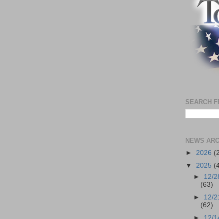
SEARCH F
NEWS ARC
►
2026
(
▼
2025
(
►
12/2
(63)
►
12/2
(62)
►
12/1