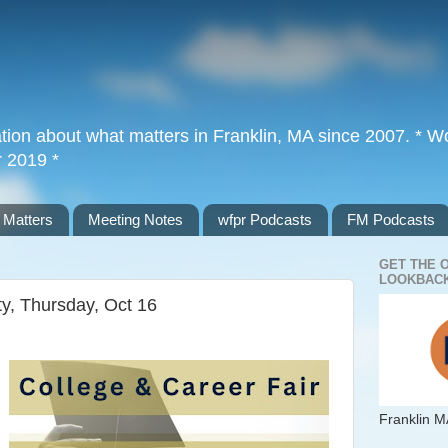
tion about what matters in Franklin, MA since 2007. * Wor
r 2019 *
 Matters
Meeting Notes
wfpr Podcasts
FM Podcasts
GET THE 
LOOKBACK
ty, Thursday, Oct 16
Franklin M