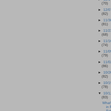
(70)
►
12/0
(82)
►
11/3
(81)
►
11/2
(68)
►
11/1
(74)
►
11/0
(79)
►
11/0
(86)
►
10/2
(82)
►
10/1
(78)
▼
10/1
(83)
What
in 
Sat