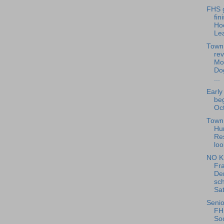
FHS g
fin
Ho
Le
Town
rev
Mo
Do
...
Early
beg
Oct
Town 
Hu
Re
loo
NO K
Fra
De
sch
Sat
Senio
FH
Soc