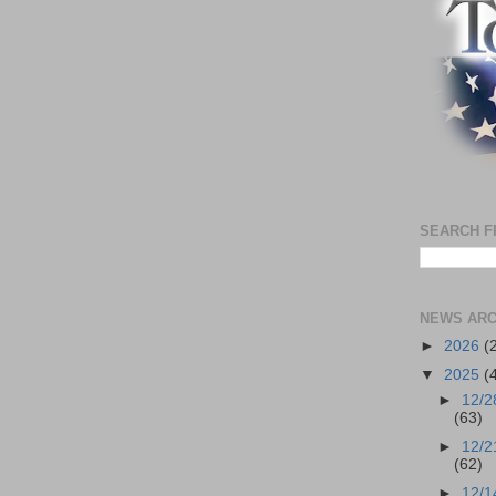
SEARCH F
NEWS ARC
►
2026
(
▼
2025
(
►
12/2
(63)
►
12/2
(62)
►
12/1