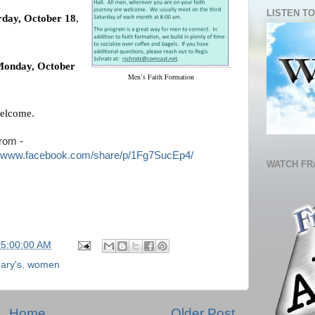
LISTEN TO
rday, October 18
,
onday, October
Men’s Faith Formation
welcome.
rom -
//www.facebook.com/share/p/1Fg7SucEp4/
WATCH FR
05:00:00 AM
ary's
,
women
Home
Older Post