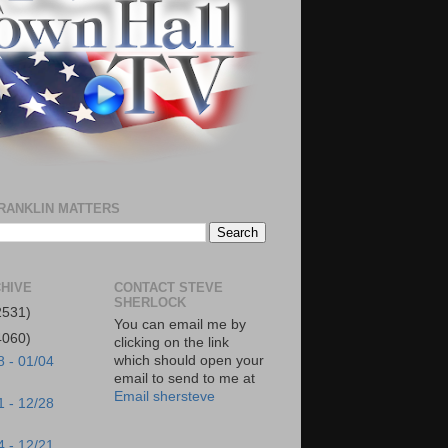
RANKLIN MATTERS
HIVE
CONTACT STEVE
SHERLOCK
2531)
You can email me by
4060)
clicking on the link
which should open your
8 - 01/04
email to send to me at
Email shersteve
1 - 12/28
4 - 12/21