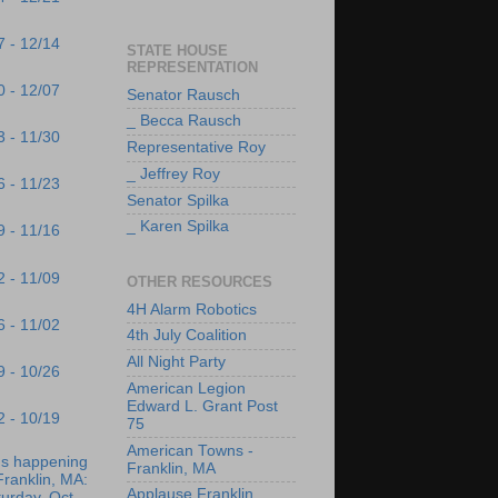
7 - 12/14
STATE HOUSE
REPRESENTATION
0 - 12/07
Senator Rausch
_ Becca Rausch
3 - 11/30
Representative Roy
_ Jeffrey Roy
6 - 11/23
Senator Spilka
_ Karen Spilka
9 - 11/16
2 - 11/09
OTHER RESOURCES
4H Alarm Robotics
6 - 11/02
4th July Coalition
All Night Party
9 - 10/26
American Legion
Edward L. Grant Post
2 - 10/19
75
American Towns -
's happening
Franklin, MA
Franklin, MA:
Applause Franklin
urday, Oct