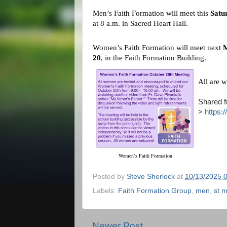
Men’s Faith Formation will meet this
Satu
at 8 a.m. in Sacred Heart Hall.
Women’s Faith Formation will meet next
M
20
, in the Faith Formation Building.
All are 
Shared f
>
https:
Women’s Faith Formation
Posted by
Steve Sherlock
at
10/13/2025 
Labels:
Faith Formation Group
,
men
,
st m
Newer Post