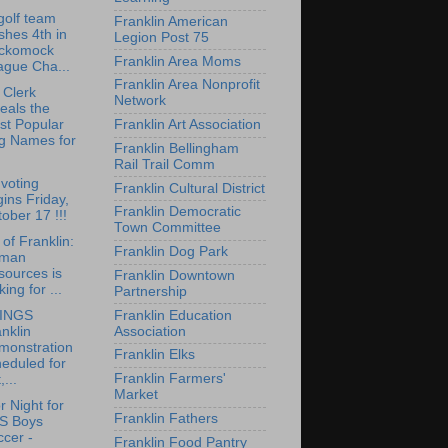
olf team
Franklin American
ishes 4th in
Legion Post 75
ckomock
Franklin Area Moms
ague Cha...
Franklin Area Nonprofit
 Clerk
Network
eals the
Franklin Art Association
st Popular
g Names for
Franklin Bellingham
Rail Trail Comm
 voting
Franklin Cultural District
ins Friday,
Franklin Democratic
ober 17 !!!
Town Committee
of Franklin:
Franklin Dog Park
man
sources is
Franklin Downtown
king for ...
Partnership
Franklin Education
INGS
Association
nklin
monstration
Franklin Elks
eduled for
Franklin Farmers'
,...
Market
r Night for
Franklin Fathers
S Boys
cer -
Franklin Food Pantry