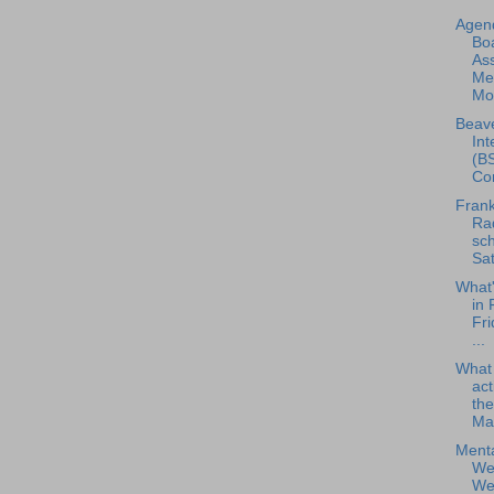
Agend
Boa
As
Me
Mon
Beave
Int
(BS
Con
Frank
Rad
sch
Sat
What
in 
Fri
...
What
act
the
Ma.
Menta
Wel
Web