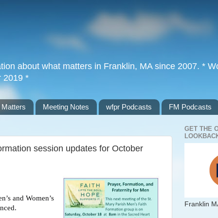
tion about what matters in Franklin, MA since 2007. * Wor
r 2019 *
 Matters
Meeting Notes
wfpr Podcasts
FM Podcasts
GET THE 
LOOKBACK
rmation session updates for October
Men’s and Women’s
Franklin M
unced.