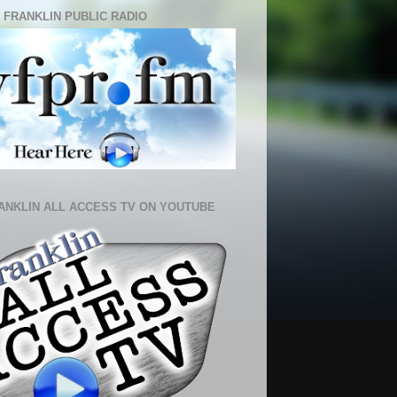
 FRANKLIN PUBLIC RADIO
ANKLIN ALL ACCESS TV ON YOUTUBE