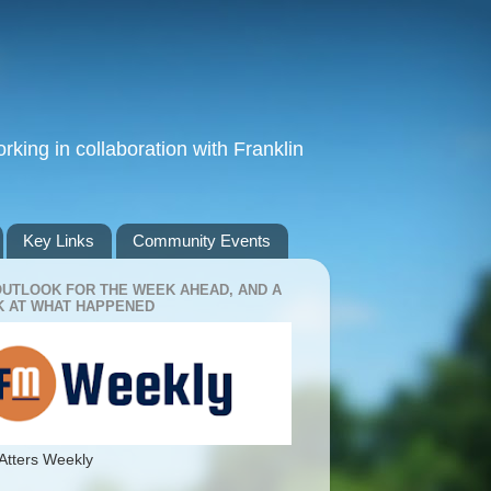
king in collaboration with Franklin
Key Links
Community Events
OUTLOOK FOR THE WEEK AHEAD, AND A
 AT WHAT HAPPENED
Atters Weekly