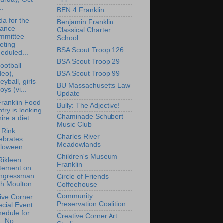
..
BEN 4 Franklin
a for the
Benjamin Franklin
nance
Classical Charter
mmittee
School
eting
BSA Scout Troop 126
eduled...
BSA Scout Troop 29
ootball
deo),
BSA Scout Troop 99
leyball, girls
BU Massachusetts Law
oys (vi...
Update
ranklin Food
Bully: The Adjective!
try is looking
Chaminade Schubert
hire a diet...
Music Club
i Rink
Charles River
ebrates
Meadowlands
lloween
Children's Museum
Rikleen
Franklin
atement on
ngressman
Circle of Friends
h Moulton...
Coffeehouse
Community
ive Corner
Preservation Coalition
cial Event
edule for
Creative Corner Art
, No...