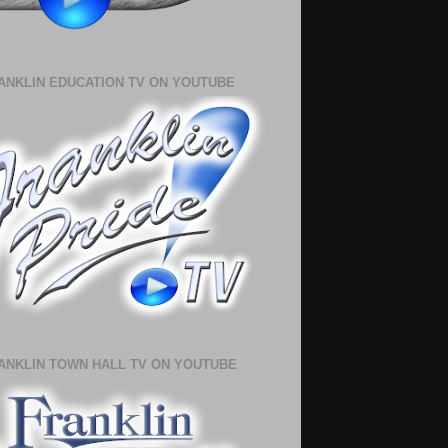
ANKLIN EDUCATION TV ON YOUTUBE
ANKLIN TOWN HALL TV ON YOUTUBE