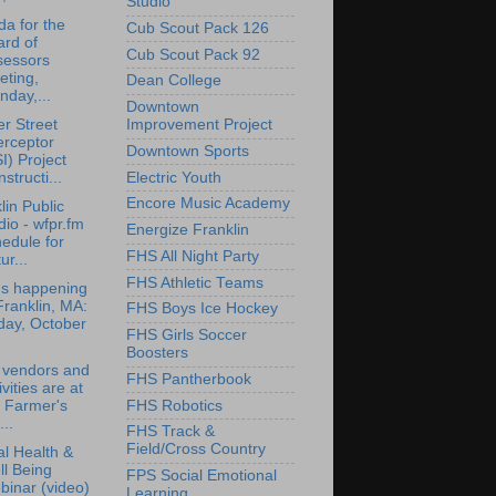
Studio
a for the
Cub Scout Pack 126
rd of
Cub Scout Pack 92
sessors
eting,
Dean College
day,...
Downtown
r Street
Improvement Project
erceptor
Downtown Sports
I) Project
structi...
Electric Youth
Encore Music Academy
lin Public
io - wfpr.fm
Energize Franklin
edule for
FHS All Night Party
ur...
FHS Athletic Teams
's happening
Franklin, MA:
FHS Boys Ice Hockey
day, October
FHS Girls Soccer
Boosters
 vendors and
FHS Pantherbook
ivities are at
FHS Robotics
 Farmer's
..
FHS Track &
Field/Cross Country
l Health &
l Being
FPS Social Emotional
inar (video)
Learning