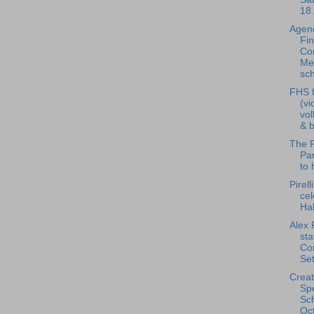
18.
Agend
Fi
Co
Me
sch
FHS f
(vi
vol
& b
The F
Pan
to 
Pirell
cel
Ha
Alex 
st
Co
Set
Creat
Spe
Sch
Oct