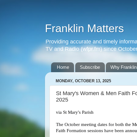
Franklin Matters
Providing accurate and timely informa
TV and Radio (wfpr.fm) since Octobe
Home
Subscribe
Why Franklin
MONDAY, OCTOBER 13, 2025
St Mary's Women & Men Faith Fo
2025
via St Mary's Parish
The October meeting dates for both the 
Faith Formation sessions have been anno