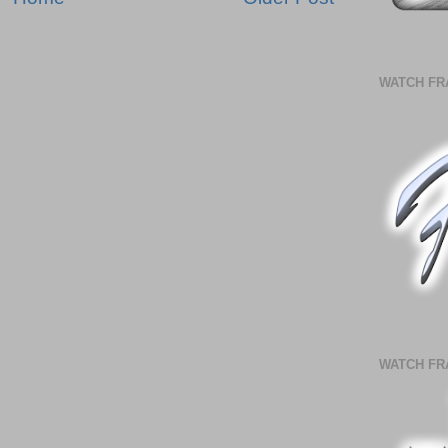
WATCH FR
WATCH FR