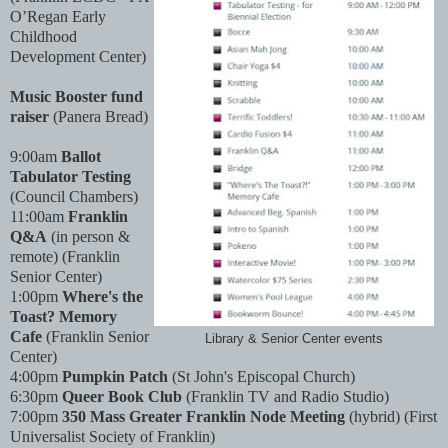
O’Regan Early
Childhood
Development Center)
Music Booster fund
raiser
(Panera Bread)
9:00am
Ballot
Tabulator Testing
(Council Chambers)
11:00am
Franklin
Q&A
(in person &
remote) (Franklin
Senior Center)
1:00pm
Where's the
Toast? Memory
Cafe
(Franklin Senior
Library & Senior Center events
Center)
4:00pm
Pumpkin Patch
(St John's Episcopal Church)
6:30pm
Queer Book Club
(Franklin TV and Radio Studio)
7:00pm
350 Mass Greater Franklin Node Meeting
(hybrid) (First
Universalist Society of Franklin)