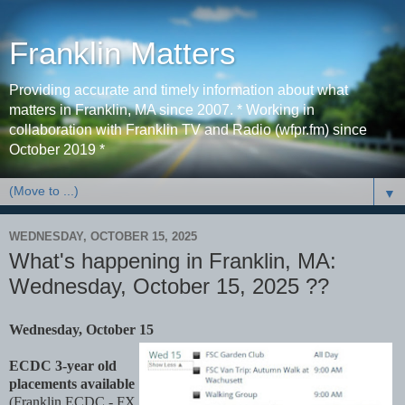
Franklin Matters
Providing accurate and timely information about what
matters in Franklin, MA since 2007. * Working in
collaboration with Franklin TV and Radio (wfpr.fm) since
October 2019 *
▼
WEDNESDAY, OCTOBER 15, 2025
What's happening in Franklin, MA:
Wednesday, October 15, 2025 ??
Wednesday, October 15
ECDC 3-year old
placements available
(Franklin ECDC - FX