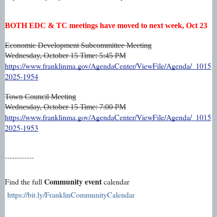
BOTH EDC & TC meetings have moved to next week, Oct 23
Economic Development Subcommittee Meeting
Wednesday, October 15
Time: 5:45 PM
https://www.franklinma.gov/AgendaCenter/ViewFile/Agenda/_1015
2025-1954
Town Council Meeting
Wednesday, October 15
Time: 7:00 PM
https://www.franklinma.gov/AgendaCenter/ViewFile/Agenda/_1015
2025-1953
------------
Community event
Find the full
calendar
https://bit.ly/FranklinCommunityCalendar