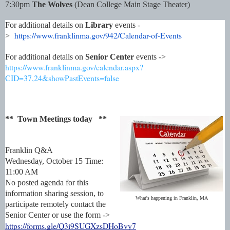
7:30pm
The Wolves
(Dean College Main Stage Theater)
For additional details on
Library
events -
https://www.franklinma.gov/
942/Calendar-of-Events
>
For additional details on
Senior Center
events ->
https://www.franklinma.gov/calendar.aspx?
CID=37,24&showPastEvents=false
** Town Meetings today **
Franklin Q&A
Wednesday, October 15
Time:
11:00 AM
No posted agenda for this
information sharing session, to
What's happening in Franklin, MA
participate remotely contact the
Senior Center or use the form ->
https://forms.gle/Q3i9SUGXzsDHoBvy7