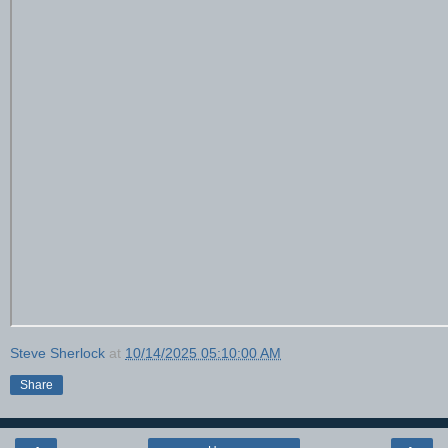
Steve Sherlock
at
10/14/2025 05:10:00 AM
Share