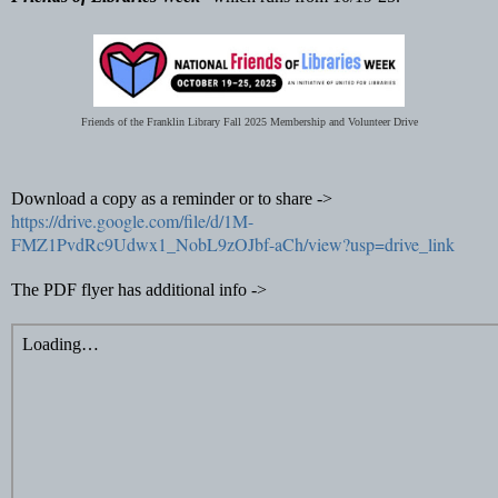
Friends of the Franklin Library Fall 2025 Membership and Volunteer Drive
Download a copy as a reminder or to share ->
https://drive.google.com/file/d/1M-
FMZ1PvdRc9Udwx1_NobL9zOJbf-aCh/view?usp=drive_link
The PDF flyer has additional info ->