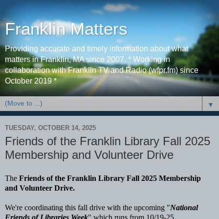
Franklin Matters
Providing accurate and timely information about what
matters in Franklin, MA since 2007. * Working in
collaboration with Franklin TV and Radio (wfpr.fm) since
October 2019 *
▼
TUESDAY, OCTOBER 14, 2025
Friends of the Franklin Library Fall 2025
Membership and Volunteer Drive
The
Friends of the Franklin Library Fall 2025 Membership
and Volunteer Drive.
We're coordinating this fall drive with the upcoming "
National
Friends of Libraries Week
" which runs from 10/19-25.