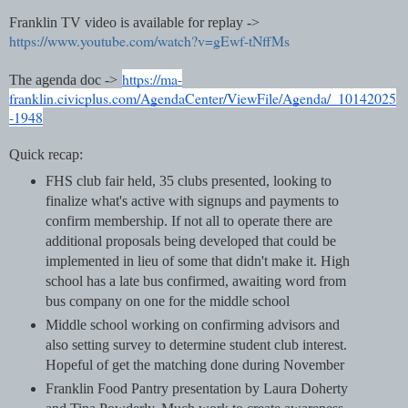
Franklin TV video is available for replay ->
https://www.youtube.com/watch?v=gEwf-tNffMs
https://ma-
The agenda doc ->
franklin.civicplus.com/AgendaCenter/ViewFile/Agenda/_10142025
-1948
Quick recap:
FHS club fair held, 35 clubs presented, looking to
finalize what's active with signups and payments to
confirm membership. If not all to operate there are
additional proposals being developed that could be
implemented in lieu of some that didn't make it. High
school has a late bus confirmed, awaiting word from
bus company on one for the middle school
Middle school working on confirming advisors and
also setting survey to determine student club interest.
Hopeful of get the matching done during November
Franklin Food Pantry presentation by Laura Doherty