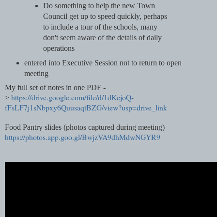
Do something to help the new Town
Council get up to speed quickly, perhaps
to include a tour of the schools, many
don't seem aware of the details of daily
operations
entered into Executive Session not to return to open
meeting
My full set of notes in one PDF -
https://drive.google.com/file/d/1dKcjoQ-
>
fFsLF7j1sNbpxy6QuusaqtBZG/view?usp=drive_link
Food Pantry slides (photos captured during meeting)
https://photos.app.goo.gl/BwjzVA9dhMdwNGYR9