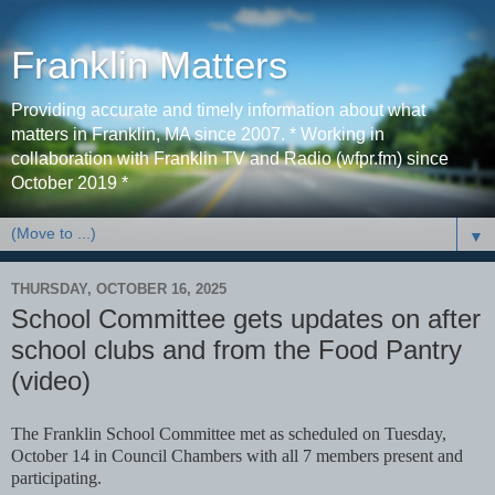
Franklin Matters
Providing accurate and timely information about what
matters in Franklin, MA since 2007. * Working in
collaboration with Franklin TV and Radio (wfpr.fm) since
October 2019 *
▼
THURSDAY, OCTOBER 16, 2025
School Committee gets updates on after
school clubs and from the Food Pantry
(video)
The Franklin School Committee met as scheduled on Tuesday,
October 14 in Council Chambers with all 7 members present and
participating.