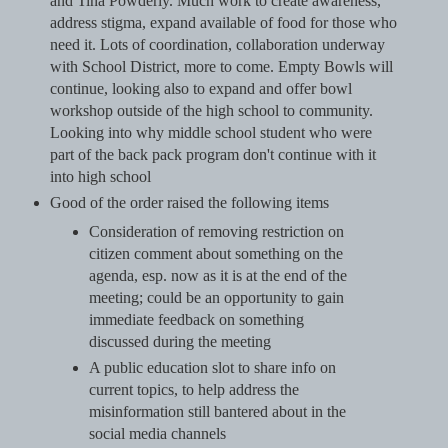
and Tina Powderly. Much work to create awareness,
address stigma, expand available of food for those who
need it. Lots of coordination, collaboration underway
with School District, more to come. Empty Bowls will
continue, looking also to expand and offer bowl
workshop outside of the high school to community.
Looking into why middle school student who were
part of the back pack program don't continue with it
into high school
Good of the order raised the following items
Consideration of removing restriction on
citizen comment about something on the
agenda, esp. now as it is at the end of the
meeting; could be an opportunity to gain
immediate feedback on something
discussed during the meeting
A public education slot to share info on
current topics, to help address the
misinformation still bantered about in the
social media channels