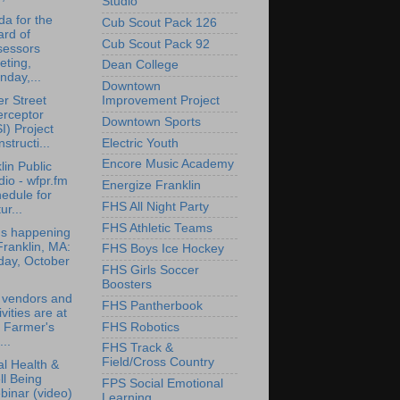
Studio
a for the
Cub Scout Pack 126
rd of
Cub Scout Pack 92
sessors
eting,
Dean College
day,...
Downtown
r Street
Improvement Project
erceptor
Downtown Sports
I) Project
structi...
Electric Youth
Encore Music Academy
lin Public
io - wfpr.fm
Energize Franklin
edule for
FHS All Night Party
ur...
FHS Athletic Teams
's happening
Franklin, MA:
FHS Boys Ice Hockey
day, October
FHS Girls Soccer
Boosters
 vendors and
FHS Pantherbook
ivities are at
FHS Robotics
 Farmer's
..
FHS Track &
Field/Cross Country
l Health &
l Being
FPS Social Emotional
inar (video)
Learning