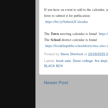
If you have an event to add to the calendar, 
form to submit it for publication:
https://bit.ly/Submit2Calendar
Town
The
meeting calendar is found
https:
School
The
district calendar is found
https://franklinpublicschooldistrictma.sites
Posted by
Steve Sherlock
at
10/18/2025 
Labels:
book sale
,
Dean college
,
fire dept
BLACK BOX
Newer Post