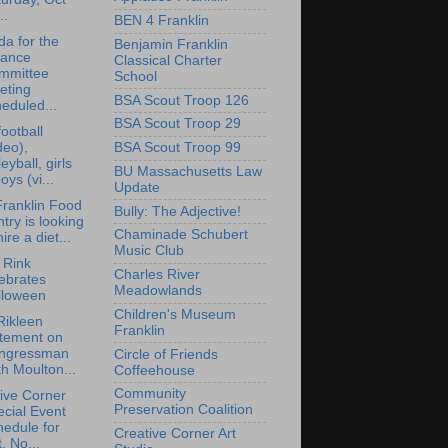
..
BEN 4 Franklin
a for the
Benjamin Franklin
nance
Classical Charter
mmittee
School
eting
BSA Scout Troop 126
eduled...
BSA Scout Troop 29
ootball
deo),
BSA Scout Troop 99
leyball, girls
BU Massachusetts Law
oys (vi...
Update
ranklin Food
Bully: The Adjective!
try is looking
Chaminade Schubert
hire a diet...
Music Club
i Rink
Charles River
ebrates
Meadowlands
lloween
Children's Museum
Rikleen
Franklin
atement on
ngressman
Circle of Friends
h Moulton...
Coffeehouse
Community
ive Corner
Preservation Coalition
cial Event
edule for
Creative Corner Art
, No...