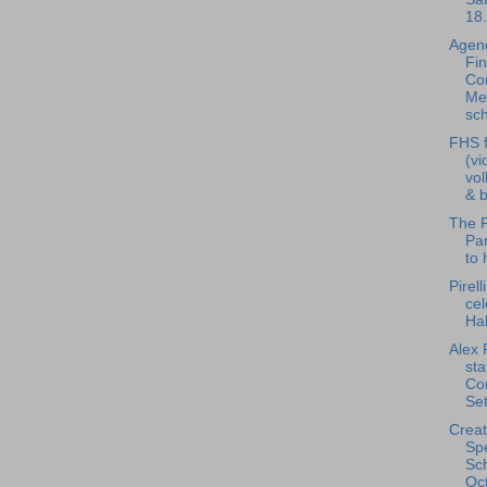
18.
Agend
Fi
Co
Me
sch
FHS f
(vi
vol
& b
The F
Pan
to 
Pirell
cel
Ha
Alex 
st
Co
Set
Creat
Spe
Sch
Oct