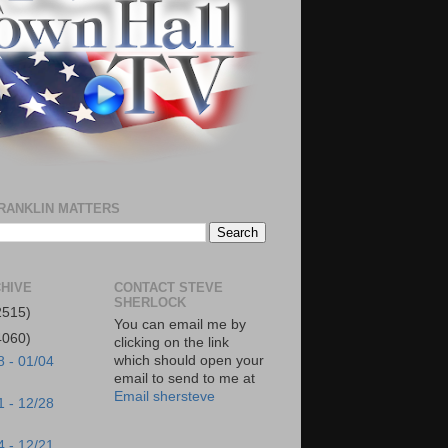
RANKLIN MATTERS
HIVE
CONTACT STEVE
SHERLOCK
2515)
You can email me by
4060)
clicking on the link
which should open your
8 - 01/04
email to send to me at
Email shersteve
1 - 12/28
4 - 12/21