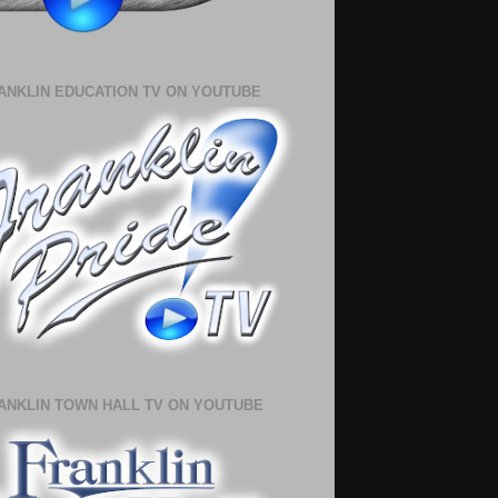
ANKLIN EDUCATION TV ON YOUTUBE
ANKLIN TOWN HALL TV ON YOUTUBE