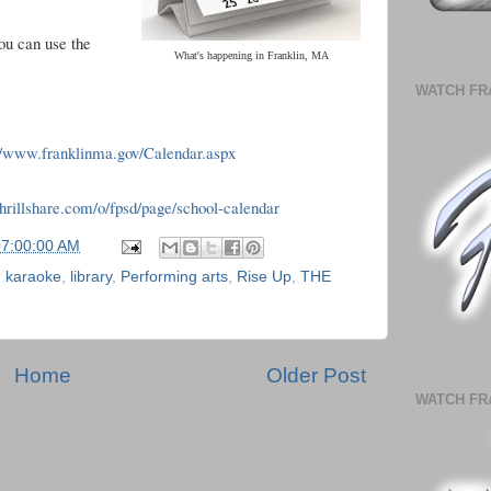
you can use the
What's happening in Franklin, MA
WATCH FR
//www.franklinma.gov/Calendar.aspx
.thrillshare.com/o/fpsd/page/school-calendar
07:00:00 AM
,
karaoke
,
library
,
Performing arts
,
Rise Up
,
THE
Home
Older Post
WATCH FR