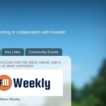
king in collaboration with Franklin
Key Links
Community Events
OUTLOOK FOR THE WEEK AHEAD, AND A
 AT WHAT HAPPENED
Atters Weekly