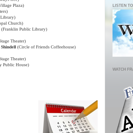
illage Plaza)
LISTEN TO
ters)
 Library)
opal Church)
e
(Franklin Public Library)
tage Theater)
hindell
(Circle of Friends Coffeehouse)
tage Theater)
ry Public House)
WATCH FR