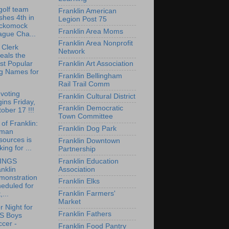
olf team
Franklin American
ishes 4th in
Legion Post 75
ckomock
Franklin Area Moms
ague Cha...
Franklin Area Nonprofit
 Clerk
Network
eals the
Franklin Art Association
st Popular
g Names for
Franklin Bellingham
Rail Trail Comm
 voting
Franklin Cultural District
ins Friday,
Franklin Democratic
ober 17 !!!
Town Committee
of Franklin:
Franklin Dog Park
man
sources is
Franklin Downtown
king for ...
Partnership
Franklin Education
INGS
Association
nklin
monstration
Franklin Elks
eduled for
Franklin Farmers'
,...
Market
r Night for
Franklin Fathers
S Boys
cer -
Franklin Food Pantry