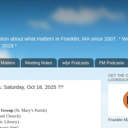
tion about what matters in Franklin, MA since 2007. * Wor
r 2019 *
 Matters
Meeting Notes
wfpr Podcasts
FM Podcasts
GET THE 
LOOKBACK
: Saturday, Oct 18, 2025 ??
n Group
(St. Mary's Parish)
ted Church)
Franklin M
ic Library)
ways free)