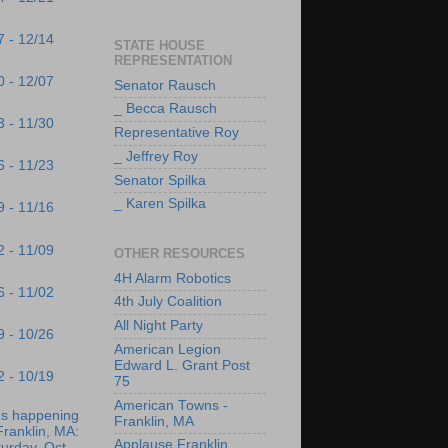
7 - 12/14
STATE HOUSE
REPRESENTATION
0 - 12/07
Senator Rausch
_ Becca Rausch
3 - 11/30
Representative Roy
_ Jeffrey Roy
6 - 11/23
Senator Spilka
_ Karen Spilka
9 - 11/16
2 - 11/09
OTHER RESOURCES
4H Alarm Robotics
6 - 11/02
4th July Coalition
All Night Party
9 - 10/26
American Legion
Edward L. Grant Post
2 - 10/19
75
American Towns -
's happening
Franklin, MA
Franklin, MA:
Applause Franklin
urday, Oct