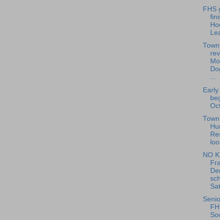
FHS g
fin
Ho
Le
Town
rev
Mo
Do
...
Early
beg
Oct
Town 
Hu
Re
loo
NO K
Fra
De
sch
Sat
Senio
FH
Soc