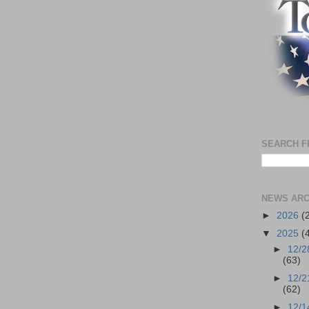
SEARCH F
NEWS ARC
►
2026
(
▼
2025
(
►
12/2
(63)
►
12/2
(62)
►
12/1