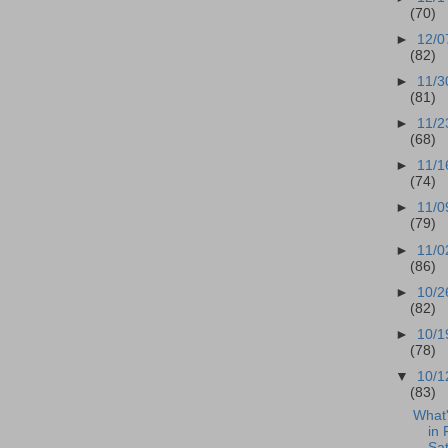
(70)
►
12/0
(82)
►
11/3
(81)
►
11/2
(68)
►
11/1
(74)
►
11/0
(79)
►
11/0
(86)
►
10/2
(82)
►
10/1
(78)
▼
10/1
(83)
What
in 
Sat