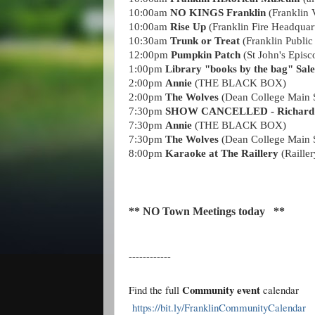
10:00am
NO KINGS Franklin
(Franklin V
10:00am
Rise Up
(Franklin Fire Headquar
10:30am
Trunk or Treat
(Franklin Public
12:00pm
Pumpkin Patch
(St John's Episc
1:00pm
Library "books by the bag" Sal
2:00pm
Annie
(THE BLACK BOX)
2:00pm
The Wolves
(Dean College Main S
7:30pm
SHOW CANCELLED - Richard S
7:30pm
Annie
(THE BLACK BOX)
7:30pm
The Wolves
(Dean College Main S
8:00pm
K
araoke at The Raillery
(Raille
** NO Town Meetings today **
------------
Community event
Find the full
calendar
https://bit.ly/FranklinCommunityCalendar