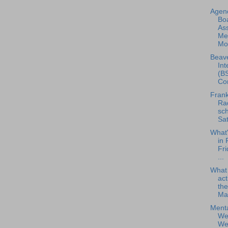
Agend
Boa
As
Me
Mon
Beave
Int
(BS
Con
Frank
Rad
sch
Sat
What
in 
Fri
...
What
act
the
Ma.
Menta
Wel
Web