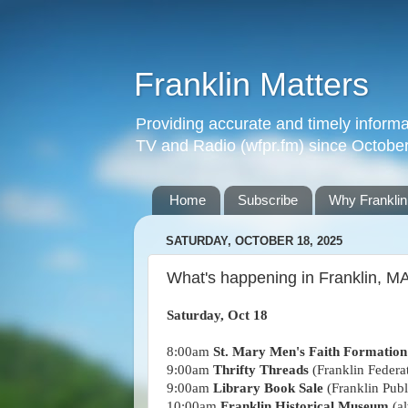
Franklin Matters
Providing accurate and timely informa
TV and Radio (wfpr.fm) since Octobe
Home
Subscribe
Why Franklin
SATURDAY, OCTOBER 18, 2025
What's happening in Franklin, MA
Saturday, Oct 18
8:00am
St. Mary Men's Faith Formatio
9:00am
Thrifty Threads
(Franklin Federa
9:00am
Library Book Sale
(Franklin Publ
10:00am
Franklin Historical Museum
(al