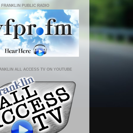
 FRANKLIN PUBLIC RADIO
ANKLIN ALL ACCESS TV ON YOUTUBE