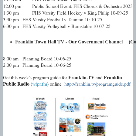
12:00 pm
Public School Event: FHS Chorus & Orchestra 2023
1:30 pm
FHS Varsity Field Hockey v King Philip 10-09-25
3:30 pm
FHS Varsity Football v Taunton 10-10-25
6:30 pm
FHS Varsity Volleyball v Barnstable 10-07-25
Franklin Town Hall TV - Our Government Channel     (
8:00 am
Planning Board 10-06-25
2:00 pm
Planning Board 10-06-25
Franklin.TV
Franklin
Get this week's program guide for
and
Public Radio
(
wfpr.fm
) online
http://franklin.tv/programguide.pdf