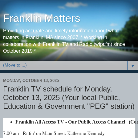
Franklin Matters
Providing accurate and timely information about what
matters in Franklin, MA since 2007. * Working in
collaboration with Franklin TV and Radio (wfpr.fm) since
October 2019 *
▼
MONDAY, OCTOBER 13, 2025
Franklin TV schedule for Monday,
October 13, 2025 (Your local Public,
Education & Government "PEG" station)
Franklin All Access TV - Our Public Access Channel   (
7:00 am
Riffin' on Main Street: Katherine Kennedy