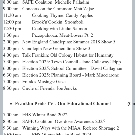
8:00 am
SAFE Coalition: Michelle Palladini
9:00 am
Concerts on the Common: Matt Zajac
11:30 am
Cooking Thyme: Candy Apples
12:00 pm
Brook'n'Cookin: Stromboli
12:30 pm
Cooking with Linda: Salmon
1:30 pm
Pizzapalooza: Meat-Lovers Pt. 2
2:00 pm
New England Candlepins: Summer 2018 Show 5
3:00 pm
Candlepin New Generation: Show 3
4:00 pm
Talk Franklin: Old Colony Habitat for Humanity
5:30 pm
Election 2025: Town Council - Jane Callaway-Tripp
6:00 pm
Election 2025: School Committee - David Callaghan
6:30 pm
Election 2025: Planning Board - Mark Mucciarone
7:00 pm
Frank's Musings: Gaza
8:30 pm
Circle of Friends: Joe Jencks
Franklin Pride TV - Our Educational Channel             
7:00 am
FHS Winter Band 2022
8:30 am
SAFE Coalition: Overdose Awareness 2025
9:30 am
Winning Ways with the MIAA: Referee Shortage 2
10:30 am
FHS Winter Music: Band 2024