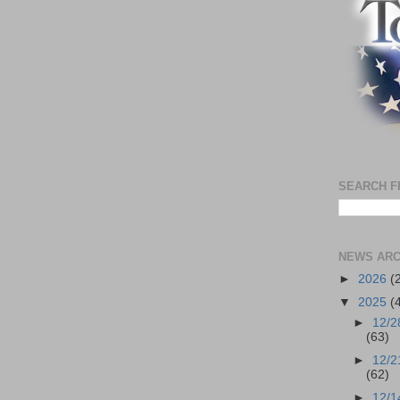
SEARCH F
NEWS ARC
►
2026
(
▼
2025
(
►
12/2
(63)
►
12/2
(62)
►
12/1