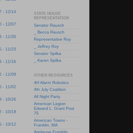
7 - 12/14
STATE HOUSE
REPRESENTATION
0 - 12/07
Senator Rausch
_ Becca Rausch
3 - 11/30
Representative Roy
_ Jeffrey Roy
6 - 11/23
Senator Spilka
_ Karen Spilka
9 - 11/16
2 - 11/09
OTHER RESOURCES
4H Alarm Robotics
6 - 11/02
4th July Coalition
All Night Party
9 - 10/26
American Legion
Edward L. Grant Post
2 - 10/19
75
American Towns -
5 - 10/12
Franklin, MA
Applause Franklin