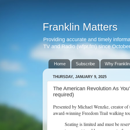
Franklin Matters
Providing accurate and timely informa
TV and Radio (wfpr.fm) since Octobe
Home
Subscribe
Why Franklin
THURSDAY, JANUARY 9, 2025
The American Revolution As You’v
required)
Presented by Michael Wenzke, creator of
award-winning Freedom Trail walking tour
Seating is limited and must be rese