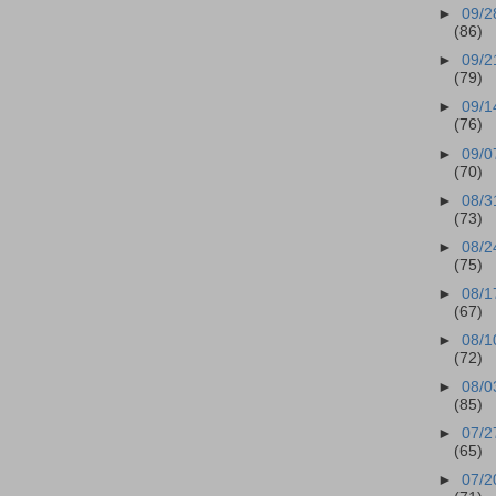
►
09/2
(86)
►
09/2
(79)
►
09/1
(76)
►
09/0
(70)
►
08/3
(73)
►
08/2
(75)
►
08/1
(67)
►
08/1
(72)
►
08/0
(85)
►
07/2
(65)
►
07/2