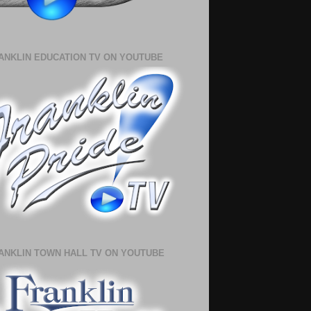
ANKLIN EDUCATION TV ON YOUTUBE
ANKLIN TOWN HALL TV ON YOUTUBE