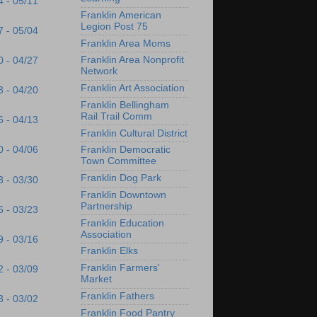
4 - 05/11
Franklin American
Legion Post 75
7 - 05/04
Franklin Area Moms
Franklin Area Nonprofit
0 - 04/27
Network
Franklin Art Association
3 - 04/20
Franklin Bellingham
Rail Trail Comm
6 - 04/13
Franklin Cultural District
0 - 04/06
Franklin Democratic
Town Committee
Franklin Dog Park
3 - 03/30
Franklin Downtown
Partnership
6 - 03/23
Franklin Education
Association
9 - 03/16
Franklin Elks
Franklin Farmers'
2 - 03/09
Market
Franklin Fathers
3 - 03/02
Franklin Food Pantry