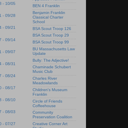
8 - 10/05
BEN 4 Franklin
Benjamin Franklin
1 - 09/28
Classical Charter
School
4 - 09/21
BSA Scout Troop 126
BSA Scout Troop 29
7 - 09/14
BSA Scout Troop 99
BU Massachusetts Law
1 - 09/07
Update
Bully: The Adjective!
4 - 08/31
Chaminade Schubert
Music Club
7 - 08/24
Charles River
Meadowlands
0 - 08/17
Children's Museum
Franklin
3 - 08/10
Circle of Friends
Coffeehouse
7 - 08/03
Community
Preservation Coalition
Creative Corner Art
0 - 07/27