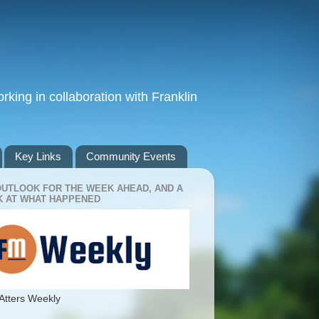
king in collaboration with Franklin
Key Links
Community Events
OUTLOOK FOR THE WEEK AHEAD, AND A
 AT WHAT HAPPENED
Atters Weekly