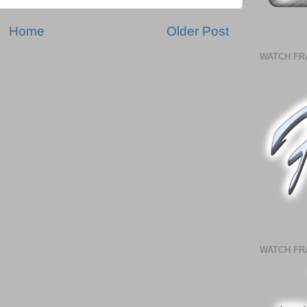
Home
Older Post
WATCH FR
WATCH FR