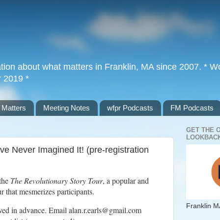
tion about what matters in Franklin, MA since 2007. * Wor
r 2019 *
 Matters
Meeting Notes
wfpr Podcasts
FM Podcasts
GET THE 
LOOKBACK
e Never Imagined It! (pre-registration
 the
The Revolutionary Story Tour
, a popular and
 that mesmerizes participants.
Franklin M
rved in advance. Email alan.r.earls@gmail.com