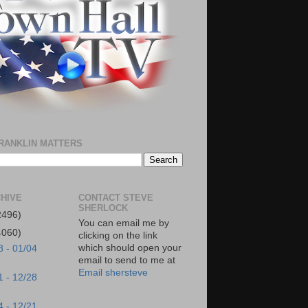
RANKLIN MATTERS
HIVE
CONTACT STEVE
SHERLOCK
2496)
You can email me by
4060)
clicking on the link
which should open your
8 - 01/04
email to send to me at
Email shersteve
1 - 12/28
4 - 12/21