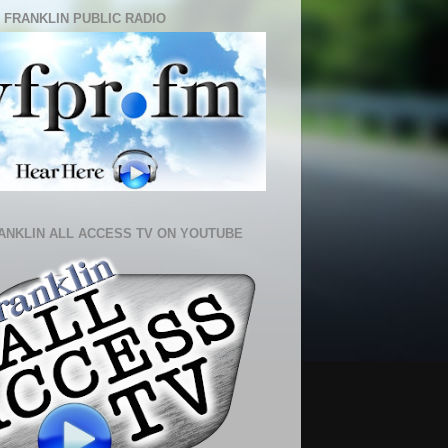
 FRANKLIN PUBLIC RADIO
ANKLIN ALL ACCESS TV ON YOUTUBE