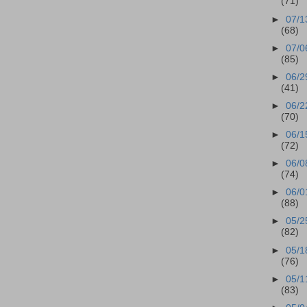
(71)
►
07/1
(68)
►
07/0
(85)
►
06/2
(41)
►
06/2
(70)
►
06/1
(72)
►
06/0
(74)
►
06/0
(88)
►
05/2
(82)
►
05/1
(76)
►
05/1
(83)