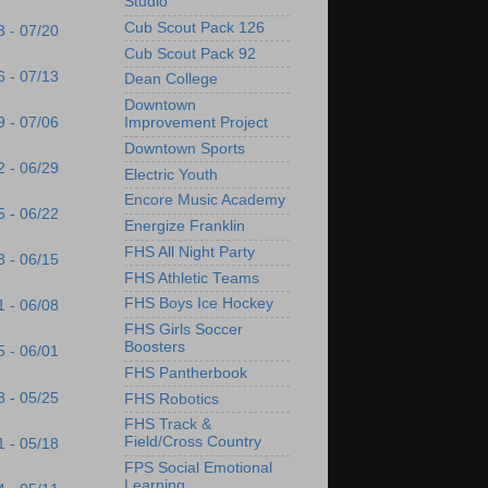
Studio
Cub Scout Pack 126
3 - 07/20
Cub Scout Pack 92
6 - 07/13
Dean College
Downtown
9 - 07/06
Improvement Project
Downtown Sports
2 - 06/29
Electric Youth
Encore Music Academy
5 - 06/22
Energize Franklin
FHS All Night Party
8 - 06/15
FHS Athletic Teams
FHS Boys Ice Hockey
1 - 06/08
FHS Girls Soccer
Boosters
5 - 06/01
FHS Pantherbook
8 - 05/25
FHS Robotics
FHS Track &
Field/Cross Country
1 - 05/18
FPS Social Emotional
Learning