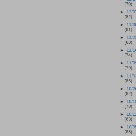
(70)
►
12/0
(82)
►
11/3
(81)
►
11/2
(68)
►
11/1
(74)
►
11/0
(79)
►
11/0
(86)
►
10/2
(82)
►
10/1
(78)
►
10/1
(83)
►
10/0
(83)