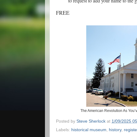
to request to add your name to the g
FREE
The American Revolution As You’ve
Posted by
Steve Sherlock
at
1/09/2025 0
Labels:
historical museum
,
history
,
registe