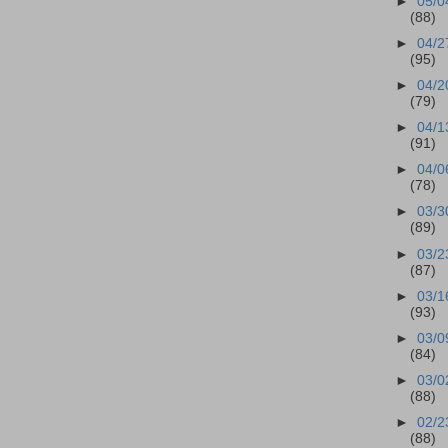
►
05/0
(88)
►
04/2
(95)
►
04/2
(79)
►
04/1
(91)
►
04/0
(78)
►
03/3
(89)
►
03/2
(87)
►
03/1
(93)
►
03/0
(84)
►
03/0
(88)
►
02/2
(88)