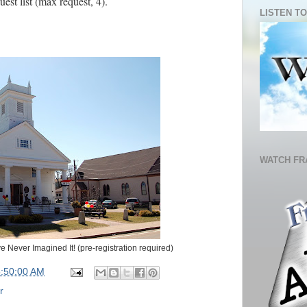
uest list (max request, 4).
LISTEN TO
WATCH FR
 Never Imagined It! (pre-registration required)
5:50:00 AM
r