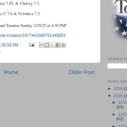
ara 7.85, & Chrissy 7.7.
ly C 7.6 & Veronica 7.2.
nd Taunton Sunday 1/25/25 at 4:30 PM"
astics/status/1877441680791445853
5:35:00 AM
r
SEARCH F
Home
Older Post
NEWS ARC
►
2026
(
▼
2025
(
►
12/2
(63)
►
12/2
(62)
►
12/1