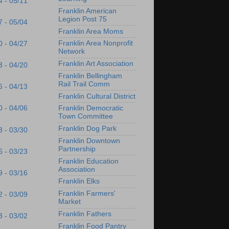
4 - 05/11
Franklin American
Legion Post 75
7 - 05/04
Franklin Area Moms
Franklin Area Nonprofit
0 - 04/27
Network
Franklin Art Association
3 - 04/20
Franklin Bellingham
Rail Trail Comm
6 - 04/13
Franklin Cultural District
0 - 04/06
Franklin Democratic
Town Committee
Franklin Dog Park
3 - 03/30
Franklin Downtown
Partnership
6 - 03/23
Franklin Education
Association
9 - 03/16
Franklin Elks
Franklin Farmers'
2 - 03/09
Market
Franklin Fathers
3 - 03/02
Franklin Food Pantry