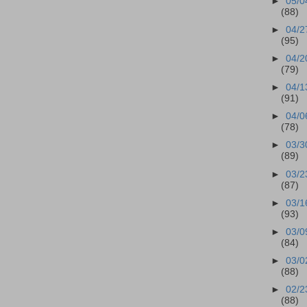
►
05/0
(88)
►
04/2
(95)
►
04/2
(79)
►
04/1
(91)
►
04/0
(78)
►
03/3
(89)
►
03/2
(87)
►
03/1
(93)
►
03/0
(84)
►
03/0
(88)
►
02/2
(88)