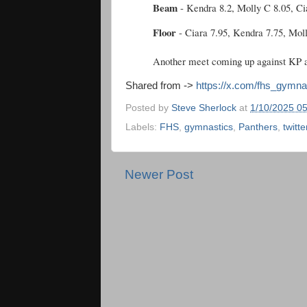
Beam
- Kendra 8.2, Molly C 8.05, Ci
Floor
- Ciara 7.95, Kendra 7.75, Mol
Another meet coming up against KP a
Shared from ->
https://x.com/fhs_gymn
Posted by
Steve Sherlock
at
1/10/2025 0
Labels:
FHS
,
gymnastics
,
Panthers
,
twitte
Newer Post