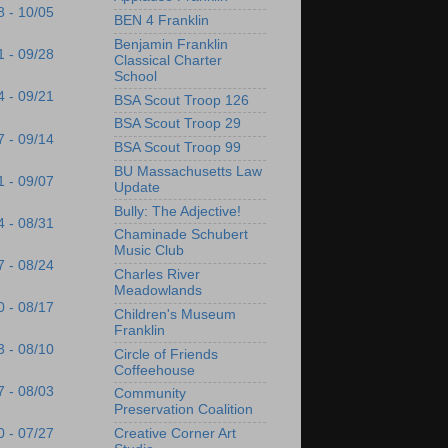
8 - 10/05
BEN 4 Franklin
Benjamin Franklin
1 - 09/28
Classical Charter
School
4 - 09/21
BSA Scout Troop 126
BSA Scout Troop 29
7 - 09/14
BSA Scout Troop 99
BU Massachusetts Law
1 - 09/07
Update
Bully: The Adjective!
4 - 08/31
Chaminade Schubert
Music Club
7 - 08/24
Charles River
Meadowlands
0 - 08/17
Children's Museum
Franklin
3 - 08/10
Circle of Friends
Coffeehouse
7 - 08/03
Community
Preservation Coalition
Creative Corner Art
0 - 07/27