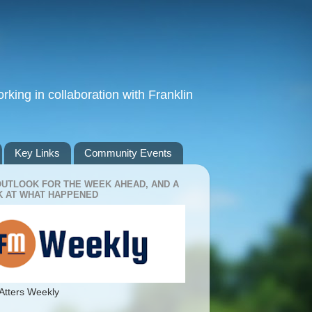
king in collaboration with Franklin
Key Links
Community Events
OUTLOOK FOR THE WEEK AHEAD, AND A
 AT WHAT HAPPENED
Atters Weekly