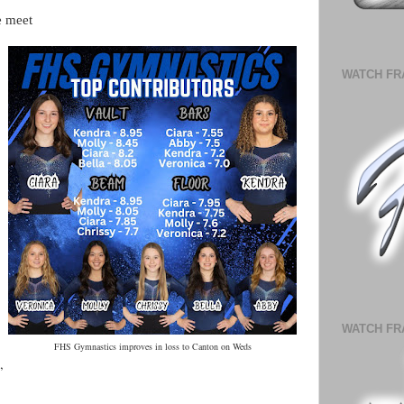
e meet
WATCH FR
.
WATCH FR
FHS Gymnastics improves in loss to Canton on Weds
,