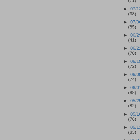
(71)
►
07/1
(68)
►
07/0
(85)
►
06/2
(41)
►
06/2
(70)
►
06/1
(72)
►
06/0
(74)
►
06/0
(88)
►
05/2
(82)
►
05/1
(76)
►
05/1
(83)