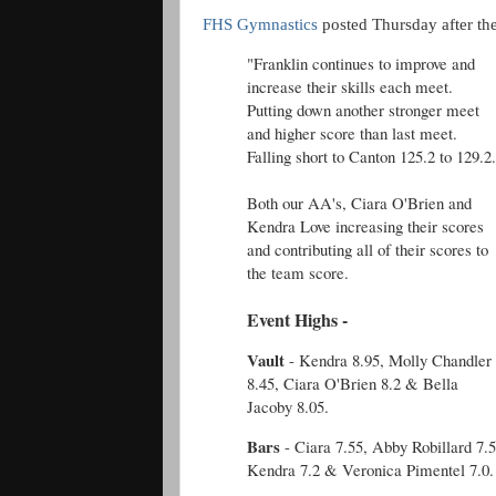
FHS Gymnastics
posted Thursday after th
"Franklin continues to improve and
increase their skills each meet.
Putting down another stronger meet
and higher score than last meet.
Falling short to Canton 125.2 to 129.2
Both our AA's, Ciara O'Brien and
Kendra Love increasing their scores
and contributing all of their scores to
the team score.
Event Highs -
Vault
- Kendra 8.95, Molly Chandler
8.45, Ciara O'Brien 8.2 & Bella
Jacoby 8.05.
Bars
- Ciara 7.55, Abby Robillard 7.5
Kendra 7.2 & Veronica Pimentel 7.0.