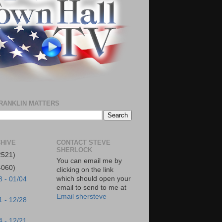
RANKLIN MATTERS
HIVE
CONTACT STEVE
SHERLOCK
2521)
You can email me by
4060)
clicking on the link
which should open your
8 - 01/04
email to send to me at
Email shersteve
1 - 12/28
4 - 12/21