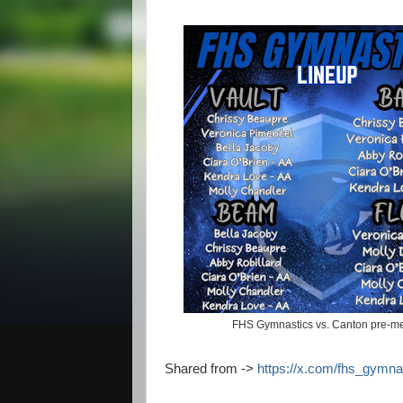
FHS Gymnastics vs. Canton pre-me
Shared from ->
https://x.com/fhs_gymn