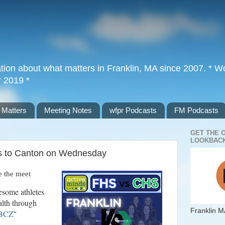
tion about what matters in Franklin, MA since 2007. * Wor
r 2019 *
 Matters
Meeting Notes
wfpr Podcasts
FM Podcasts
GET THE 
LOOKBACK
s to Canton on Wednesday
 the meet
esome athletes
alth through
Franklin M
JBCZ
"