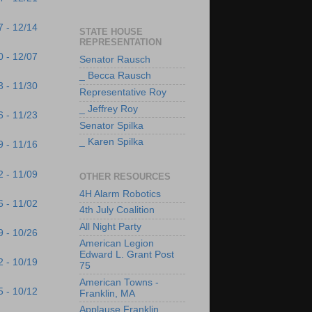
7 - 12/14
STATE HOUSE
REPRESENTATION
0 - 12/07
Senator Rausch
_ Becca Rausch
3 - 11/30
Representative Roy
_ Jeffrey Roy
6 - 11/23
Senator Spilka
_ Karen Spilka
9 - 11/16
2 - 11/09
OTHER RESOURCES
4H Alarm Robotics
6 - 11/02
4th July Coalition
All Night Party
9 - 10/26
American Legion
Edward L. Grant Post
2 - 10/19
75
American Towns -
5 - 10/12
Franklin, MA
Applause Franklin