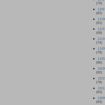
(70)
►
12/0
(82)
►
11/3
(81)
►
11/2
(68)
►
11/1
(74)
►
11/0
(79)
►
11/0
(86)
►
10/2
(82)
►
10/1
(78)
►
10/1
(83)
►
10/0
(83)