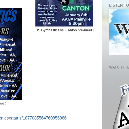
LISTEN TO
FHS Gymnastics vs. Canton pre-meet 1
WATCH FR
et 2
astics/status/1877085564760956966