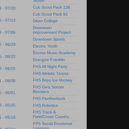
Studio
Cub Scout Pack 126
3 - 07/20
Cub Scout Pack 92
6 - 07/13
Dean College
Downtown
9 - 07/06
Improvement Project
Downtown Sports
2 - 06/29
Electric Youth
Encore Music Academy
5 - 06/22
Energize Franklin
FHS All Night Party
8 - 06/15
FHS Athletic Teams
FHS Boys Ice Hockey
1 - 06/08
FHS Girls Soccer
Boosters
5 - 06/01
FHS Pantherbook
8 - 05/25
FHS Robotics
FHS Track &
Field/Cross Country
1 - 05/18
FPS Social Emotional
Learning