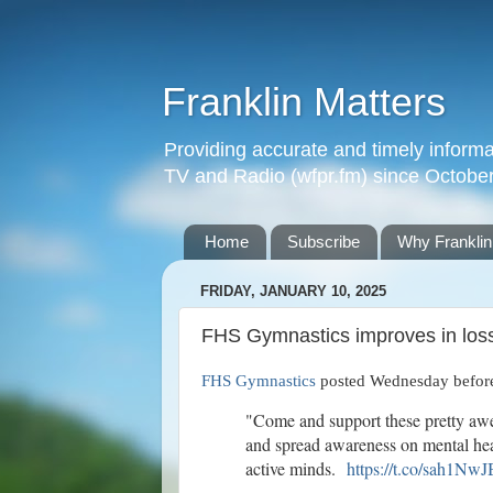
Franklin Matters
Providing accurate and timely informa
TV and Radio (wfpr.fm) since Octobe
Home
Subscribe
Why Franklin
FRIDAY, JANUARY 10, 2025
FHS Gymnastics improves in los
FHS Gymnastics
posted Wednesday before
"Come and support these pretty aw
and spread awareness on mental he
active minds.
https://t.co/sah1Nw