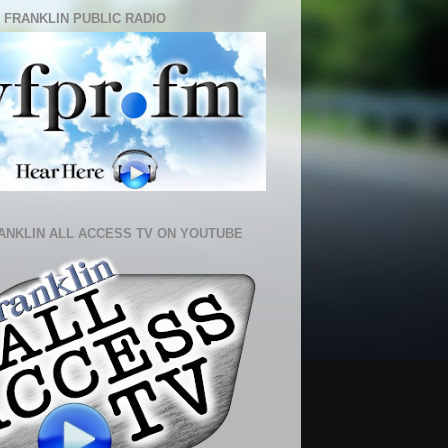
 FRANKLIN PUBLIC RADIO
ANKLIN ALL ACCESS TV ON YOUTUBE