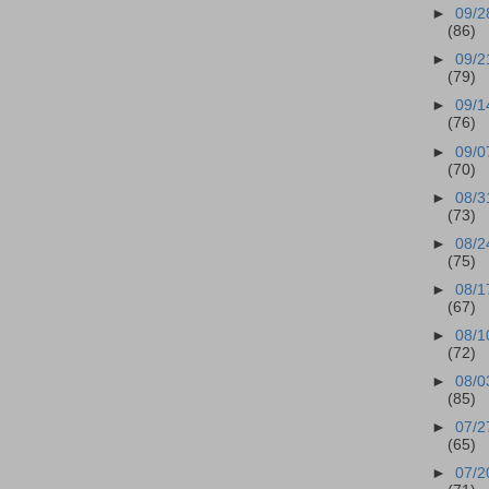
►
09/2
(86)
►
09/2
(79)
►
09/1
(76)
►
09/0
(70)
►
08/3
(73)
►
08/2
(75)
►
08/1
(67)
►
08/1
(72)
►
08/0
(85)
►
07/2
(65)
►
07/2