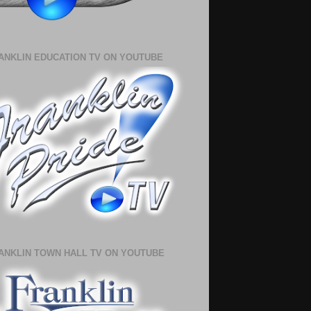
ANKLIN EDUCATION TV ON YOUTUBE
ANKLIN TOWN HALL TV ON YOUTUBE