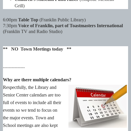
Grill)
6:00pm
Table Top
(Franklin Public Library)
7:30pm
Voice of Franklin, part of Toastmasters International
(Franklin TV and Radio Studio)
** NO Town Meetings today **
---------------
Why are there multiple calendars?
Respectfully, the Library and
Senior Center calendars are too
full of events to include all their
events so we tend to focus on
the major events. Town and
School meetings are also kept