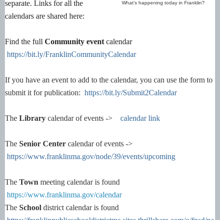
separate. Links for all the
What's happening today in Franklin?
calendars are shared here:
Find the full
Community event
calendar
https://bit.ly/FranklinCommunityCalendar
If you have an event to add to the calendar, you can use the form to
submit it for publication:
https://bit.ly/Submit2Calendar
The
Library
calendar of events ->
calendar link
The
Senior Center
calendar of events ->
https://www.franklinma.gov/node/39/events/upcoming
The
Town
meeting calendar is found
https://www.franklinma.gov/calendar
The
School
district calendar is found