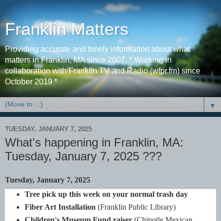
Franklin Matters
Providing accurate and timely information about what
matters in Franklin, MA since 2007. * Working in
collaboration with Franklin TV and Radio (wfpr.fm) since
October 2019 *
▼
TUESDAY, JANUARY 7, 2025
What's happening in Franklin, MA:
Tuesday, January 7, 2025 ???
Tuesday, January 7, 2025
Tree pick up this week on your normal trash day
Fiber Art Installation
(Franklin Public Library)
Children's Museum Fund raiser
(Chipotle Mexican