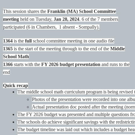
This session shares the
Franklin (MA) School Committee
meeting
held on Tuesday,
Jan 28, 2024
.
6 of the 7 members
participated (6 in Chambers, 1 absent - Sompally).
1364
is the
full
school committee meeting in one audio file
1365
is the start of the meeting through to the end of the
Middle
School Math
1366
starts with the
FY 2026 budget presentation
and runs to the
end
Quick recap
The middle school math curriculum program is being revised t
Photos of the presentation were recorded into one alb
Actual presentation doc posted after the meeting (norm
The FY 2026 budget was presented and multiple questions from
The schools do achieve significant savings with the redistricti
The budget timeline was laid out which includes a budget hea