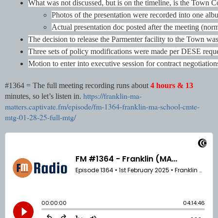
What was not discussed, but is on the timeline, is the Town C
Photos of the presentation were recorded into one alb
Actual presentation doc posted after the meeting (norm
The decision to release the Parmenter facility to the Town wa
Three sets of policy modifications were made per DESE request
Motion to enter into executive session for contract negotiatio
#1364 = The full meeting recording runs about
4 hours &
13
https://franklin-ma-
minutes, so let’s listen in.
matters.captivate.fm/episode/fm-1364-franklin-ma-school-cmte-
mtg-01-28-25-full-mtg/