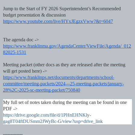
Jump to the Start of FY 2026 Superintendent’s Recommended
budget presentation & discussion
https://www.youtube.com/live/HYxJEgzxVww?&t=6047
The agenda doc ->
https://www.franklinma.gov/AgendaCenter/ViewFile/Agenda/_012
82025-1531
Meeting packet (other docs as they are released after the meeting
will get posted here) ->
https://www.franklinps.net/documents/departments/school-
committee/meeting-packets/2024---25-meeting-packets/january-
28%2C-2025-sc-meeting-packet/750840
My full set of notes taken during the meeting can be found in one
PDF ->
https://drive.google.com/file/d/1PHnEHNKly-
gag8T04ftDUSmm2JWyBc-G/view?usp=drive_link
-------------