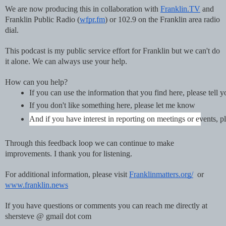
We are now producing this in collaboration with
Franklin.TV
and
Franklin Public Radio (
wfpr.fm
) or 102.9 on the Franklin area radio
dial.
This podcast is my public service effort for Franklin but we can't do
it alone. We can always use your help.
How can you help?
If you can use the information that you find here, please tell 
If you don't like something here, please let me know
And if you have interest in reporting on meetings or events
Through this feedback loop we can continue to make
improvements. I thank you for listening.
For additional information, please visit
Franklinmatters.org/
or
www.franklin.news
If you have questions or comments you can reach me directly at
shersteve @ gmail dot com