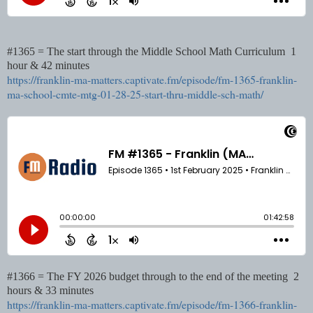
#1365 = The start through the Middle School Math Curriculum 1
hour & 42 minutes
https://franklin-ma-matters.captivate.fm/episode/fm-1365-franklin-
ma-school-cmte-mtg-01-28-25-start-thru-middle-sch-math/
#1366 = The FY 2026 budget through to the end of the meeting 2
hours & 33 minutes
https://franklin-ma-matters.captivate.fm/episode/fm-1366-franklin-