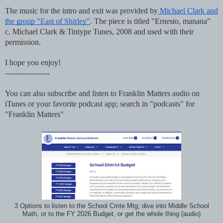
The music for the intro and exit was provided by
Michael Clark and
the group "East of Shirley"
. The piece is titled "Ernesto, manana"
c. Michael Clark & Tintype Tunes, 2008 and used with their
permission.
I hope you enjoy!
------------------
You can also subscribe and listen to Franklin Matters audio on
iTunes or your favorite podcast app; search in "podcasts" for
"Franklin Matters"
3 Options to listen to the School Cmte Mtg; dive into Middle School
Math, or to the FY 2026 Budget, or get the whole thing (audio)