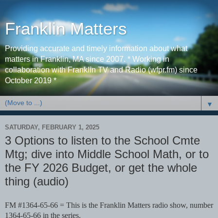
Franklin Matters
Providing accurate and timely information about what
matters in Franklin, MA since 2007. * Working in
collaboration with Franklin TV and Radio (wfpr.fm) since
October 2019 *
▼
SATURDAY, FEBRUARY 1, 2025
3 Options to listen to the School Cmte
Mtg; dive into Middle School Math, or to
the FY 2026 Budget, or get the whole
thing (audio)
FM #1364-65-66 = This is the Franklin Matters radio show, number
1364-65-66 in the series.