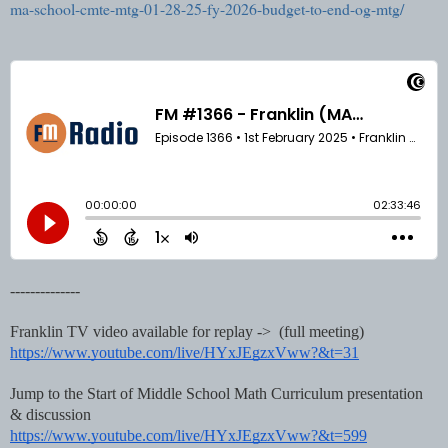
ma-school-cmte-mtg-01-28-25-fy-2026-budget-to-end-og-mtg/
--------------
Franklin TV video available for replay -> (full meeting)
https://www.youtube.com/live/HYxJEgzxVww?&t=31
Jump to the Start of Middle School Math Curriculum presentation
& discussion
https://www.youtube.com/live/HYxJEgzxVww?&t=599