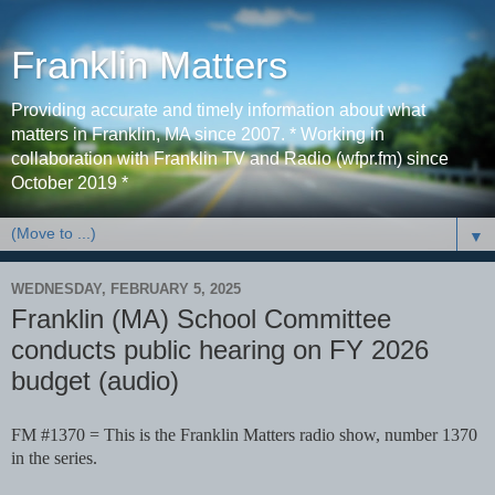
Franklin Matters
Providing accurate and timely information about what
matters in Franklin, MA since 2007. * Working in
collaboration with Franklin TV and Radio (wfpr.fm) since
October 2019 *
▼
WEDNESDAY, FEBRUARY 5, 2025
Franklin (MA) School Committee
conducts public hearing on FY 2026
budget (audio)
FM #1370 = This is the Franklin Matters radio show, number 1370
in the series.