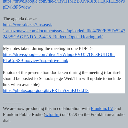
https://drive.google.com/file/d/1fy1HMBBXlvR3R8TLgKfELxoy9
pEwk8P5/view
The agenda doc ->
https://core-docs.s3.us-east-
1.amazonaws.com/documents/asset/uploaded_file/4780/FPSD/5247
243/SCAGENDA_2-4-25_Budget_Open_Hearing.pdf
My notes taken during the meeting in one PDF ->
https://drive.google.com/file/d/1yWlpg2EVU57DC3EUI1Oh-
PTaCpSS9Jno/view?usp=drive_link
Photos of the presentation doc taken during the meeting (doc itself
should be posted to Schools page Wed/Thu will update to include
link when available)
https://photos.app.goo.gl/tyFRLmSzqjBU7td18
-------------
We are now producing this in collaboration with
Franklin.TV
and
Franklin Public Radio (
wfpr.fm
) or 102.9 on the Franklin area radio
dial.