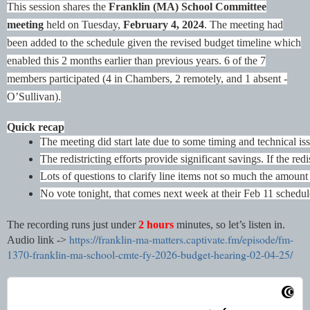
This session shares the
Franklin (MA) School Committee
meeting
held on Tuesday,
February 4, 2024
. The meeting had
been added to the schedule given the revised budget timeline which
enabled this 2 months earlier than previous years.
6 of the 7
members participated (4 in Chambers, 2 remotely, and 1 absent -
O’Sullivan).
Quick recap
The meeting did start late due to some timing and technical is
The redistricting efforts provide significant savings. If the r
Lots of questions to clarify line items not so much the amount 
No vote tonight, that comes next week at their Feb 11 schedu
The recording runs just under
2 hours
minutes, so let’s listen in.
https://franklin-ma-matters.captivate.fm/episode/fm-
Audio link ->
1370-franklin-ma-school-cmte-fy-2026-budget-hearing-02-04-25/