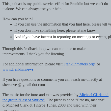
This podcast is my public service effort for Franklin but we can't do
it alone. We can always use your help.
How can you help?
If you can use the information that you find here, please tell 
If you don't like something here, please let me know
And if you have interest in reporting on meetings or events
Through this feedback loop we can continue to make
improvements. I thank you for listening.
For additional information, please visit
Franklinmatters.org/
or
www.franklin.news
If you have questions or comments you can reach me directly at
shersteve @ gmail dot com
The music for the intro and exit was provided by
Michael Clark and
the group "East of Shirley"
. The piece is titled "Ernesto, manana"
c. Michael Clark & Tintype Tunes, 2008 and used with their
permission.