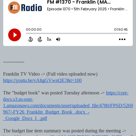
--------------
Franklin TV Video -> (Full video uploaded now)
https://youtu.be/vAltgGVwnQE?&t=100
The "budget book" was posted Tuesday afternoon ->
https://core-
docs.s3.us-east-
1.amazonaws.com/documents/asset/uploaded_file/4780/FPSD/5269
967/-FY26_Franklin_Budget_Book_.docx_-
_Google_Docs_1_.pdf
The budget line item summary was posted during the meeting ->