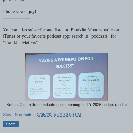
I hope you enjoy!
------------------
You can also subscribe and listen to Franklin Matters audio on
iTunes or your favorite podcast app; search in "podcasts" for
"Franklin Matters"
School Committee conducts public hearing on FY 2026 budget (audio)
Steve Sherlock
at
2/05/2025 02:30:00 PM
Share