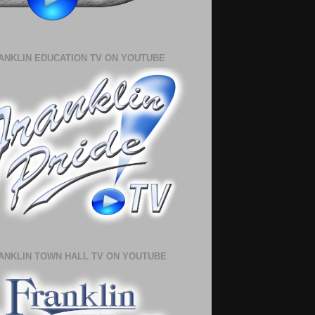
ANKLIN EDUCATION TV ON YOUTUBE
ANKLIN TOWN HALL TV ON YOUTUBE