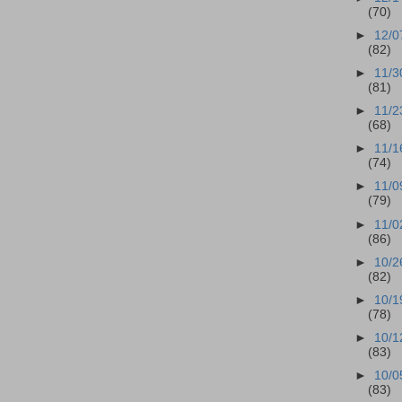
(70)
►
12/0
(82)
►
11/3
(81)
►
11/2
(68)
►
11/1
(74)
►
11/0
(79)
►
11/0
(86)
►
10/2
(82)
►
10/1
(78)
►
10/1
(83)
►
10/0
(83)