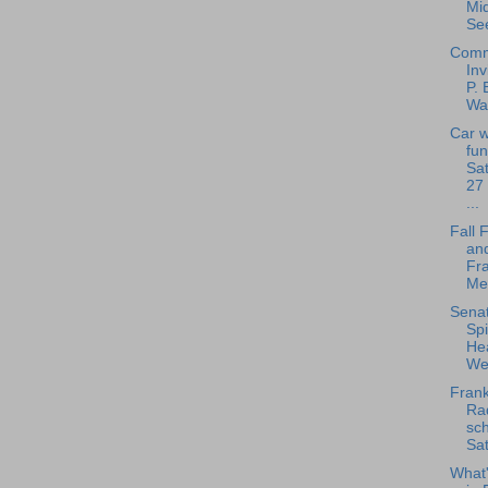
Mi
See
Comm
Inv
P. 
Way
Car 
fun
Sa
27 
...
Fall 
and
Fra
Met
Senat
Spi
Hea
Wel
Frank
Rad
sch
Sat
What