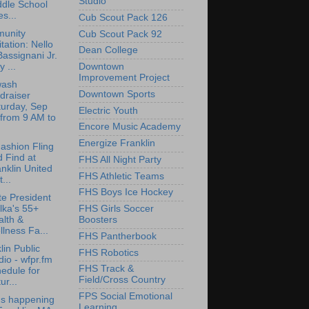
Studio
ddle School
s...
Cub Scout Pack 126
unity
Cub Scout Pack 92
itation: Nello
Dean College
Bassignani Jr.
 ...
Downtown
Improvement Project
wash
Downtown Sports
draiser
turday, Sep
Electric Youth
from 9 AM to
Encore Music Academy
Energize Franklin
Fashion Fling
 Find at
FHS All Night Party
nklin United
FHS Athletic Teams
...
FHS Boys Ice Hockey
e President
lka's 55+
FHS Girls Soccer
lth &
Boosters
lness Fa...
FHS Pantherbook
lin Public
FHS Robotics
io - wfpr.fm
FHS Track &
edule for
Field/Cross Country
ur...
FPS Social Emotional
's happening
Learning