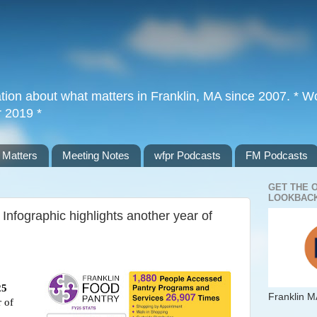
tion about what matters in Franklin, MA since 2007. * Wor
r 2019 *
 Matters
Meeting Notes
wfpr Podcasts
FM Podcasts
GET THE 
LOOKBACK
Infographic highlights another year of
25
Franklin M
 of