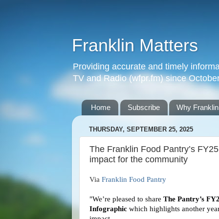
Franklin Matters
Providing accurate and timely informa
TV and Radio (wfpr.fm) since Octobe
Home
Subscribe
Why Franklin
THURSDAY, SEPTEMBER 25, 2025
The Franklin Food Pantry’s FY25 
impact for the community
Via
Franklin Food Pantry
"We’re pleased to share
The Pantry’s FY
Infographic
which highlights another year
impact.