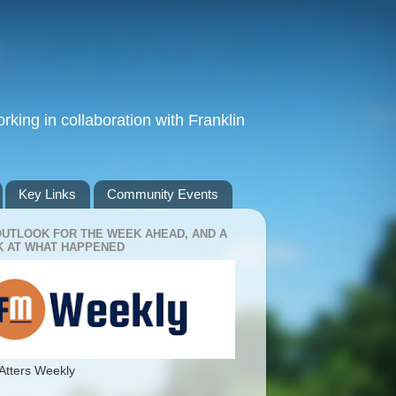
king in collaboration with Franklin
Key Links
Community Events
OUTLOOK FOR THE WEEK AHEAD, AND A
 AT WHAT HAPPENED
Atters Weekly