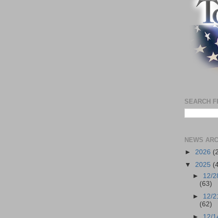
SEARCH F
NEWS ARC
►
2026
(
▼
2025
(
►
12/2
(63)
►
12/2
(62)
►
12/1