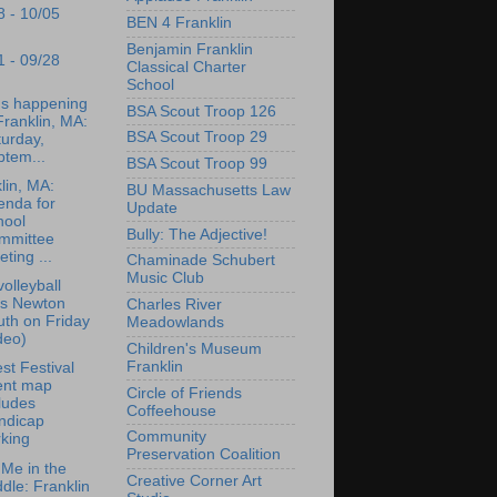
8 - 10/05
BEN 4 Franklin
Benjamin Franklin
1 - 09/28
Classical Charter
School
's happening
BSA Scout Troop 126
Franklin, MA:
BSA Scout Troop 29
urday,
ptem...
BSA Scout Troop 99
lin, MA:
BU Massachusetts Law
enda for
Update
hool
Bully: The Adjective!
mmittee
ting ...
Chaminade Schubert
Music Club
olleyball
ps Newton
Charles River
th on Friday
Meadowlands
deo)
Children's Museum
Franklin
st Festival
ent map
Circle of Friends
ludes
Coffeehouse
ndicap
Community
king
Preservation Coalition
Me in the
Creative Corner Art
dle: Franklin