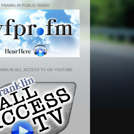
 FRANKLIN PUBLIC RADIO
ANKLIN ALL ACCESS TV ON YOUTUBE