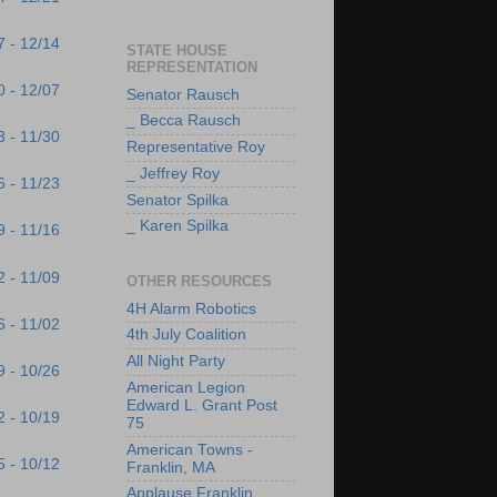
7 - 12/14
STATE HOUSE
REPRESENTATION
0 - 12/07
Senator Rausch
_ Becca Rausch
3 - 11/30
Representative Roy
_ Jeffrey Roy
6 - 11/23
Senator Spilka
_ Karen Spilka
9 - 11/16
2 - 11/09
OTHER RESOURCES
4H Alarm Robotics
6 - 11/02
4th July Coalition
All Night Party
9 - 10/26
American Legion
Edward L. Grant Post
2 - 10/19
75
American Towns -
5 - 10/12
Franklin, MA
Applause Franklin