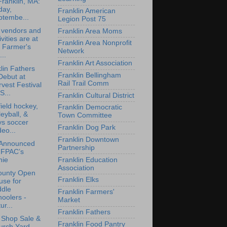
Franklin, MA:
day,
Franklin American
ptembe...
Legion Post 75
 vendors and
Franklin Area Moms
ivities are at
Franklin Area Nonprofit
 Farmer's
Network
..
Franklin Art Association
lin Fathers
Franklin Bellingham
Debut at
Rail Trail Comm
vest Festival
S...
Franklin Cultural District
ield hockey,
Franklin Democratic
leyball, &
Town Committee
ys soccer
Franklin Dog Park
deo...
Franklin Downtown
 Announced
Partnership
 FPAC’s
Franklin Education
nie
Association
ounty Open
Franklin Elks
use for
ddle
Franklin Farmers'
oolers -
Market
ur...
Franklin Fathers
t Shop Sale &
Franklin Food Pantry
urch Yard