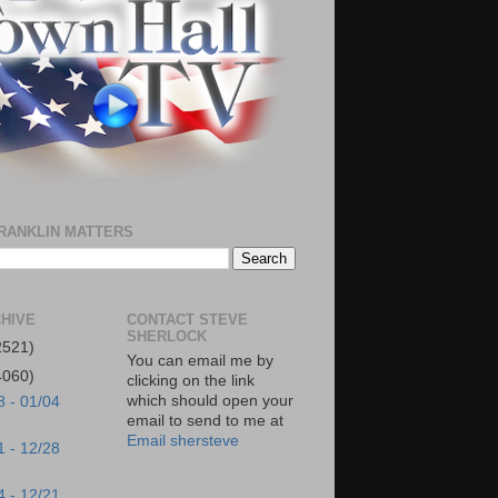
RANKLIN MATTERS
HIVE
CONTACT STEVE
SHERLOCK
2521)
You can email me by
4060)
clicking on the link
which should open your
8 - 01/04
email to send to me at
Email shersteve
1 - 12/28
4 - 12/21