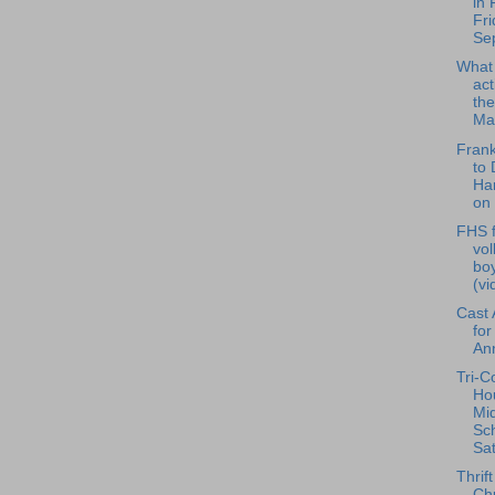
in 
Fri
Se
What
act
the
Ma.
Frank
to 
Har
on 
FHS f
vol
bo
(vi
Cast
for
An
Tri-C
Ho
Mi
Sch
Sat
Thrif
Ch