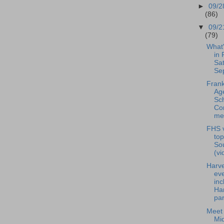
►
09/2
(86)
▼
09/2
(79)
What
in 
Sat
Se
Frank
Ag
Sc
Co
mee
FHS v
to
Sou
(vi
Harve
ev
inc
Ha
par
Meet 
Mid