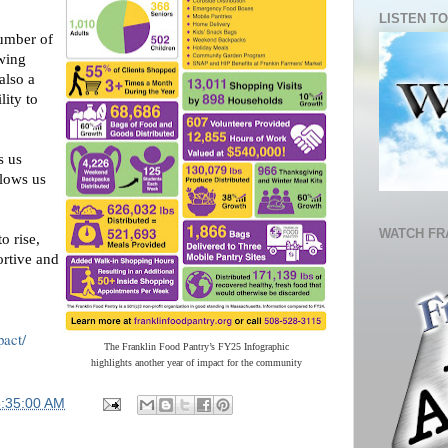
LISTEN TO
number of
owing
also a
lity to
s us
llows us
WATCH FR
o rise,
ortive and
pact/
The Franklin Food Pantry’s FY25 Infographic
highlights another year of impact for the community
5:35:00 AM