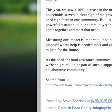
This year, we saw a 10% increase in the 
households served, a
clear sign of the gr
need right here in our community. But it's 
powerful testament to our community's abi
come together and meet that need.
Measuring our impact is important. It help
pinpoint where help is needed most and a
to plan for the future.
As the need for food assistance continues t
we're so grateful to be part of such a supp
collaborative community."
Shared from ->
https://www.franklinfoodpantry.org/about/im
Posted by
Steve Sherlock
at
9/25/2025 0
Labels:
Franklin Food Pantry
,
infographic