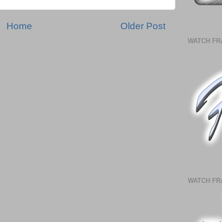
Home
Older Post
WATCH FR
WATCH FR