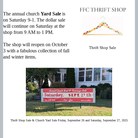
The annual church
Yard Sale
is
on Saturday 9-1. The dollar sale
will continue on Saturday at the
shop from 9 AM to 1 PM.
The shop will reopen on October
Thrift Shop Sale
3 with a fabulous collection of fall
and winter items.
Thrift Shop Sale & Church Yard Sale Friday, September 26 and Saturday, September 27, 2025