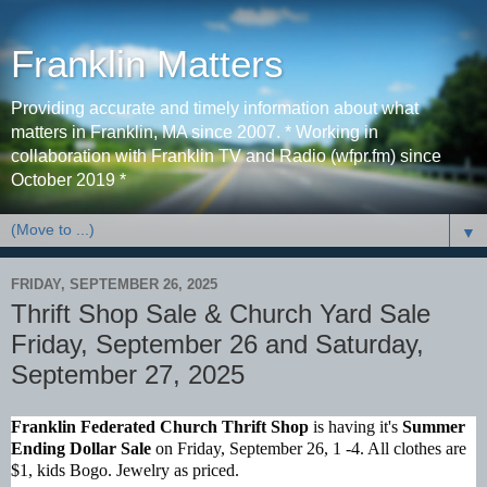
Franklin Matters
Providing accurate and timely information about what
matters in Franklin, MA since 2007. * Working in
collaboration with Franklin TV and Radio (wfpr.fm) since
October 2019 *
▼
FRIDAY, SEPTEMBER 26, 2025
Thrift Shop Sale & Church Yard Sale
Friday, September 26 and Saturday,
September 27, 2025
Franklin Federated Church Thrift Shop
is having it's
Summer
Ending Dollar Sale
on Friday, September 26, 1 -4. All clothes are
$1, kids Bogo. Jewelry as priced.