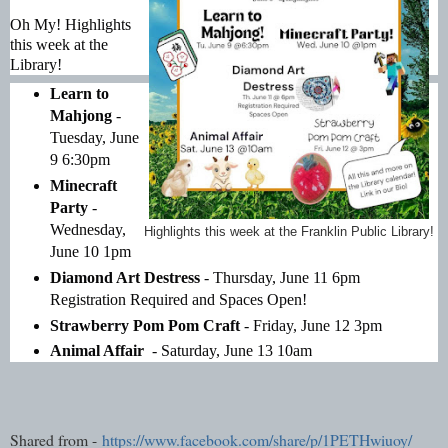
Oh My! Highlights 
this week at the 
Library!
Learn to 
Mahjong
 - 
Tuesday, June 
9 6:30pm
Minecraft 
Party
 - 
Wednesday, 
Highlights this week at the Franklin Public Library!
June 10 1pm
Diamond Art Destress
 - Thursday, June 11 6pm 
Registration Required and Spaces Open!
Strawberry Pom Pom Craft
 - Friday, June 12 3pm
Animal Affair 
 - Saturday, June 13 10am
Shared from -
https://www.facebook.com/share/p/1PETHwiuoy/