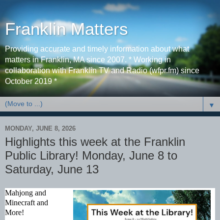
Franklin Matters
Providing accurate and timely information about what
matters in Franklin, MA since 2007. * Working in
collaboration with Franklin TV and Radio (wfpr.fm) since
October 2019 *
▼
MONDAY, JUNE 8, 2026
Highlights this week at the Franklin
Public Library! Monday, June 8 to
Saturday, June 13
Mahjong and 
Minecraft and 
More! 