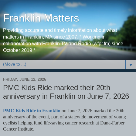
Franklin Matters
Providing accurate and timely information about what
matters in Franklin, MA since 2007. * Working in
collaboration with Franklin TV and Radio (wfpr.fm) since
October 2019 *
▼
FRIDAY, JUNE 12, 2026
PMC Kids Ride marked their 20th
anniversary in Franklin on June 7, 2026
PMC Kids Ride in Franklin
on June 7, 2026 marked the 20th
anniversary of the event, part of a statewide movement of young
cyclists helping fund life-saving cancer research at Dana-Farber
Cancer Institute.