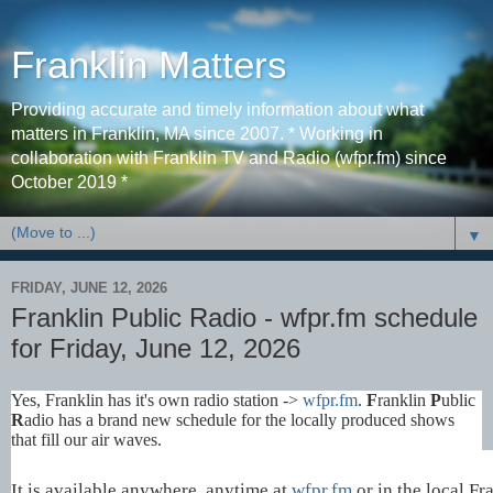
Franklin Matters
Providing accurate and timely information about what
matters in Franklin, MA since 2007. * Working in
collaboration with Franklin TV and Radio (wfpr.fm) since
October 2019 *
▼
FRIDAY, JUNE 12, 2026
Franklin Public Radio - wfpr.fm schedule
for Friday, June 12, 2026
Yes, Franklin has it's own radio station ->
wfpr.fm
.
F
ranklin
P
ublic
R
adio has a brand new schedule for the locally produced shows
that fill our air waves.
It is available anywhere, anytime at
wfpr.fm
or in the local Fr