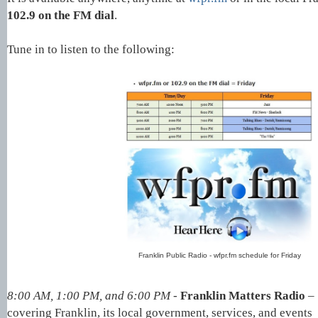
102.9 on the FM dial
.
Tune in to listen to the following:
Franklin Public Radio - wfpr.fm schedule for Friday
8:00 AM, 1:00 PM, and 6:00 PM -
Franklin Matters Radio
–
covering
Franklin, its local government, services, and events