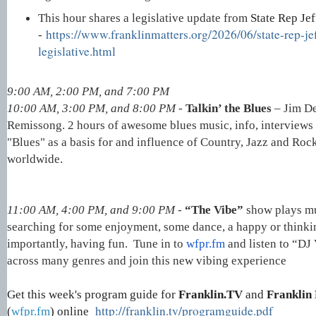
This hour shares a legislative update from
State Rep Je
https://www.franklinmatters.org/2026/06/state-rep-je
-
legislative.html
9:00 AM, 2:00 PM, and 7:00 PM
10:00 AM, 3:00 PM, and 8:00 PM -
Talkin’ the Blues
– Jim D
Remissong. 2 hours of awesome blues music, info, interview
"Blues" as a basis for and influence of Country, Jazz and Roc
worldwide.
11:00 AM, 4:00 PM, and 9:00 PM -
“The Vibe”
show plays mu
searching for some enjoyment, some dance, a happy or think
importantly, having fun. Tune in to
wfpr.fm
and listen to “DJ
across many genres and join this new vibing experience
Get this week's program guide for
Franklin.TV
and
Franklin 
http://franklin.tv/programguide.pdf
(
wfpr.fm
) online