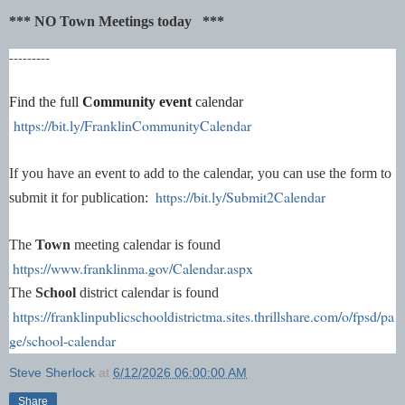
*** NO Town Meetings today ***
---------
Find the full
Community event
calendar
https://bit.ly/FranklinCommunityCalendar
If you have an event to add to the calendar, you can use the form to
https://bit.ly/Submit2Calendar
submit it for publication:
The
Town
meeting calendar is found
https://www.franklinma.gov/Calendar.aspx
The
School
district calendar is found
https://franklinpublicschooldistrictma.sites.thrillshare.com/o/fpsd/pa
ge/school-calendar
Steve Sherlock
at
6/12/2026 06:00:00 AM
Share