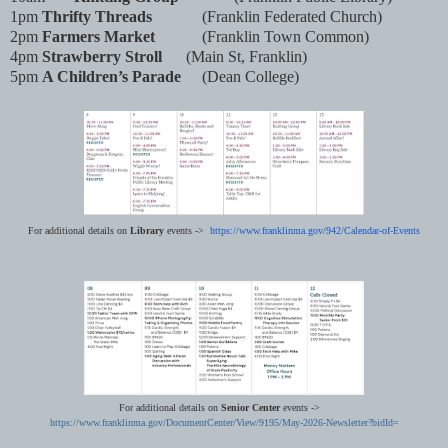
1pm
Thrifty Threads
(Franklin Federated Church)
2pm
Farmers Market
(Franklin Town Common)
4pm
Strawberry Stroll
(Main St, Franklin)
5pm
A Children’s Parade
(Dean College)
For additional details on
Library
events ->
https://www.franklinma.gov/
942/Calendar-of-Events
For additional details on
Senior Center
events ->
https://www.franklinma.gov/DocumentCenter/View/9195/May-2026-Newsletter?bidId=