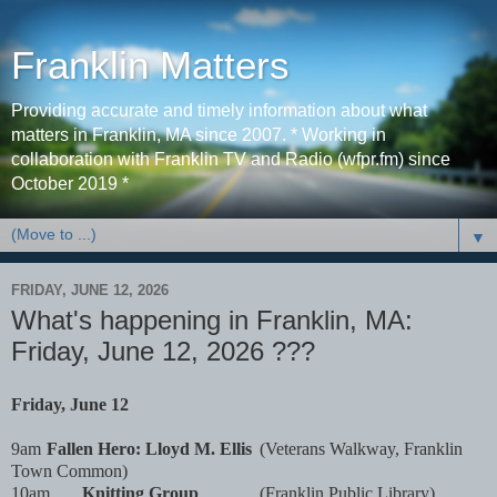
Franklin Matters
Providing accurate and timely information about what
matters in Franklin, MA since 2007. * Working in
collaboration with Franklin TV and Radio (wfpr.fm) since
October 2019 *
▼
FRIDAY, JUNE 12, 2026
What's happening in Franklin, MA:
Friday, June 12, 2026 ???
Friday, June 12
9am
Fallen Hero: Lloyd M. Ellis
(Veterans Walkway, Franklin
Town Common)
10am
Knitting Group
(Franklin Public Library)