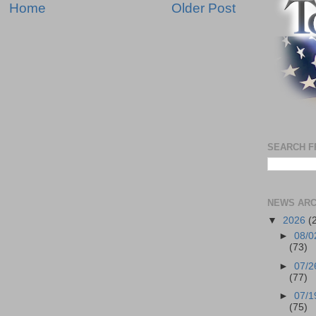
Home
Older Post
SEARCH F
NEWS ARC
▼
2026
(
►
08/0
(73)
►
07/2
(77)
►
07/1
(75)