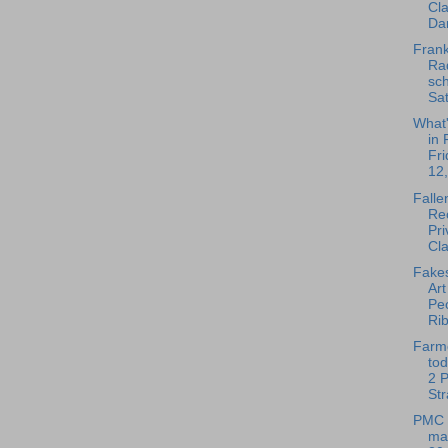
Cl
Dan
Frank
Rad
sch
Sat
What
in 
Fri
12,
Falle
Rec
Pri
Cla
Fakes
Ar
Pe
Rib
Farm
tod
2 
Str
PMC 
mar