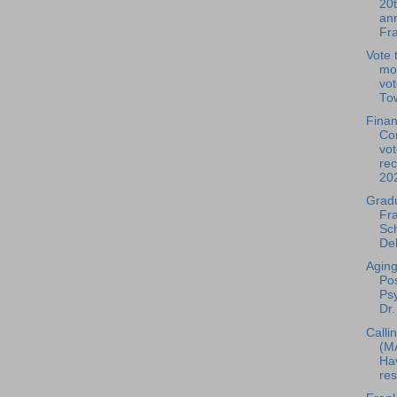
20
ann
Fra
Vote t
mo
vot
Tow
Fina
Co
vot
re
20
Grad
Fra
Sc
Del
Aging
Pos
Psy
Dr.
Callin
(M
Ha
res