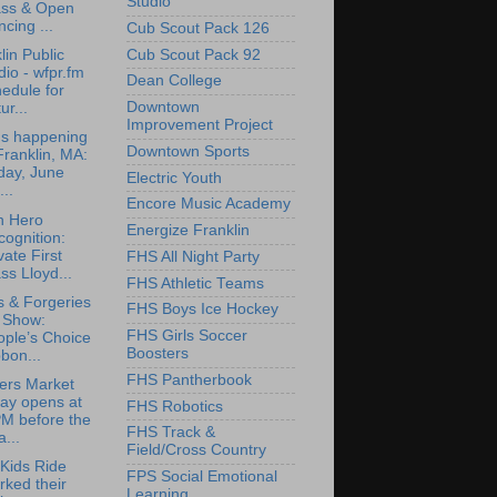
Studio
ass & Open
cing ...
Cub Scout Pack 126
Cub Scout Pack 92
lin Public
io - wfpr.fm
Dean College
edule for
Downtown
ur...
Improvement Project
's happening
Downtown Sports
Franklin, MA:
day, June
Electric Youth
...
Encore Music Academy
n Hero
Energize Franklin
ognition:
vate First
FHS All Night Party
ss Lloyd...
FHS Athletic Teams
 & Forgeries
FHS Boys Ice Hockey
t Show:
FHS Girls Soccer
ople’s Choice
Boosters
bon...
FHS Pantherbook
ers Market
ay opens at
FHS Robotics
PM before the
FHS Track &
a...
Field/Cross Country
Kids Ride
FPS Social Emotional
ked their
Learning