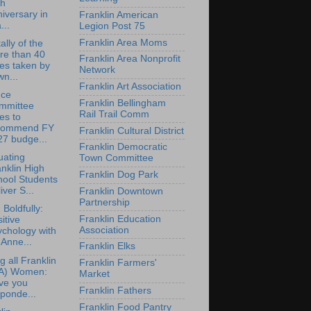
th
iversary in
Franklin American
...
Legion Post 75
Franklin Area Moms
ally of the
re than 40
Franklin Area Nonprofit
es taken by
Network
n...
Franklin Art Association
nce
Franklin Bellingham
mmittee
Rail Trail Comm
es to
commend FY
Franklin Cultural District
27 budge...
Franklin Democratic
uating
Town Committee
nklin High
Franklin Dog Park
hool Students
iver S...
Franklin Downtown
Partnership
 Boldfully:
Franklin Education
itive
Association
chology with
 Anne...
Franklin Elks
g all Franklin
Franklin Farmers'
A) Women:
Market
ve you
Franklin Fathers
ponde...
Franklin Food Pantry