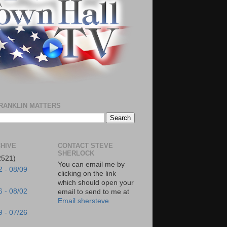
RANKLIN MATTERS
HIVE
CONTACT STEVE
SHERLOCK
2521)
You can email me by
2 - 08/09
clicking on the link
which should open your
6 - 08/02
email to send to me at
Email shersteve
9 - 07/26