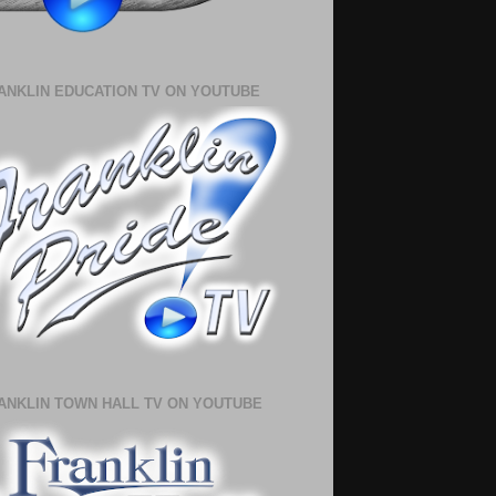
ANKLIN EDUCATION TV ON YOUTUBE
ANKLIN TOWN HALL TV ON YOUTUBE