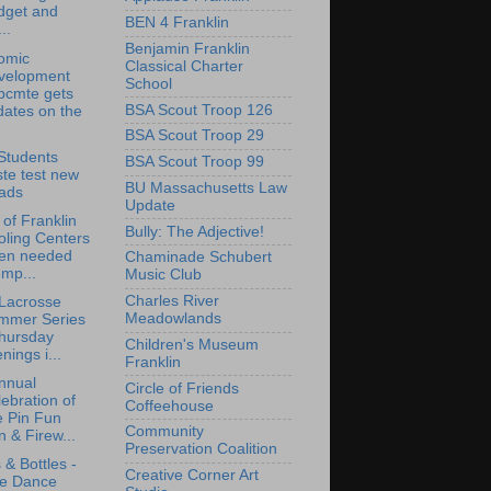
dget and
BEN 4 Franklin
..
Benjamin Franklin
omic
Classical Charter
velopment
School
bcmte gets
BSA Scout Troop 126
dates on the
BSA Scout Troop 29
Students
BSA Scout Troop 99
ste test new
BU Massachusetts Law
lads
Update
of Franklin
Bully: The Adjective!
oling Centers
en needed
Chaminade Schubert
mp...
Music Club
Charles River
 Lacrosse
Meadowlands
mmer Series
Thursday
Children's Museum
nings i...
Franklin
nnual
Circle of Friends
ebration of
Coffeehouse
e Pin Fun
Community
 & Firew...
Preservation Coalition
 & Bottles -
Creative Corner Art
ne Dance