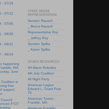
2 - 07/19
STATE HOUSE
5 - 07/12
REPRESENTATION
Senator Rausch
8 - 07/05
_ Becca Rausch
Representative Roy
1 - 06/28
_ Jeffrey Roy
Senator Spilka
4 - 06/21
_ Karen Spilka
7 - 06/14
OTHER RESOURCES
's happening
4H Alarm Robotics
Franklin, MA:
turday, June
4th July Coalition
All Night Party
Coalition is
American Legion
ering free
Edward L. Grant Post
ef support
75
u...
American Towns -
 Council
Franklin, MA
proves FY27
erating
Applause Franklin