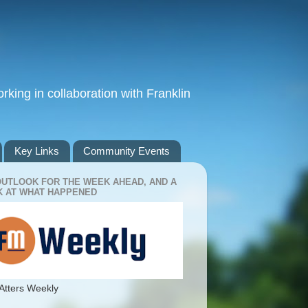
king in collaboration with Franklin
Key Links
Community Events
OUTLOOK FOR THE WEEK AHEAD, AND A
 AT WHAT HAPPENED
Atters Weekly