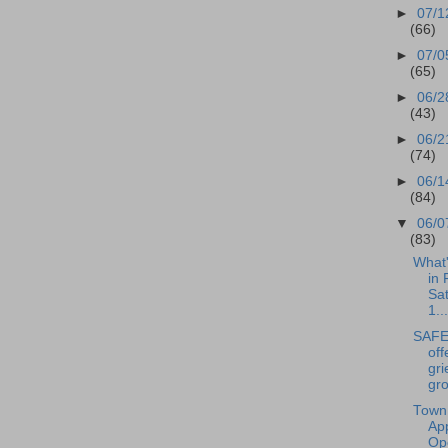
►
07/1
(66)
►
07/0
(65)
►
06/2
(43)
►
06/2
(74)
►
06/1
(84)
▼
06/0
(83)
What
in 
Sa
1...
SAFE 
off
gri
gro
Town
Ap
Op