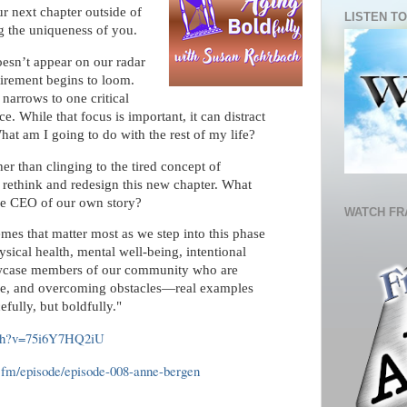
ur next chapter outside of
LISTEN TO
 the uniqueness of you.
oesn’t appear on our radar
tirement begins to loom.
 narrows to one critical
e. While that focus is important, it can distract
hat am I going to do with the rest of my life?
er than clinging to the tired concept of
 rethink and redesign this new chapter. What
 the CEO of our own story?
WATCH FR
mes that matter most as we step into this phase
sical health, mental well-being, intentional
howcase members of our community who are
ose, and overcoming obstacles—real examples
efully, but boldfully."
tch?v=75i6Y7HQ2iU
te.fm/episode/episode-008-anne-bergen