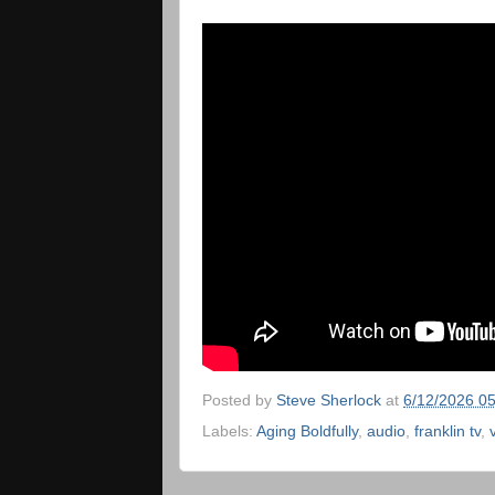
Posted by
Steve Sherlock
at
6/12/2026 0
Labels:
Aging Boldfully
,
audio
,
franklin tv
,