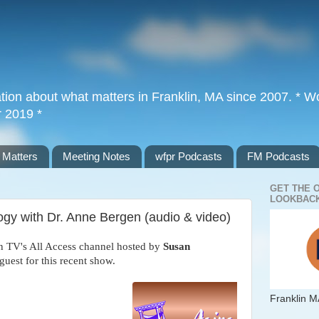
tion about what matters in Franklin, MA since 2007. * Wor
r 2019 *
 Matters
Meeting Notes
wfpr Podcasts
FM Podcasts
GET THE 
LOOKBACK
logy with Dr. Anne Bergen (audio & video)
n TV's All Access channel hosted by
Susan
guest for this recent show.
Franklin M