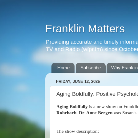
Franklin Matters
Providing accurate and timely informa
TV and Radio (wfpr.fm) since Octobe
Home
Subscribe
Why Franklin
FRIDAY, JUNE 12, 2026
Aging Boldfully: Positive Psycho
Aging Boldfully
is a new show on Frankli
Rohrbach
.
Dr. Anne Bergen
was Susan's 
The show description: