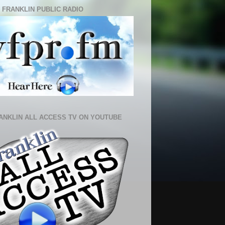
 FRANKLIN PUBLIC RADIO
ANKLIN ALL ACCESS TV ON YOUTUBE