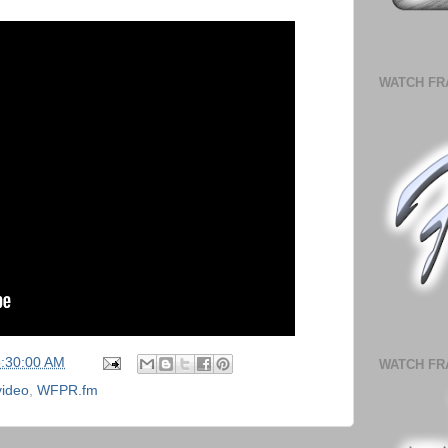
WATCH FR
5:30:00 AM
WATCH FR
video
,
WFPR.fm