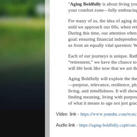
"
Aging Boldfully
is about living yo
your comfort zone—fully embracing
For many of us, the idea of aging d
until we approach our 60s, when re
During this time, our attention often
goal: ensuring financial independenc
us from an equally vital question: W
Each of our journeys is unique. Rath
“retirement,” we have the chance to
will life look like now that we are
Aging Boldfully will explore the the
—purpose, relevance, resilience, phy
living, and mindfulness. It will s
finding meaning, living with purp
of what it means to age not just grac
https://www.youtube.com/wa
Video link -
https://aging-boldfully.captiva
Audio link -