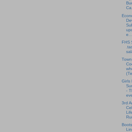
Bu
Ca.
Econ
De
Su
up
e...
FHS 
.ta
sa
Town 
Co
wh
(Te
Girls
Su
- 
eve
3rd A
Cel
Lif
Run
Boots
Li