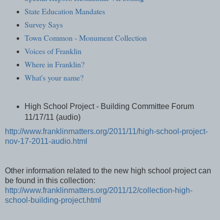
State Education Mandates
Survey Says
Town Common - Monument Collection
Voices of Franklin
Where in Franklin?
What's your name?
High School Project - Building Committee Forum
11/17/11 (audio)
http://www.franklinmatters.org/2011/11/high-school-project-
nov-17-2011-audio.html
Other information related to the new high school project can
be found in this collection:
http://www.franklinmatters.org/2011/12/collection-high-
school-building-project.html