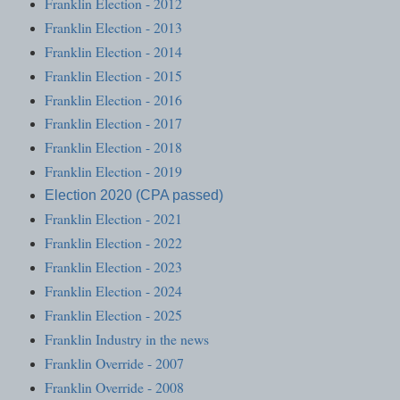
Franklin Election - 2012
Franklin Election - 2013
Franklin Election - 2014
Franklin Election - 2015
Franklin Election - 2016
Franklin Election - 2017
Franklin Election - 2018
Franklin Election - 2019
Election 2020 (CPA passed)
Franklin Election - 2021
Franklin Election - 2022
Franklin Election - 2023
Franklin Election - 2024
Franklin Election - 2025
Franklin Industry in the news
Franklin Override - 2007
Franklin Override - 2008