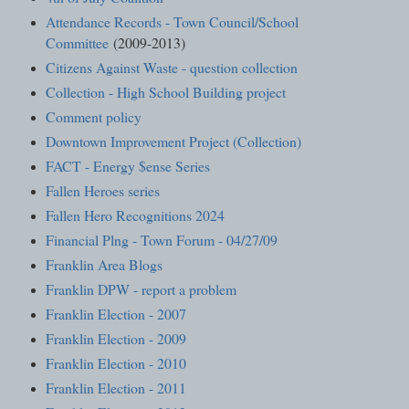
Attendance Records - Town Council/School
Committee
(2009-2013)
Citizens Against Waste - question collection
Collection - High School Building project
Comment policy
Downtown Improvement Project (Collection)
FACT - Energy $ense Series
Fallen Heroes series
Fallen Hero Recognitions 2024
Financial Plng - Town Forum - 04/27/09
Franklin Area Blogs
Franklin DPW - report a problem
Franklin Election - 2007
Franklin Election - 2009
Franklin Election - 2010
Franklin Election - 2011