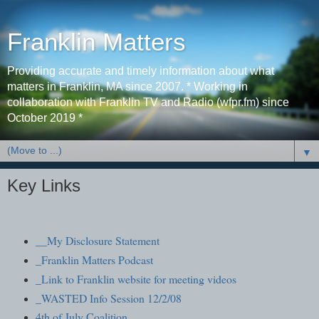
Franklin Matters
Providing accurate and timely information about what
matters in Franklin, MA since 2007. * Working in
collaboration with Franklin TV and Radio (wfpr.fm) since
October 2019 *
▼
Key Links
__My Disclosure Statement
_Franklin Matters Podcast
_Link to Franklin website for meeting videos
_WASTED Info Session 12/2/08
4th of July Coalition