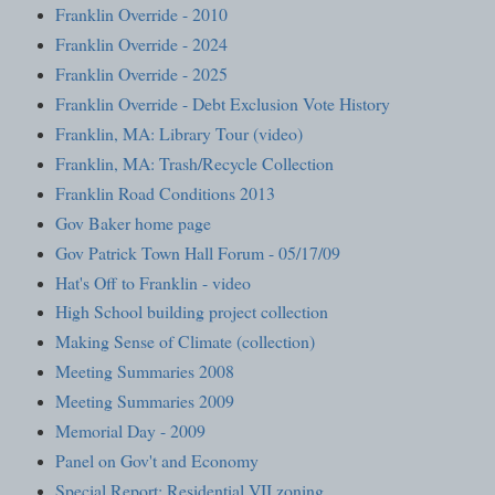
Franklin Override - 2010
Franklin Override - 2024
Franklin Override - 2025
Franklin Override - Debt Exclusion Vote History
Franklin, MA: Library Tour (video)
Franklin, MA: Trash/Recycle Collection
Franklin Road Conditions 2013
Gov Baker home page
Gov Patrick Town Hall Forum - 05/17/09
Hat's Off to Franklin - video
High School building project collection
Making Sense of Climate (collection)
Meeting Summaries 2008
Meeting Summaries 2009
Memorial Day - 2009
Panel on Gov't and Economy
Special Report: Residential VII zoning