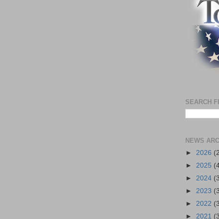
SEARCH F
NEWS ARC
►
2026
(
►
2025
(
►
2024
(
►
2023
(
►
2022
(
►
2021
(