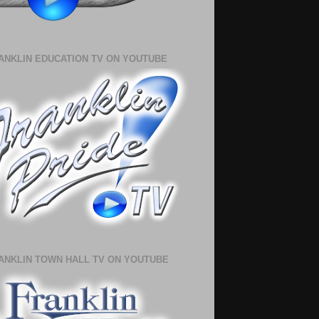
ANKLIN EDUCATION TV ON YOUTUBE
ANKLIN TOWN HALL TV ON YOUTUBE