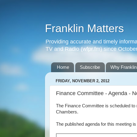
Franklin Matters
Providing accurate and timely informa
TV and Radio (wfpr.fm) since Octobe
Home
Subscribe
Why Franklin
FRIDAY, NOVEMBER 2, 2012
Finance Committee - Agenda - N
The Finance Committee is scheduled to 
Chambers.
The published agenda for this meeting is