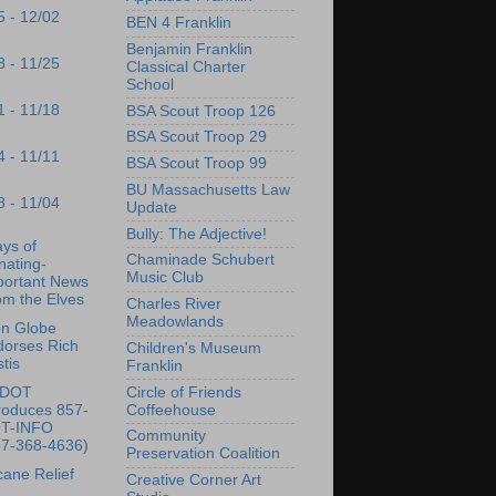
5 - 12/02
BEN 4 Franklin
Benjamin Franklin
8 - 11/25
Classical Charter
School
1 - 11/18
BSA Scout Troop 126
BSA Scout Troop 29
4 - 11/11
BSA Scout Troop 99
BU Massachusetts Law
8 - 11/04
Update
Bully: The Adjective!
ys of
Chaminade Schubert
nating-
Music Club
portant News
om the Elves
Charles River
Meadowlands
on Globe
dorses Rich
Children's Museum
tis
Franklin
Circle of Friends
sDOT
Coffeehouse
roduces 857-
T-INFO
Community
57-368-4636)
Preservation Coalition
cane Relief
Creative Corner Art