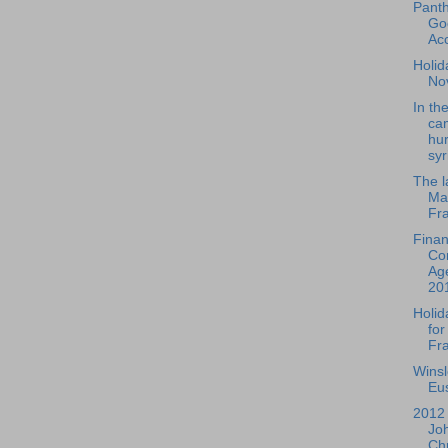
Pant
Go
Ac
Holida
No
In th
ca
hur
syr
The l
Mar
Fra
Fina
Co
Ag
20
Holid
for
Fra
Wins
Eus
2012 
Jo
Chr