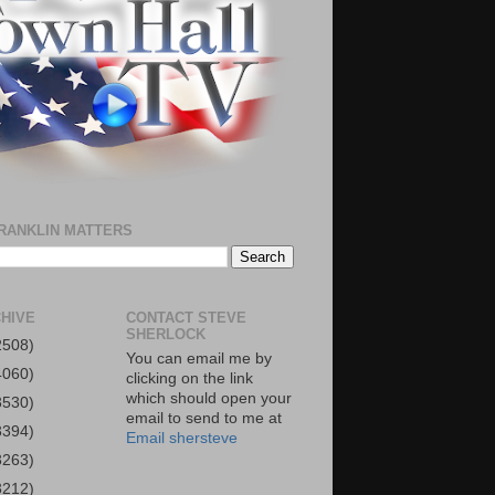
RANKLIN MATTERS
HIVE
CONTACT STEVE
SHERLOCK
2508)
You can email me by
4060)
clicking on the link
which should open your
3530)
email to send to me at
3394)
Email shersteve
3263)
3212)