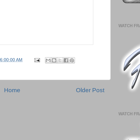
WATCH FR
06:00:00 AM
Home
Older Post
WATCH FR