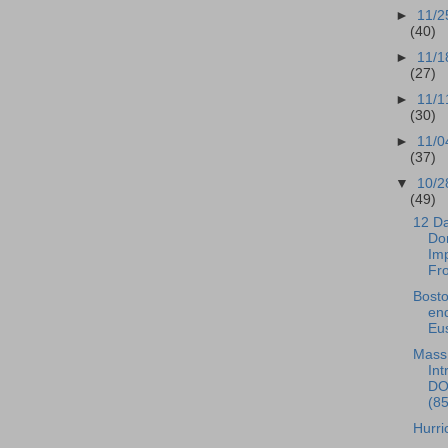
►
11/2
(40)
►
11/1
(27)
►
11/1
(30)
►
11/0
(37)
▼
10/2
(49)
12 Da
Do
Im
Fr
Bost
en
Eus
Mas
Int
DO
(8
Hurri