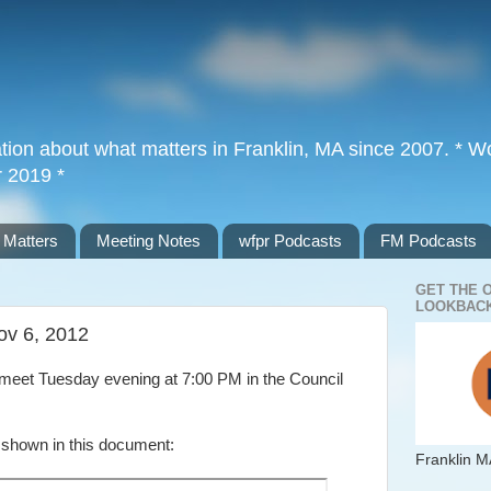
tion about what matters in Franklin, MA since 2007. * Wor
r 2019 *
 Matters
Meeting Notes
wfpr Podcasts
FM Podcasts
GET THE 
LOOKBACK
ov 6, 2012
meet Tuesday evening at 7:00 PM in the Council
 shown in this document:
Franklin M