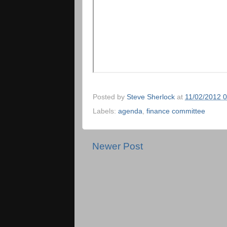
Posted by
Steve Sherlock
at
11/02/2012 
Labels:
agenda
,
finance committee
Newer Post