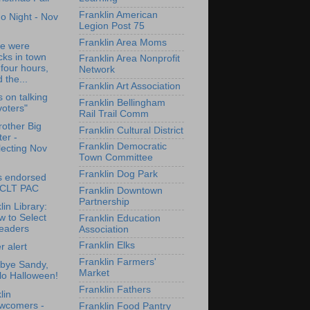
Franklin American
o Night - Nov
Legion Post 75
Franklin Area Moms
re were
cks in town
Franklin Area Nonprofit
 four hours,
Network
 the...
Franklin Art Association
s on talking
Franklin Bellingham
voters"
Rail Trail Comm
rother Big
Franklin Cultural District
ter -
Franklin Democratic
lecting Nov
Town Committee
Franklin Dog Park
s endorsed
 CLT PAC
Franklin Downtown
Partnership
lin Library:
 to Select
Franklin Education
eaders
Association
Franklin Elks
 alert
Franklin Farmers'
bye Sandy,
Market
lo Halloween!
Franklin Fathers
lin
wcomers -
Franklin Food Pantry