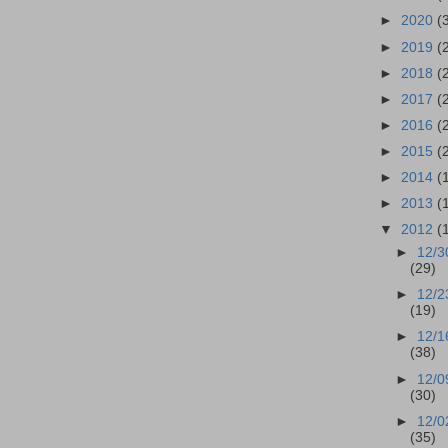
►
2020
(
►
2019
(
►
2018
(
►
2017
(
►
2016
(
►
2015
(
►
2014
(
►
2013
(
▼
2012
(
►
12/3
(29)
►
12/2
(19)
►
12/1
(38)
►
12/0
(30)
►
12/0
(35)