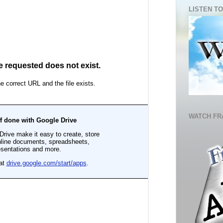
LISTEN TO
WATCH FR