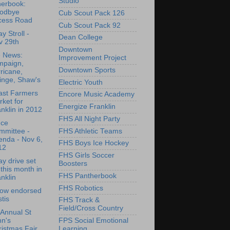
Studio
herbook:
odbye
Cub Scout Pack 126
cess Road
Cub Scout Pack 92
y Stroll -
Dean College
v 29th
Downtown
e News:
Improvement Project
mpaign,
Downtown Sports
ricane,
inge, Shaw's
Electric Youth
ast Farmers
Encore Music Academy
ket for
Energize Franklin
nklin in 2012
FHS All Night Party
nce
FHS Athletic Teams
mmittee -
enda - Nov 6,
FHS Boys Ice Hockey
12
FHS Girls Soccer
ay drive set
Boosters
 this month in
FHS Pantherbook
nklin
FHS Robotics
low endorsed
tis
FHS Track &
Field/Cross Country
Annual St
FPS Social Emotional
hn's
Learning
istmas Fair