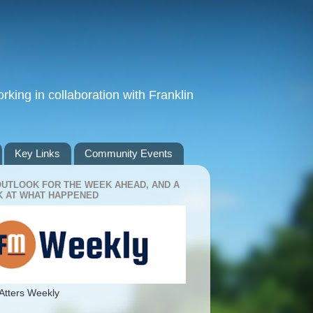
king in collaboration with Franklin
Key Links
Community Events
OUTLOOK FOR THE WEEK AHEAD, AND A
 AT WHAT HAPPENED
Atters Weekly