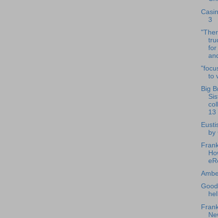
Casin
3
"The
tru
for
and
"focu
to 
Big B
Sis
col
13
Eusti
by
Frank
How
eR
Amber
Good
hel
Frank
Ne