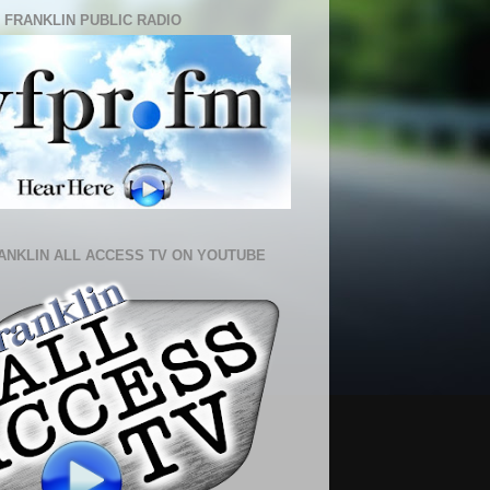
 FRANKLIN PUBLIC RADIO
ANKLIN ALL ACCESS TV ON YOUTUBE