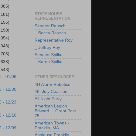
3085)
STATE HOUSE
2181)
REPRESENTATION
2156)
Senator Rausch
2190)
_ Becca Rausch
2054)
Representative Roy
2043)
_ Jeffrey Roy
1706)
Senator Spilka
1638)
_ Karen Spilka
1548)
0 - 01/06
OTHER RESOURCES
4H Alarm Robotics
3 - 12/30
4th July Coalition
All Night Party
6 - 12/23
American Legion
Edward L. Grant Post
9 - 12/16
75
American Towns -
2 - 12/09
Franklin, MA
Applause Franklin