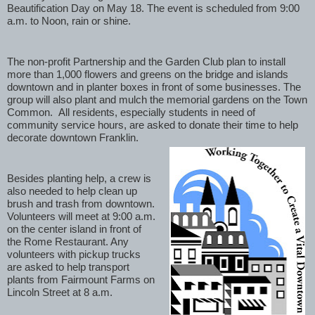
Beautification Day on May 18. The event is scheduled from 9:00 
a.m. to Noon, rain or shine. 
The non-profit Partnership and the Garden Club plan to install 
more than 1,000 flowers and greens on the bridge and islands 
downtown and in planter boxes in front of some businesses. The 
group will also plant and mulch the memorial gardens on the Town 
Common.  All residents, especially students in need of 
community service hours, are asked to donate their time to help 
decorate downtown Franklin. 
Besides planting help, a crew is 
also needed to help clean up 
brush and trash from downtown. 
Volunteers will meet at 9:00 a.m. 
on the center island in front of 
the Rome Restaurant. Any 
volunteers with pickup trucks 
are asked to help transport 
plants from Fairmount Farms on 
Lincoln Street at 8 a.m. 