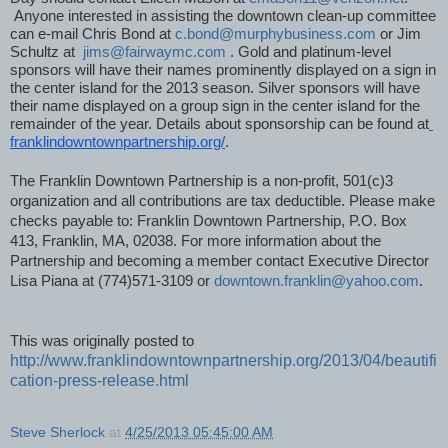
 Anyone interested in assisting the downtown clean-up committee 
can e-mail Chris Bond at 
c.bond@murphybusiness.com
 or Jim 
Schultz at  
jims@fairwaymc.com
 . Gold and platinum-level 
sponsors will have their names prominently displayed on a sign in 
the center island for the 2013 season. Silver sponsors will have 
their name displayed on a group sign in the center island for the 
remainder of the year. Details about sponsorship can be found at
franklindowntownpartnership.org/
. 
The Franklin Downtown Partnership is a non-profit, 501(c)3 
organization and all contributions are tax deductible. Please make 
checks payable to: Franklin Downtown Partnership, P.O. Box 
413, Franklin, MA, 02038. For more information about the 
Partnership and becoming a member contact Executive Director 
Lisa Piana at (774)571-3109 or 
downtown.franklin@yahoo.com
.
This was originally posted to 
http://www.franklindowntownpartnership.org/2013/04/beautifi
cation-press-release.html
Steve Sherlock
at
4/25/2013 05:45:00 AM