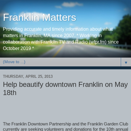
Franklin Matters
Providing accurate and timely information about what
matters in Franklin, MA since 2007. * Working in
collaboration with Franklin TV and Radio (wfpr.fm) since
October 2019 *
▼
THURSDAY, APRIL 25, 2013
Help beautify downtown Franklin on May
18th
The Franklin Downtown Partnership and the Franklin Garden Club 
currently are seeking volunteers and donations for the 10th annual 