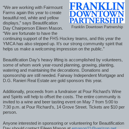
“We are working with Fairmount 
Farms again this year to create 
beautiful red, white and yellow 
displays,” says Beautification 
Franklin Downtown Partnership
Day Chairperson Eileen Mason. 
“We are fortunate to have the 
continuing support of the FHS Hockey teams, and this year the 
YMCA has also stepped up. It’s our strong community spirit that 
helps us make a welcoming impression on the public.”
Beautification Day’s heavy lifting is accomplished by volunteers, 
some of whom work year-round planning, growing, planting, 
watering and maintaining the decorations. Donations and 
sponsorship are still needed. Fairway Independent Mortgage and 
D.G. Ranieri Real Estate are gold sponsors this year. 
Additionally, proceeds from a fundraiser at Pour Richard’s Wine 
and Spirits will help to offset the costs. The entire community is 
invited to a wine and beer tasting event on May 7 from 5:00 to 
7:30 p.m. at Pour Richard’s, 14 Grove Street. Tickets are $10 per 
person. 
Anyone interested in sponsoring or volunteering for Beautification 
Day should contact Eileen Mason at 
emason11@verizon.net
. 