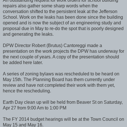
An outstanding request for work orders for school building
repairs also gather some sharp words when the
conversation shifted to the persistent leak at the Jefferson
School. Work on the leaks has been done since the building
opened and is now the subject of an engineering study and
proposal due in May to re-do the spot that is poorly designed
and generating the leaks.
DPW Director Robert (Brutus) Cantoreggi made a
presentation on the work projects the DPW has underway for
the next couple of years. A copy of the presentation should
be added here later.
A series of zoning bylaws was rescheduled to be heard on
May 15th. The Planning Board has them currently under
review and have not completed their work with them yet,
hence the rescheduling.
Earth Day clean up will be held from Beaver St on Saturday,
Apr 27 from 9:00 Am to 1:00 PM
The FY 2014 budget hearings will be at the Town Council on
May 15 and May 16.