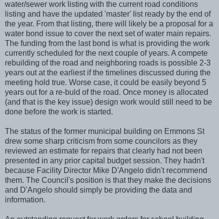
water/sewer work listing with the current road conditions
listing and have the updated 'master' list ready by the end of
the year. From that listing, there will likely be a proposal for a
water bond issue to cover the next set of water main repairs.
The funding from the last bond is what is providing the work
currently scheduled for the next couple of years. A compete
rebuilding of the road and neighboring roads is possible 2-3
years out at the earliest if the timelines discussed during the
meeting hold true. Worse case, it could be easily beyond 5
years out for a re-buld of the road. Once money is allocated
(and that is the key issue) design work would still need to be
done before the work is started.
The status of the former municipal building on Emmons St
drew some sharp criticism from some councilors as they
reviewed an estimate for repairs that clearly had not been
presented in any prior capital budget session. They hadn't
because Facility Director Mike D'Angelo didn't recommend
them. The Council's position is that they make the decisions
and D'Angelo should simply be providing the data and
information.