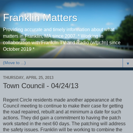
Franklin Matters
Providing accurate and timely information about what
matters in Franklin, MA since 2007. * Working in
collaboration with Franklin TV and Radio (wfpr.fm) since
October 2019 *
▼
THURSDAY, APRIL 25, 2013
Town Council - 04/24/13
Regent Circle residents made another appearance at the
Council meeting to continue to make their case for getting
the road repaired, rebuilt and at minimum a date for such
actions. They did gain a commitment to having the patch
work started in the next 60 days. The patching will address
the safety issues. Franklin will be working to combine the