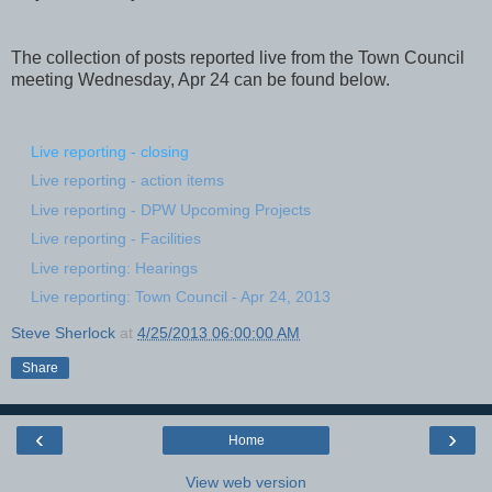
The collection of posts reported live from the Town Council
meeting Wednesday, Apr 24 can be found below.
Live reporting - closing
Live reporting - action items
Live reporting - DPW Upcoming Projects
Live reporting - Facilities
Live reporting: Hearings
Live reporting: Town Council - Apr 24, 2013
Steve Sherlock
at
4/25/2013 06:00:00 AM
Share
‹
›
Home
View web version