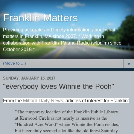
Franklin Matters
Providing accurate and timely information about what
matters in Franklin, MA since 2007. * Working in
collaboration with Franklin TV and Radio (wfpr.fm) since
October 2019 *
▼
SUNDAY, JANUARY 15, 2017
"everybody loves Winnie-the-Pooh"
From the
Milford Daily News
, articles of interest for Franklin:
"The temporary location of the Franklin Public Library
at Kenwood Circle is not nearly as massive as the
"Hundred Acre Wood" where Winnie-the-Pooh resides,
but it certainly seemed a lot like the old forest Saturday