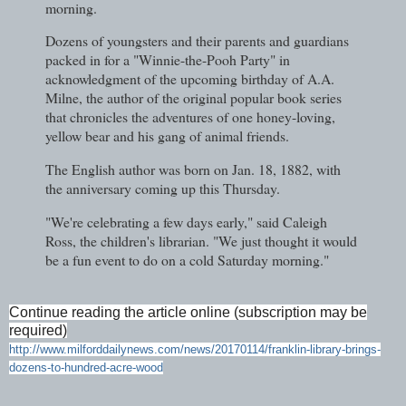
morning.
Dozens of youngsters and their parents and guardians
packed in for a "Winnie-the-Pooh Party" in
acknowledgment of the upcoming birthday of A.A.
Milne, the author of the original popular book series
that chronicles the adventures of one honey-loving,
yellow bear and his gang of animal friends.
The English author was born on Jan. 18, 1882, with
the anniversary coming up this Thursday.
"We're celebrating a few days early," said Caleigh
Ross, the children's librarian. "We just thought it would
be a fun event to do on a cold Saturday morning."
Continue reading the article online (subscription may be
required)
http://www.milforddailynews.com/news/20170114/franklin-library-brings-
dozens-to-hundred-acre-wood