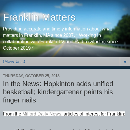
Franklin Matters
Providing accurate and timely information about what
matters in Franklin, MA since 2007. * Working in
collaboration with Franklin TV and Radio (wfpr.fm) since
October 2019 *
▼
THURSDAY, OCTOBER 25, 2018
In the News: Hopkinton adds unified
basketball; kindergartener paints his
finger nails
From the
Milford Daily News
, articles of interest for Franklin
: