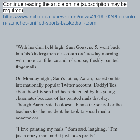
Continue reading the article online (subscription may be
required)
https://www.milforddailynews.com/news/20181024/hopkinto
n-launches-unified-sports-basketball-team
"With his chin held high, Sam Gouveia, 5, went back
into his kindergarten classroom on Tuesday morning
with more confidence and, of course, freshly painted
fingernails.
On Monday night, Sam’s father, Aaron, posted on his
internationally popular Twitter account, DaddyFiles,
about how his son had been ridiculed by his young
classmates because of his painted nails that day.
Though Aaron said he doesn’t blame the school or the
teachers for the incident, he took to social media
nonetheless.
“I love painting my nails,” Sam said, laughing. “I’m
just a crazy man, and it just looks pretty.”