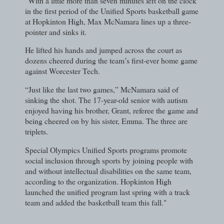
"With a little more than seven minutes left on the clock
in the first period of the Unified Sports basketball game
at Hopkinton High, Max McNamara lines up a three-
pointer and sinks it.
He lifted his hands and jumped across the court as
dozens cheered during the team’s first-ever home game
against Worcester Tech.
“Just like the last two games,” McNamara said of
sinking the shot. The 17-year-old senior with autism
enjoyed having his brother, Grant, referee the game and
being cheered on by his sister, Emma. The three are
triplets.
Special Olympics Unified Sports programs promote
social inclusion through sports by joining people with
and without intellectual disabilities on the same team,
according to the organization. Hopkinton High
launched the unified program last spring with a track
team and added the basketball team this fall."