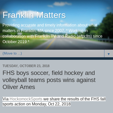
Franklin Matters
Providing accurate and timely information about what
matters in Franklin, MA since 2007. * Working in
collaboration with Franklin TV and Radio (wfpr.fm) since
October 2019 *
▼
TUESDAY, OCTOBER 23, 2018
FHS boys soccer, field hockey and
volleyball teams posts wins against
Oliver Ames
Via
HockomockSports
we share the results of the FHS fall
sports action on Monday, Oct 22, 2018