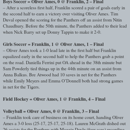
Boys Soccer = Oliver Ames, 0 @ Franklin, 2 – Final
– After a scoreless first half, Franklin scored a pair of goals early in
the second half to earn a victory over visiting Oliver Ames. Tim
Duval opened the scoring for the Panthers off an assist from Nitin
Chaudhury. Before the 50th minute, the Panthers added to their lead
when Nick Barry set up Donny Tappin to make it 2-0.
Girls Soccer = Franklin, 1 @ Oliver Ames, 1 – Final
– Oliver Ames took a 1-0 lead late in the first half but Franklin
equalized early in the second half to help the Panthers grab a point
on the road. Daniella Ferrini put OA ahead in the 38th minute but
Sam Powderly tied things up in the 44th minute on an assist from
Anna Balkus. Bre Atwood had 10 saves in net for the Panthers
while Emily Meyers and Emma O’Donnell both had strong games
in net for the Tigers.
Field Hockey = Oliver Ames, 1 @ Franklin, 4 – Final
Volleyball = Oliver Ames, 0 @ Franklin, 3 – Final
– Franklin took care of business on its home court, handing Oliver
Ames a 3-0 loss (25-17, 25-17, 25-18). Lauren McGrath dished out
26 assists for the Panthers with Maggie Doyle (four aces) recording