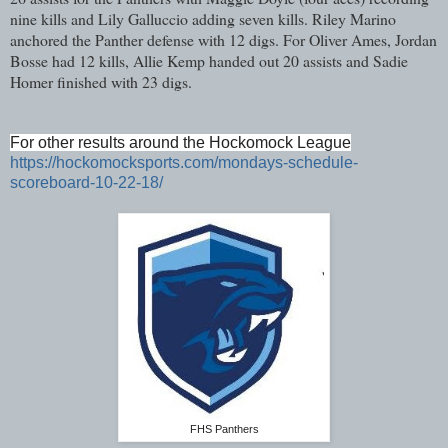
nine kills and Lily Galluccio adding seven kills. Riley Marino
anchored the Panther defense with 12 digs. For Oliver Ames, Jordan
Bosse had 12 kills, Allie Kemp handed out 20 assists and Sadie
Homer finished with 23 digs.
For other results around the Hockomock League
https://hockomocksports.com/mondays-schedule-
scoreboard-10-22-18/
FHS Panthers