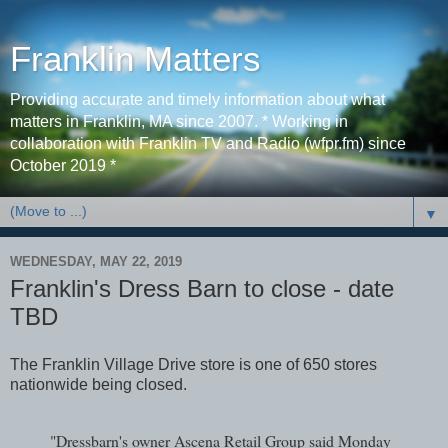
Franklin Matters
Providing accurate and timely information about what
matters in Franklin, MA since 2007. * Working in
collaboration with Franklin TV and Radio (wfpr.fm) since
October 2019 *
▼
WEDNESDAY, MAY 22, 2019
Franklin's Dress Barn to close - date
TBD
The Franklin Village Drive store is one of 650 stores
nationwide being closed.
"Dressbarn's owner Ascena Retail Group said Monday