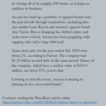
its closing all of its roughly 650 stores, as it hopes to
stabilize its business.
Ascena has built up a portfolio of apparel brands over
the past decade through acquisitions, including plus-
size retailer Lane Bryant and women's apparel brand
Ann Taylor. But as shopping has shifted online and
styles have evolved, Ascena has been grappling with
sagging sales and a large debt-load.
Same-store sales for the year ended July 2018 were
down 2%, according to Factset. The company had
$1.33 billion in total debt, in the same period. Shares of
the company, which have a market value of $214.4
million, are down 55% year-to-date
Looking to stem the losses, Ascena is turning to
pruning its less successful brands."
Continue reading the DressBarn article online
https://www.cnbc.com/2019/05/21/dress-barn-is-about-to-