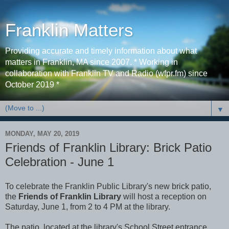
Franklin Matters
Providing accurate and timely information about what
matters in Franklin, MA since 2007. * Working in
collaboration with Franklin TV and Radio (wfpr.fm) since
October 2019 *
▼
MONDAY, MAY 20, 2019
Friends of Franklin Library: Brick Patio
Celebration - June 1
To celebrate the Franklin Public Library's new brick patio,
the
Friends of Franklin Library
will host a reception on
Saturday, June 1, from 2 to 4 PM at the library.
The patio, located at the library's School Street entrance,