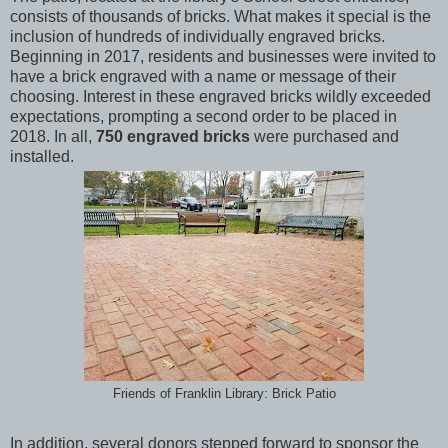
consists of thousands of bricks. What makes it special is the
inclusion of hundreds of individually engraved bricks.
Beginning in 2017, residents and businesses were invited to
have a brick engraved with a name or message of their
choosing. Interest in these engraved bricks wildly exceeded
expectations, prompting a second order to be placed in
2018. In all,
750 engraved bricks
were purchased and
installed.
Friends of Franklin Library: Brick Patio
In addition, several donors stepped forward to sponsor the