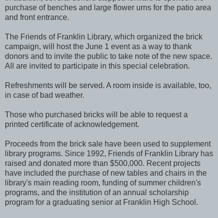
purchase of benches and large flower urns for the patio area
and front entrance.
The Friends of Franklin Library, which organized the brick
campaign, will host the June 1 event as a way to thank
donors and to invite the public to take note of the new space.
All are invited to participate in this special celebration.
Refreshments will be served. A room inside is available, too,
in case of bad weather.
Those who purchased bricks will be able to request a
printed certificate of acknowledgement.
Proceeds from the brick sale have been used to supplement
library programs. Since 1992, Friends of Franklin Library has
raised and donated more than $500,000. Recent projects
have included the purchase of new tables and chairs in the
library's main reading room, funding of summer children's
programs, and the institution of an annual scholarship
program for a graduating senior at Franklin High School.