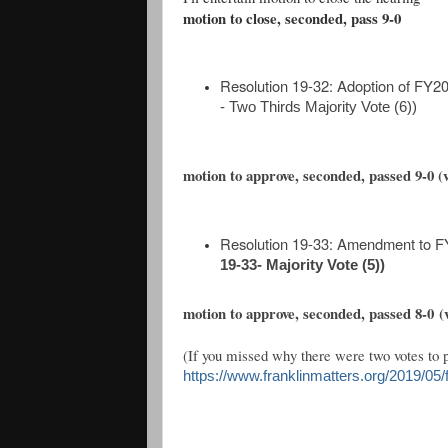
motion to close, seconded, pass 9-0
Resolution 19-32: Adoption of FY
- Two Thirds Majority Vote (6))
motion to approve, seconded, passed 9-0 (vi
Resolution 19-33: Amendment to 
19-33- Majority Vote (5))
motion to approve, seconded, passed 8-0
(
(If you missed why there were two votes to p
https://www.franklinmatters.org/2019/05