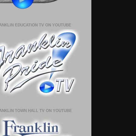
ANKLIN EDUCATION TV ON YOUTUBE
ANKLIN TOWN HALL TV ON YOUTUBE