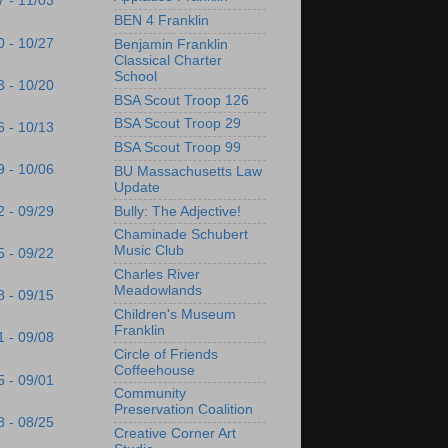
7 - 11/03
BEN 4 Franklin
0 - 10/27
Benjamin Franklin
Classical Charter
School
3 - 10/20
BSA Scout Troop 126
BSA Scout Troop 29
6 - 10/13
BSA Scout Troop 99
9 - 10/06
BU Massachusetts Law
Update
Bully: The Adjective!
2 - 09/29
Chaminade Schubert
Music Club
5 - 09/22
Charles River
Meadowlands
8 - 09/15
Children's Museum
Franklin
1 - 09/08
Circle of Friends
Coffeehouse
5 - 09/01
Community
Preservation Coalition
8 - 08/25
Creative Corner Art