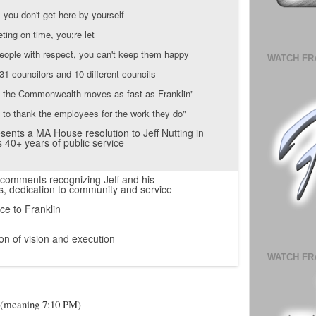
, you don't get here by yourself
eting on time, you;re let
 people with respect, you can't keep them happy
WATCH FR
31 councilors and 10 different councils
n the Commonwealth moves as fast as Franklin"
s to thank the employees for the work they do"
sents a MA House resolution to Jeff Nutting in
s 40+ years of public service
 comments recognizing Jeff and his
, dedication to community and service
ce to Franklin
on of vision and execution
WATCH FR
ck (meaning 7:10 PM)