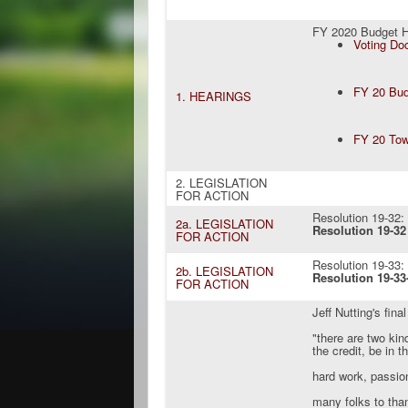
FY 2020 Budget H
Voting Do
FY 20 Bu
1. HEARINGS
FY 20 Tow
2. LEGISLATION
FOR ACTION
Resolution 19-32
2a. LEGISLATION
Resolution 19-32 
FOR ACTION
Resolution 19-33
2b. LEGISLATION
Resolution 19-33-
FOR ACTION
Jeff Nutting's final
"there are two ki
the credit, be in t
hard work, passio
many folks to tha