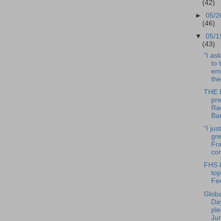
(42)
►
05/2
(46)
▼
05/1
(43)
"I ask
to 
em
the
THE 
pr
Ra
Ba
“I jus
gre
Fra
com
FHS b
top
Fe
Globa
Da
ple
Ju