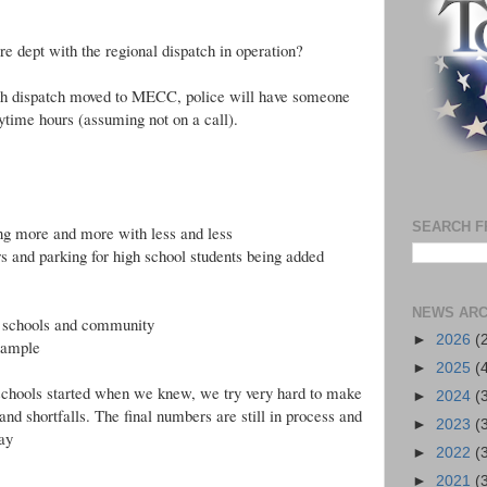
ire dept with the regional dispatch in operation?
with dispatch moved to MECC, police will have someone
aytime hours (assuming not on a call).
SEARCH F
ing more and more with less and less
s and parking for high school students being added
NEWS ARC
r schools and community
►
2026
(
example
►
2025
(
 schools started when we knew, we try very hard to make
►
2024
(
d shortfalls. The final numbers are still in process and
►
2023
(
ay
►
2022
(
►
2021
(