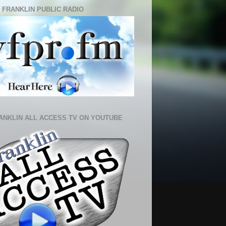
 FRANKLIN PUBLIC RADIO
ANKLIN ALL ACCESS TV ON YOUTUBE