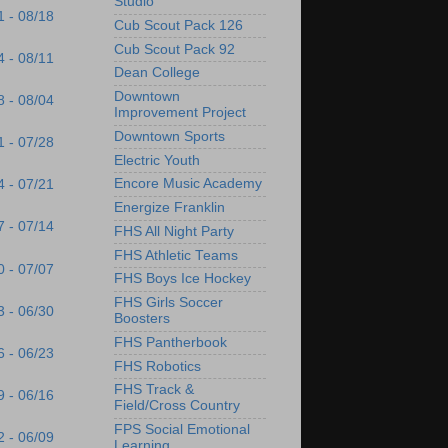
Studio
1 - 08/18
Cub Scout Pack 126
Cub Scout Pack 92
4 - 08/11
Dean College
Downtown
8 - 08/04
Improvement Project
Downtown Sports
1 - 07/28
Electric Youth
Encore Music Academy
4 - 07/21
Energize Franklin
7 - 07/14
FHS All Night Party
FHS Athletic Teams
0 - 07/07
FHS Boys Ice Hockey
FHS Girls Soccer
3 - 06/30
Boosters
FHS Pantherbook
6 - 06/23
FHS Robotics
FHS Track &
9 - 06/16
Field/Cross Country
FPS Social Emotional
2 - 06/09
Learning