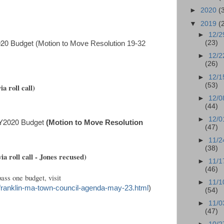
►
2020
(
▼
2019
(
►
12/2
2020 Budget
(23)
(Motion to Move Resolution 19-32
►
12/2
(26)
►
12/1
(53)
a roll call)
►
12/0
(44)
►
12/0
FY2020 Budget
(Motion to Move Resolution
(47)
►
11/2
(38)
via roll call - Jones recused)
►
11/1
(46)
ass one budget, visit
►
11/1
/franklin-ma-town-council-agenda-may-23.html
)
(54)
►
11/0
(47)