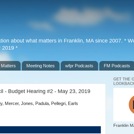
tion about what matters in Franklin, MA since 2007. * Wor
r 2019 *
 Matters
Meeting Notes
wfpr Podcasts
FM Podcasts
GET THE 
LOOKBACK
il - Budget Hearing #2 - May 23, 2019
, Mercer, Jones, Padula, Pellegri, Earls
Franklin M