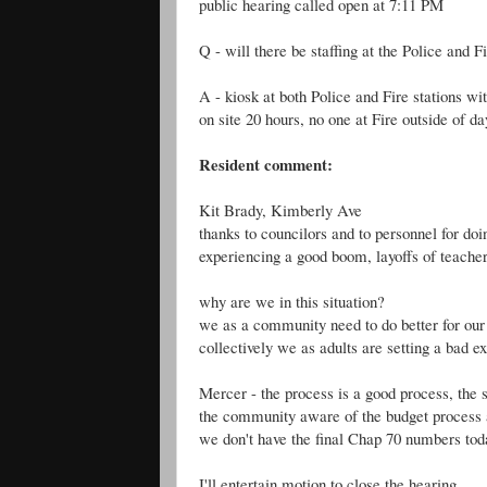
public hearing called open at 7:11 PM
Q - will there be staffing at the Police and F
A - kiosk at both Police and Fire stations 
on site 20 hours, no one at Fire outside of d
Resident comment:
Kit Brady, Kimberly Ave
thanks to councilors and to personnel for do
experiencing a good boom, layoffs of teacher
why are we in this situation?
we as a community need to do better for ou
collectively we as adults are setting a bad 
Mercer - the process is a good process, the
the community aware of the budget process an
we don't have the final Chap 70 numbers tod
I'll entertain motion to close the hearing