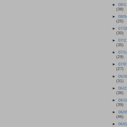
►
08/1
(38)
►
08/0
(25)
►
07/2
(30)
►
07/2
(35)
►
07/1
(29)
►
07/0
(27)
►
06/3
(31)
►
06/2
(36)
►
06/1
(39)
►
06/0
(46)
►
06/0