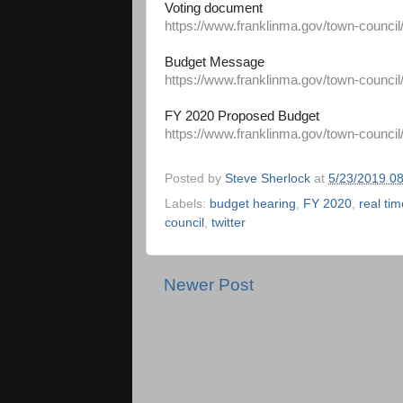
Voting document
https://www.franklinma.gov/town-council
Budget Message
https://www.franklinma.gov/town-council
FY 2020 Proposed Budget
https://www.franklinma.gov/town-council
Posted by
Steve Sherlock
at
5/23/2019 0
Labels:
budget hearing
,
FY 2020
,
real tim
council
,
twitter
Newer Post