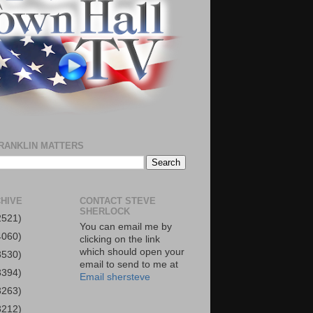
RANKLIN MATTERS
HIVE
CONTACT STEVE
SHERLOCK
2521)
You can email me by
4060)
clicking on the link
which should open your
3530)
email to send to me at
3394)
Email shersteve
3263)
3212)