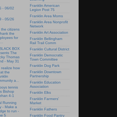
Franklin American
6 - 06/02
Legion Post 75
Franklin Area Moms
9 - 05/26
Franklin Area Nonprofit
Network
 the citizens
Franklin Art Association
thank the
ployees for
Franklin Bellingham
...
Rail Trail Comm
BLACK BOX
Franklin Cultural District
esents The
Franklin Democratic
cky Thomas
Town Committee
nd - May 31
Franklin Dog Park
t realize how
Franklin Downtown
at the
Partnership
nklin
munity a...
Franklin Education
Association
oys tennis
s Bishop
Franklin Elks
ehan 4-1
Franklin Farmers'
l Running
Market
y - Make a
Franklin Fathers
dge to run -
ne 5
Franklin Food Pantry