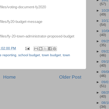
►
10/2
(57)
/files/voting-document-fy2020
►
10/2
(49)
►
10/1
/files/fy20-budget-message
(54)
►
10/0
(40)
/files/fy-20-town-administrator-proposed-budget
►
09/2
(35)
8:02:00 PM
►
09/2
e reporting
,
school budget
,
town budget
,
town
(46)
►
09/1
(40)
►
09/0
(46)
Home
Older Post
►
09/0
(51)
►
08/2
(40)
►
08/1
(34)