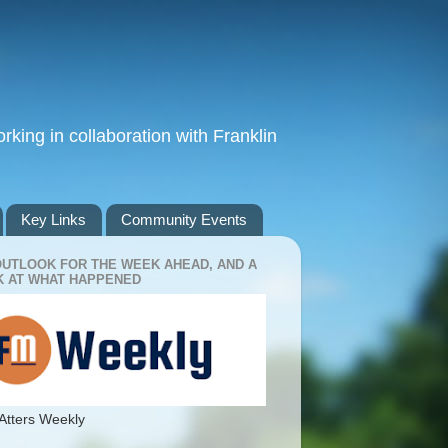
king in collaboration with Franklin
Key Links
Community Events
OUTLOOK FOR THE WEEK AHEAD, AND A
 AT WHAT HAPPENED
Atters Weekly