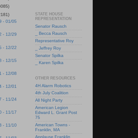
3085)
STATE HOUSE
2181)
REPRESENTATION
9 - 01/05
Senator Rausch
_ Becca Rausch
2 - 12/29
Representative Roy
5 - 12/22
_ Jeffrey Roy
Senator Spilka
8 - 12/15
_ Karen Spilka
1 - 12/08
OTHER RESOURCES
4H Alarm Robotics
4 - 12/01
4th July Coalition
7 - 11/24
All Night Party
American Legion
0 - 11/17
Edward L. Grant Post
75
American Towns -
3 - 11/10
Franklin, MA
Applause Franklin