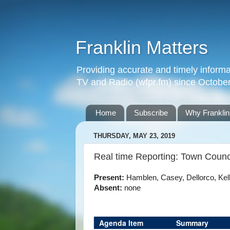
Franklin Matters
Providing accurate and timely informa
TV and Radio (wfpr.fm) since Octobe
Home
Subscribe
Why Franklin
THURSDAY, MAY 23, 2019
Real time Reporting: Town Counc
Present:
Hamblen, Casey, Dellorco, Kelly
Absent:
none
Agenda Item
Summary