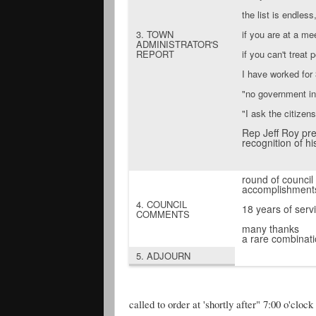
the list is endless
3. TOWN
if you are at a me
ADMINISTRATOR'S
REPORT
if you can't treat
I have worked for 
"no government i
"I ask the citizen
Rep Jeff Roy pre
recognition of hi
round of council
accomplishments
4. COUNCIL
18 years of servi
COMMENTS
many thanks
a rare combinati
5. ADJOURN
called to order at 'shortly after" 7:00 o'clo