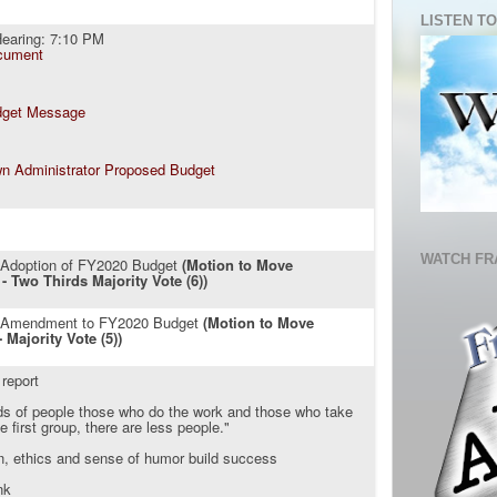
LISTEN TO
earing: 7:10 PM
cument
dget Message
n Administrator Proposed Budget
WATCH FR
: Adoption of FY2020 Budget
(Motion to Move
- Two Thirds Majority Vote (6))
: Amendment to FY2020 Budget
(Motion to Move
 Majority Vote (5))
 report
nds of people those who do the work and those who take
he first group, there are less people."
n, ethics and sense of humor build success
nk