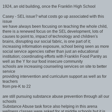
1924, an old building, once the Franklin High School
Casey - SEL issue? what costs go up associated with this
issue
we have always been focusing on teaching the whole child,
there is a renewed focus on the SEL development, lots of
causes to point to, impact of technology and children's
brains, disrupting our social fabric, is one part of it;
increasing information exposure, school being seen as more
social service agencies rather than just an educational
institution; coordinating efforts with Franklin Food Pantry as
well as the Y for our food insecure community
schools are increasing counseling services on site to better
service
providing intervention and curriculum support as well as for
teachers
from pre-K to 22
are still pursuing substance abuse prevention through all our
schools
Substance Abuse task force also helping in this arena
wellness classes were asked for at middle schools but it is