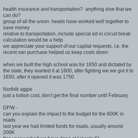
health insurance and transportation? anything else that we
can do?
group of all the union heads have worked well together to
save money
relative to transportation, include special ed in circuit break
calculation would be a help
we appreciate your support of our capital requests, i;e. the
recent van purchase helped us keep costs down
when we built the high school was for 1650 and dictated by
the state, they wanted it at 1600, after fighting we we got it to
1650, after it opened it was 1750
Norfolk aggie
just a tuition cost, don't get the final number until February
DPW -
can you explain the impact to the budget for the 600K in
roads
last year we had limited funds for roads, usually around
200K