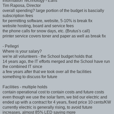
Information Technology - Earls
Tim Raposa, Director
overall spending? large portion of the budget is bascially
subscription fees
for permitting software, website, 5-10% is break fix
website hosting, board and service fees
the phone calls for snow days, etc. (Brutus's call)
printer service covers toner and paper as well as break fix
- Pellegri
Where is your salary?
we're all volunteers - the School budget holds that
14 years ago, the IT efforts merged and the School have run
the combined IT since
a few years after that we took over all the facilities
something to discuss for future
Facilities - multiple holds
contain operational cost to contain costs and future costs
even though we use the solar farm, we bid our electric and
ended up with a contract for 4 years, fixed price 10 cents/KW
currently electric is generally rising, to avoid future
increases, almost 85% LED saving more