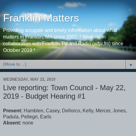
Franklin Matters
Providing accurate and timely information about what
matters in Franklin, MA since 2007. * Working in
collaboration with Franklin TV and Radio (wfpr.fm) since
October 2019 *
▼
WEDNESDAY, MAY 22, 2019
Live reporting: Town Council - May 22,
2019 - Budget Hearing #1
Present:
Hamblen, Casey, Dellorco, Kelly, Mercer, Jones,
Padula, Pellegri, Earls
Absent:
none