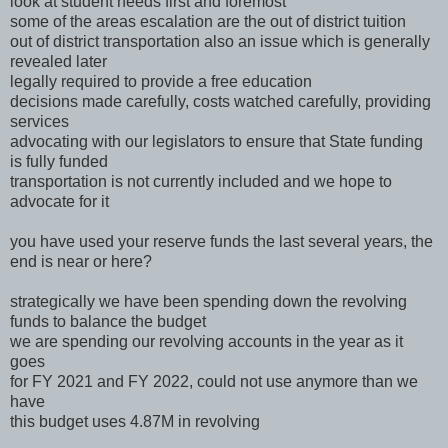
look at student needs first and foremost
some of the areas escalation are the out of district tuition
out of district transportation also an issue which is generally
revealed later
legally required to provide a free education
decisions made carefully, costs watched carefully, providing
services
advocating with our legislators to ensure that State funding
is fully funded
transportation is not currently included and we hope to
advocate for it
you have used your reserve funds the last several years, the
end is near or here?
strategically we have been spending down the revolving
funds to balance the budget
we are spending our revolving accounts in the year as it
goes
for FY 2021 and FY 2022, could not use anymore than we
have
this budget uses 4.87M in revolving