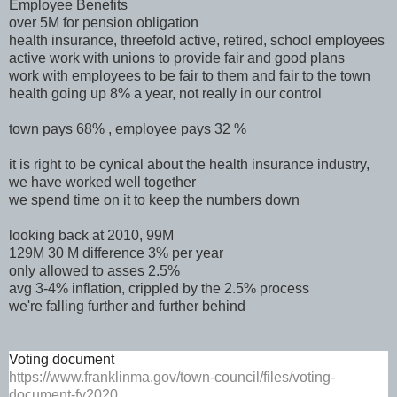
Employee Benefits
over 5M for pension obligation
health insurance, threefold active, retired, school employees
active work with unions to provide fair and good plans
work with employees to be fair to them and fair to the town
health going up 8% a year, not really in our control
town pays 68% , employee pays 32 %
it is right to be cynical about the health insurance industry,
we have worked well together
we spend time on it to keep the numbers down
looking back at 2010, 99M
129M 30 M difference 3% per year
only allowed to asses 2.5%
avg 3-4% inflation, crippled by the 2.5% process
we're falling further and further behind
Voting document
https://www.franklinma.gov/town-council/files/voting-
document-fy2020