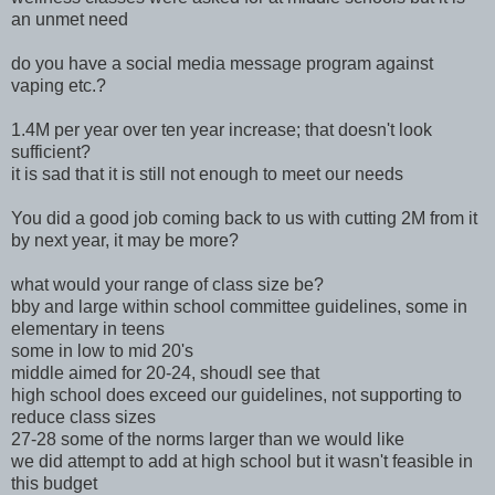
an unmet need
do you have a social media message program against
vaping etc.?
1.4M per year over ten year increase; that doesn't look
sufficient?
it is sad that it is still not enough to meet our needs
You did a good job coming back to us with cutting 2M from it
by next year, it may be more?
what would your range of class size be?
bby and large within school committee guidelines, some in
elementary in teens
some in low to mid 20's
middle aimed for 20-24, shoudl see that
high school does exceed our guidelines, not supporting to
reduce class sizes
27-28 some of the norms larger than we would like
we did attempt to add at high school but it wasn't feasible in
this budget