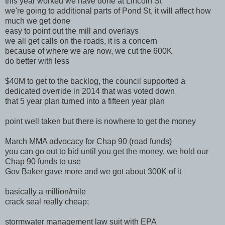
this year worked we have done at Lincoln St
we're going to additional parts of Pond St, it will affect how
much we get done
easy to point out the mill and overlays
we all get calls on the roads, it is a concern
because of where we are now, we cut the 600K
do better with less
$40M to get to the backlog, the council supported a
dedicated override in 2014 that was voted down
that 5 year plan turned into a fifteen year plan
point well taken but there is nowhere to get the money
March MMA advocacy for Chap 90 (road funds)
you can go out to bid until you get the money, we hold our
Chap 90 funds to use
Gov Baker gave more and we got about 300K of it
basically a million/mile
crack seal really cheap;
stormwater management law suit with EPA