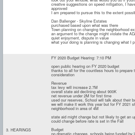
creative suggestions on speed mitigation, I have
approved
I am prepared to pursue this to the extent possi
Dan Ballenger - Skyline Estates
purchased based upon what was there
Town planning on changing the neighborhood ex
an argument to the change might violate the AD
quiet enjoyment, dispute in value
what your doing is planning is changing what I 
FY 2020 Budget Hearing: 7:10 PM
open public hearing on FY 2020 budget
thanks to all for the countless hours to prepare
consideration
Revenue
tax levy will increase 2.7M
overall state aid declining about 900K
net revenue under 2M for first time
used our reserves, School will talk about their 
we will make it work this year but for FY 2021 sho
neighborhood in area of 4M
state aid might change but not likely to get an 
could change before rate is set in the Fall
Budget
3. HEARINGS
no dramatic changes, schools being funded by 