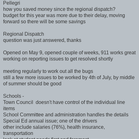
Pellegri
how you saved money since the regional dispatch?
budget for this year was more due to their delay, moving
forward so there will be some savings
Regional Dispatch
question was just answered, thanks
Opened on May 9, opened couple of weeks, 911 works great
working on reporting issues to get resolved shortly
meeting regularly to work out all the bugs
still a few more issues to be worked by 4th of July, by middle
of summer should be good
Schools -
Town Council doesn't have control of the individual line
items
School Committee and administration handles the details
Special Ed annual issue; one of the drivers
other include salaries (76%), health insurance,
transportation