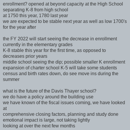
enrollment? opened at beyond capacity at the High School
separating K-8 from high school
at 1750 this year, 1780 last year
we are expected to be stable next year as well as low 1700's
for the year after
the FY 2022 will start seeing the decrease in enrollment
currently in the elementary grades
K-8 stable this year for the first time, as opposed to
decreases prior years
middle school seeing the dip; possible smaller K enrollment
expansion of charter school K-5 will take some students
census and birth rates down, do see move ins during the
summer
what is the future of the Davis Thayer school?
we do have a policy around the building use
we have known of the fiscal issues coming, we have looked
at
comprehensive closing factors, planning and study done
emotional impact is large, not taking lightly
looking at over the next few months