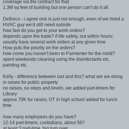
coverage via the contract for that
1.3M sq feet of building but one person can't do it all
Dellorco - i agree one is just not enough, even of we hired a
HVAC guy we'd still need outside
how fast do you get to your work orders?
depends upon the trade? if life safety, out within hours;
usually have several work orders at any given time
How puts the priority on the orders?
how come you haven't been to Parmenter for the mold?
spent weekends cleaning using the disinfectants etc.
painting etc.
Kelly - difference between last and this? what are we doing
in raises for public property
no raises, no steps and levels, we added part-timers for
Library
approx 70K for raises; OT in high school added for lunch
time
how many employees do you have?
12-14 part-timers, custodians, about 56?
at least 3 part-time, big turn over