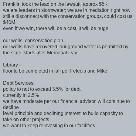
Franklin took the lead on the lawsuit, approx $5K
we are leaders in stormwater; we are in mediation right now
still a disconnect with the conservation groups, could cost us
$40M
even if we win, there will be a cost, it will be huge
our wells, conservation plan
our wells have recovered, our ground water is permitted by
the state, starts after Memorial Day
Library -
floor to be completed in fall per Felecia and Mike
Debt Services
policy to not to exceed 3.5% for debt
currently in 2.5%
we have moderate per our financial advisor, will continue to
decline
level principle and declining interest, to build capacity to
take on other projects
we want to keep reinvesting in our facilities