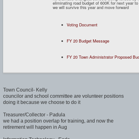
eliminating road budget of 600K for next year to
we will survive this year and move forward
Voting Document
FY 20 Budget Message
FY 20 Town Administrator Proposed Bu
Town Council- Kelly
councilor and school committee are volunteer positions
doing it because we choose to do it
Treasurer/Collector - Padula
we had a position overlap for training, and now the
retirement will happen in Aug