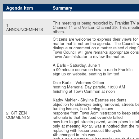
Agenda Item
Summary
This meeting is being recorded by Franklin TV
1.
Channel 11 and Verizon Channel 29. This meet
ANNOUNCEMENTS
others.
Citizens are welcome to express their views for 
matter that is not on the agenda. The Council wi
dialogue or comment on a matter raised during
Town Council will give remarks appropriate con
Town Administrator to review the matter.
A Earls - Saturday, June 1
a 90 minute course on how to run in Franklin
sign up on website, seating is limited
Dale Kurtz - Veterans Officer
hosting Memorial Day parade, 10:30 AM
finishing at Town Common at noon
Kathy Mahler - Skyline Estates residents
objection to sideways being removed, streets be
turning issues, bus turning issues
2. CITIZEN
response from Town Administration to keep side
COMMENTS
rationale is that the road override failed
now turn to get streets paved, water pipes instal
only at meeting Apr 23 was it notified that the 
replacing with lesser product life cycle
4th changed in this way
look out your window, what would you do if you