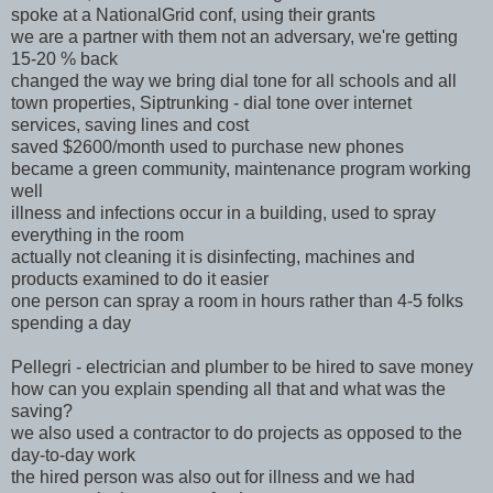
spoke at a NationalGrid conf, using their grants
we are a partner with them not an adversary, we're getting
15-20 % back
changed the way we bring dial tone for all schools and all
town properties, Siptrunking - dial tone over internet
services, saving lines and cost
saved $2600/month used to purchase new phones
became a green community, maintenance program working
well
illness and infections occur in a building, used to spray
everything in the room
actually not cleaning it is disinfecting, machines and
products examined to do it easier
one person can spray a room in hours rather than 4-5 folks
spending a day
Pellegri - electrician and plumber to be hired to save money
how can you explain spending all that and what was the
saving?
we also used a contractor to do projects as opposed to the
day-to-day work
the hired person was also out for illness and we had