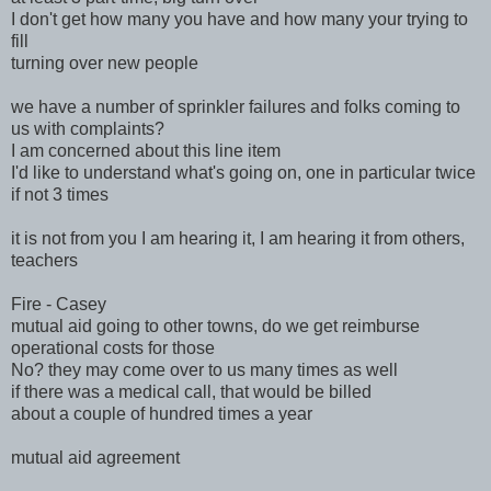
I don't get how many you have and how many your trying to
fill
turning over new people
we have a number of sprinkler failures and folks coming to
us with complaints?
I am concerned about this line item
I'd like to understand what's going on, one in particular twice
if not 3 times
it is not from you I am hearing it, I am hearing it from others,
teachers
Fire - Casey
mutual aid going to other towns, do we get reimburse
operational costs for those
No? they may come over to us many times as well
if there was a medical call, that would be billed
about a couple of hundred times a year
mutual aid agreement