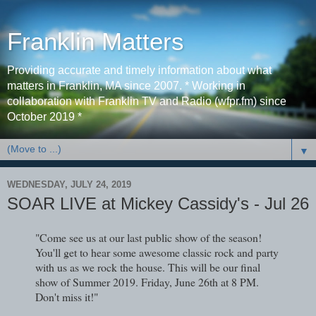
Franklin Matters
Providing accurate and timely information about what
matters in Franklin, MA since 2007. * Working in
collaboration with Franklin TV and Radio (wfpr.fm) since
October 2019 *
▼
WEDNESDAY, JULY 24, 2019
SOAR LIVE at Mickey Cassidy's - Jul 26
"Come see us at our last public show of the season!
You'll get to hear some awesome classic rock and party
with us as we rock the house. This will be our final
show of Summer 2019. Friday, June 26th at 8 PM.
Don't miss it!"