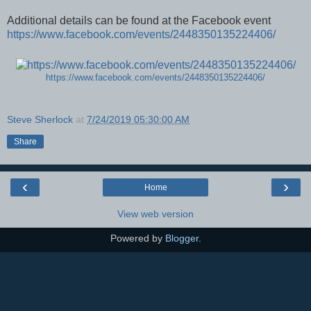
Additional details can be found at the Facebook event
https://www.facebook.com/events/2448350135224406/
https://www.facebook.com/events/2448350135224406/
Steve Sherlock
at
7/24/2019 05:30:00 AM
Share
‹
›
Home
View web version
Powered by
Blogger
.